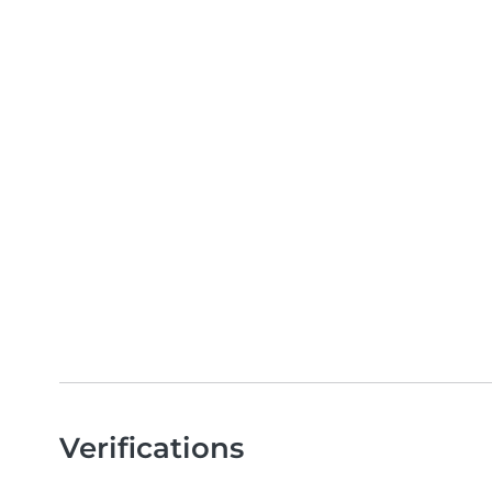
Verifications