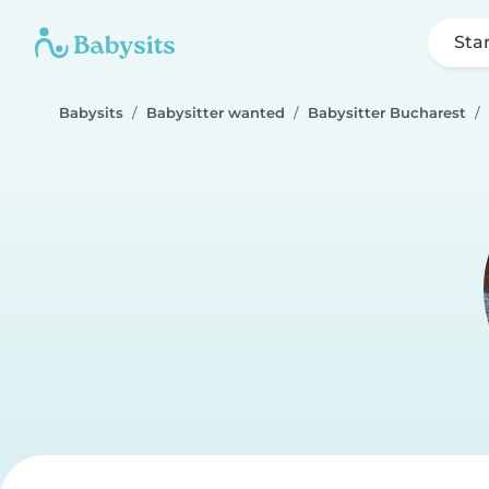
Sta
Babysits
Babysitter wanted
Babysitter Bucharest