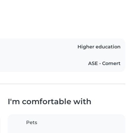
Higher education
ASE - Comert
I'm comfortable with
Pets