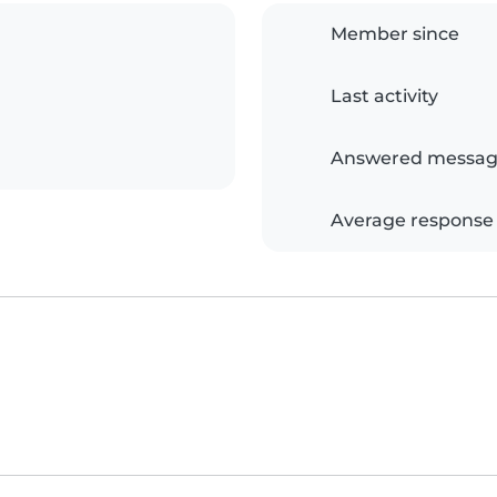
Member since
Last activity
Answered messag
Average response