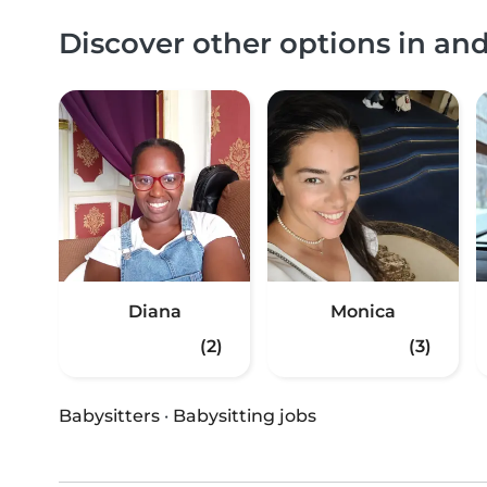
Discover other options in an
Diana
Monica
(2)
(3)
Babysitters
·
Babysitting jobs