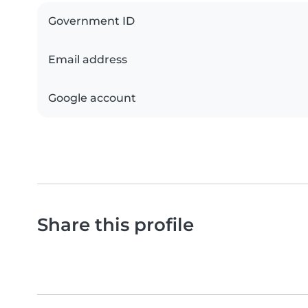
Government ID
Email address
Google account
Share this profile