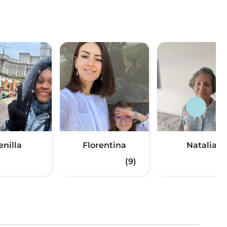
enilla
Florentina
Natalia
(9)