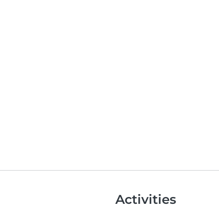
Activities