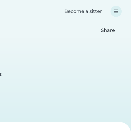
Become a sitter
Share
t