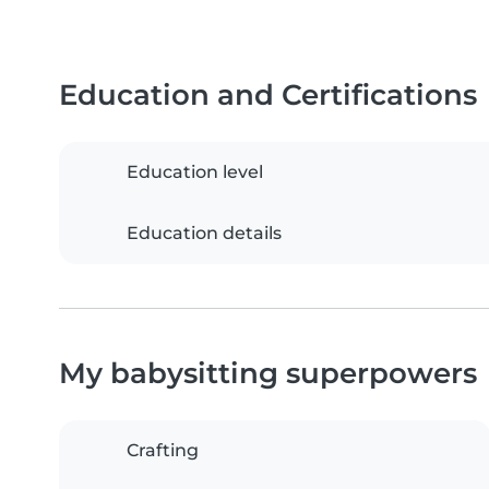
Education and Certifications
Education level
Education details
My babysitting superpowers
Crafting