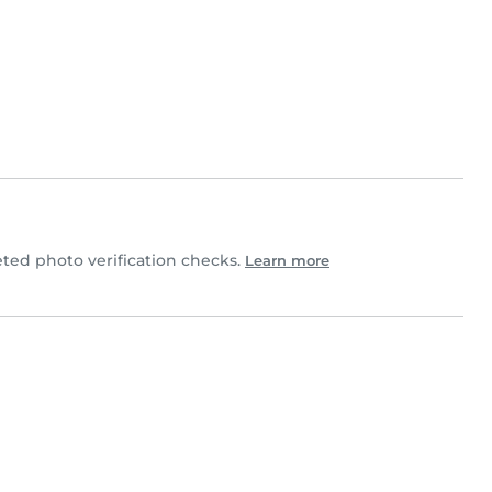
ed photo verification checks.
Learn more