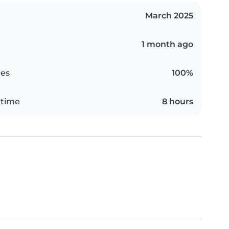
March 2025
1 month ago
es
100%
 time
8 hours