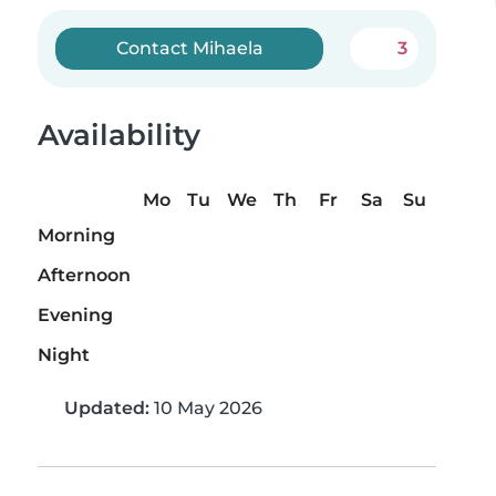
Contact Mihaela
3
Availability
Mo
Tu
We
Th
Fr
Sa
Su
Morning
Afternoon
Evening
Night
Updated:
10 May 2026