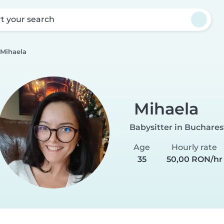
rt your search
Mihaela
Mihaela
Babysitter in Buchares
Age
Hourly rate
35
50,00 RON/hr