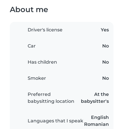
About me
Driver's license
Yes
Car
No
Has children
No
Smoker
No
Preferred
At the
babysitting location
babysitter's
English
Languages that I speak
Romanian