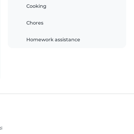
Cooking
Chores
Homework assistance
ti