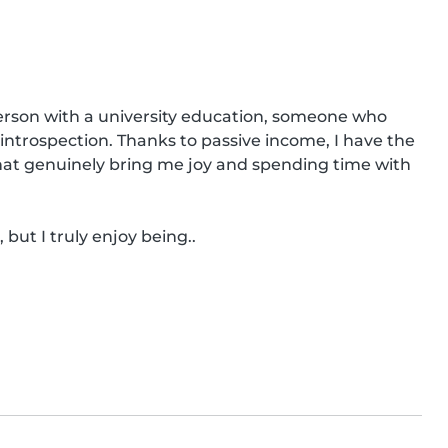
rson with a university education, someone who 
n introspection. Thanks to passive income, I have the 
that genuinely bring me joy and spending time with 
but I truly enjoy being..