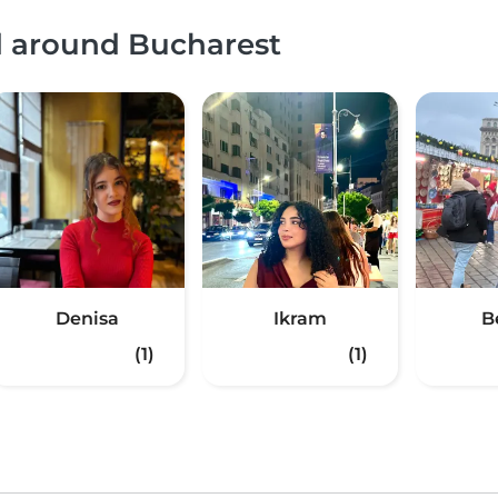
d around Bucharest
Denisa
Ikram
B
(1)
(1)