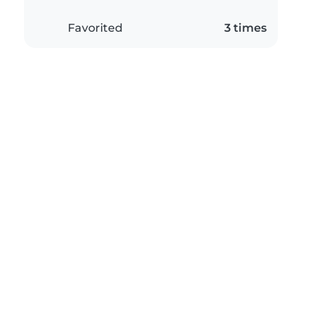
Favorited
3 times