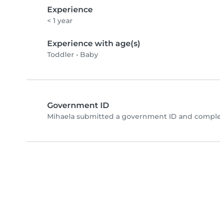
Experience
< 1 year
Experience with age(s)
Toddler
•
Baby
Government ID
Mihaela submitted a government ID and complet