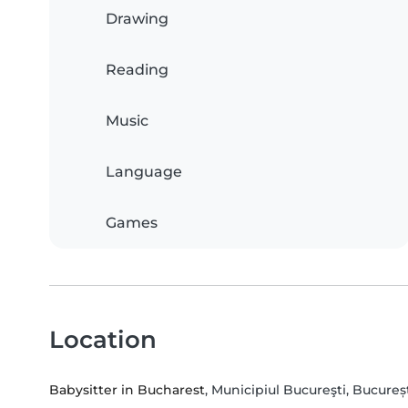
Drawing
Reading
Music
Language
Games
Location
Babysitter in Bucharest
, Municipiul Bucureşti, Bucureș