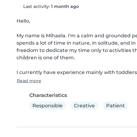
Last activity:
1 month ago
Hello,

My name is Mihaela. I'm a calm and grounded pe
spends a lot of time in nature, in solitude, and i
freedom to dedicate my time only to activities 
children is one of them.

I currently have experience mainly with toddlers, 
Read more
Characteristics
Responsible
Creative
Patient