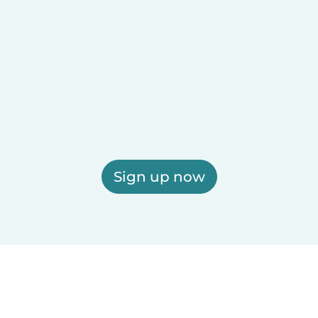
Sign up now