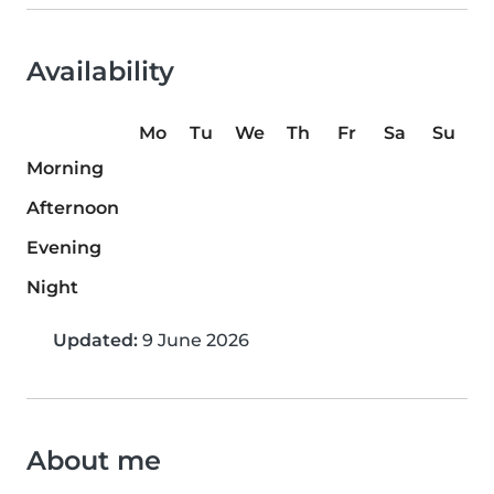
Availability
Mo
Tu
We
Th
Fr
Sa
Su
Morning
Afternoon
Evening
Night
Updated:
9 June 2026
About me