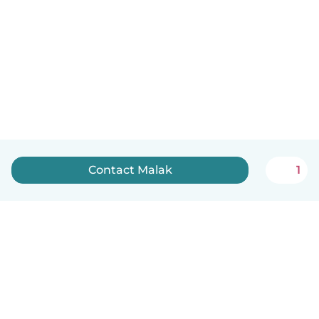
Contact Malak
1
English