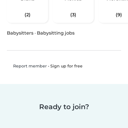
(2)
(3)
(9)
Babysitters
·
Babysitting jobs
•
Sign up for free
Report member
Ready to join?