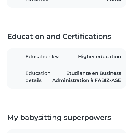
Education and Certifications
Education level
Higher education
Education
Etudiante en Business
details
Administration à FABIZ-ASE
My babysitting superpowers