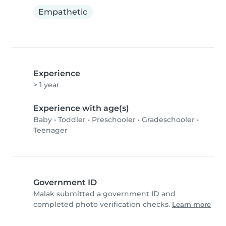
Empathetic
Experience
> 1 year
Experience with age(s)
Baby
•
Toddler
•
Preschooler
•
Gradeschooler
•
Teenager
Government ID
Malak submitted a government ID and
completed photo verification checks.
Learn more