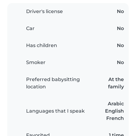
Driver's license
No
Car
No
Has children
No
Smoker
No
Preferred babysitting
At the
location
family
Arabic
Languages that I speak
English
French
Favorited
1 time