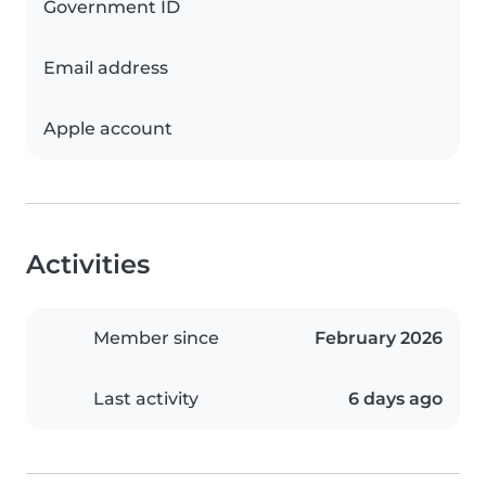
Government ID
Email address
Apple account
Activities
Member since
February 2026
Last activity
6 days ago