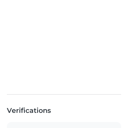
Verifications