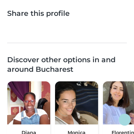
Share this profile
Discover other options in and
around Bucharest
Diana
Monica
Florenti