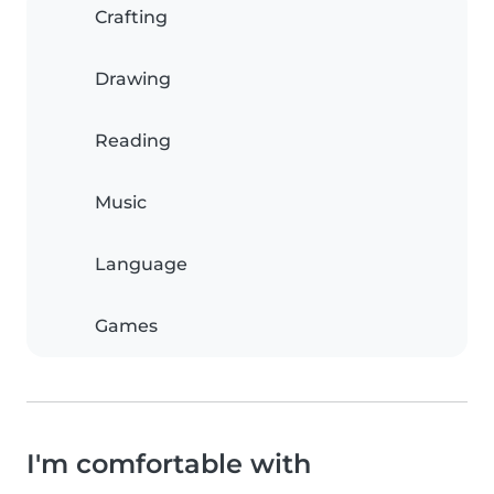
Crafting
Drawing
Reading
Music
Language
Games
I'm comfortable with