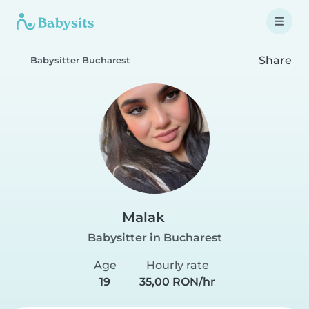
Share
Babysitter Bucharest
Malak
Babysitter in Bucharest
Age
Hourly rate
19
35,00 RON/hr