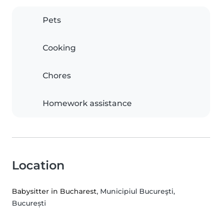
Pets
Cooking
Chores
Homework assistance
Location
Babysitter in Bucharest
, Municipiul Bucureşti,
București