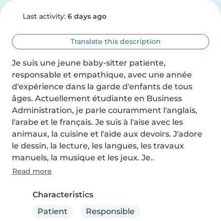
Last activity:
6 days ago
Translate this description
Je suis une jeune baby-sitter patiente, 
responsable et empathique, avec une année 
d'expérience dans la garde d'enfants de tous 
âges. Actuellement étudiante en Business 
Administration, je parle couramment l'anglais, 
l'arabe et le français. Je suis à l'aise avec les 
animaux, la cuisine et l'aide aux devoirs. J'adore 
le dessin, la lecture, les langues, les travaux 
manuels, la musique et les jeux. Je..
Read more
Characteristics
Patient
Responsible