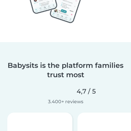
Babysits is the platform families
trust most
4,7 / 5
3.400+ reviews