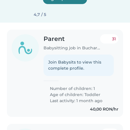
4,7 / 5
Parent
31
Babysitting job in Bucharest
Join Babysits to view this
complete profile.
Number of children: 1
Age of children:
Toddler
Last activity: 1 month ago
40,00 RON/hr