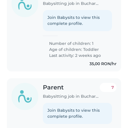
Babysitting job in Bucharest
Join Babysits to view this
complete profile.
Number of children: 1
Age of children:
Toddler
Last activity: 2 weeks ago
35,00 RON/hr
Parent
7
Babysitting job in Bucharest
Join Babysits to view this
complete profile.