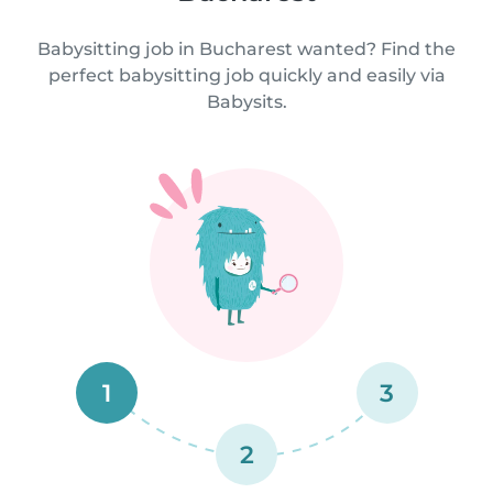
Babysitting job in Bucharest wanted? Find the
perfect babysitting job quickly and easily via
Babysits.
1
3
2