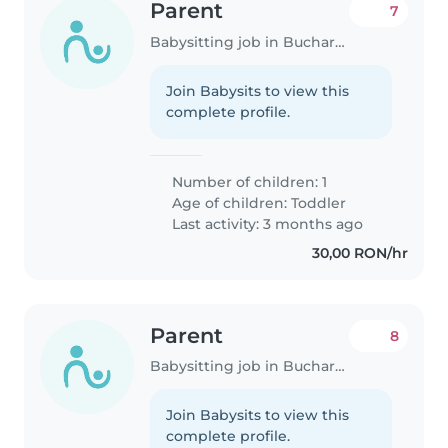
Parent
7
Babysitting job in Bucharest
Join Babysits to view this
complete profile.
Number of children: 1
Age of children:
Toddler
Last activity: 3 months ago
30,00 RON/hr
Parent
8
Babysitting job in Bucharest
Join Babysits to view this
complete profile.