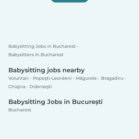
Babysitting Jobs in Bucharest
Babysitters in Bucharest
Babysitting jobs nearby
Voluntari
Popeşti-Leordeni
Măgurele
Bragadiru
Chiajna
Dobroeşti
Babysitting Jobs in București
Bucharest