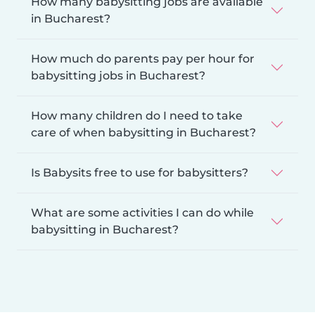
How many babysitting jobs are available
in Bucharest?
How much do parents pay per hour for
babysitting jobs in Bucharest?
How many children do I need to take
care of when babysitting in Bucharest?
Is Babysits free to use for babysitters?
What are some activities I can do while
babysitting in Bucharest?