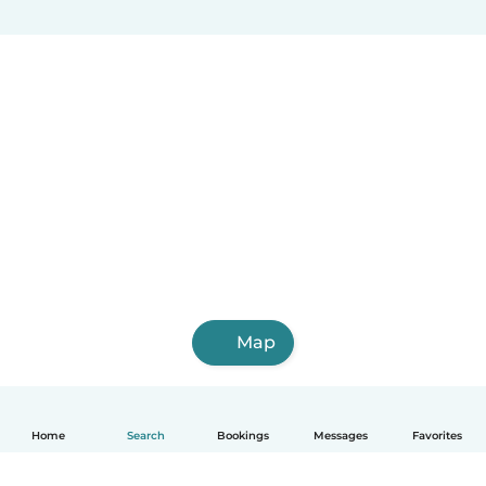
Map
Home
Search
Bookings
Messages
Favorites