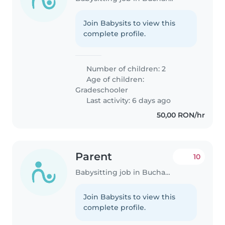
Join Babysits to view this
complete profile.
Number of children: 2
Age of children:
Gradeschooler
Last activity: 6 days ago
50,00 RON/hr
Parent
10
Babysitting job in Bucharest
Join Babysits to view this
complete profile.