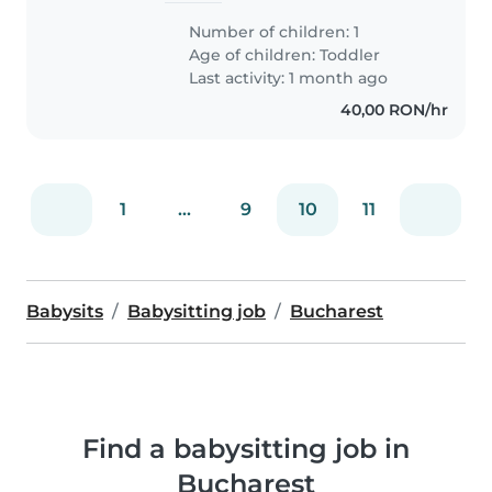
Number of children: 1
Age of children:
Toddler
Last activity: 1 month ago
40,00 RON/hr
1
...
9
10
11
Babysits
Babysitting job
Bucharest
Find a babysitting job in
Bucharest