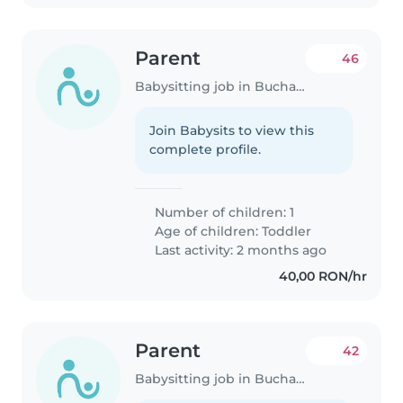
Parent
46
Babysitting job in Bucharest
Join Babysits to view this
complete profile.
Number of children: 1
Age of children:
Toddler
Last activity: 2 months ago
40,00 RON/hr
Parent
42
Babysitting job in Bucharest