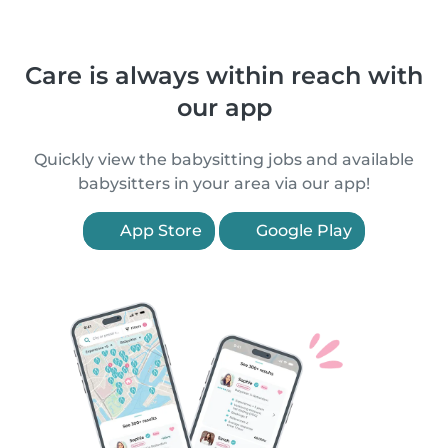
Care is always within reach with
our app
Quickly view the babysitting jobs and available
babysitters in your area via our app!
App Store
Google Play