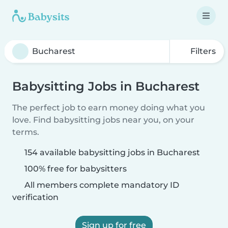
Filters
Babysitting Jobs in Bucharest
The perfect job to earn money doing what you
love. Find babysitting jobs near you, on your
terms.
154 available babysitting jobs in Bucharest
100% free for babysitters
All members complete mandatory ID
verification
Sign up for free