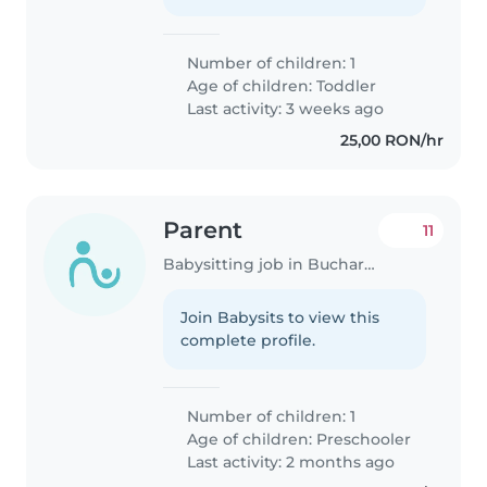
Number of children: 1
Age of children:
Toddler
Last activity: 3 weeks ago
25,00 RON/hr
Parent
11
Babysitting job in Bucharest
Join Babysits to view this
complete profile.
Number of children: 1
Age of children:
Preschooler
Last activity: 2 months ago