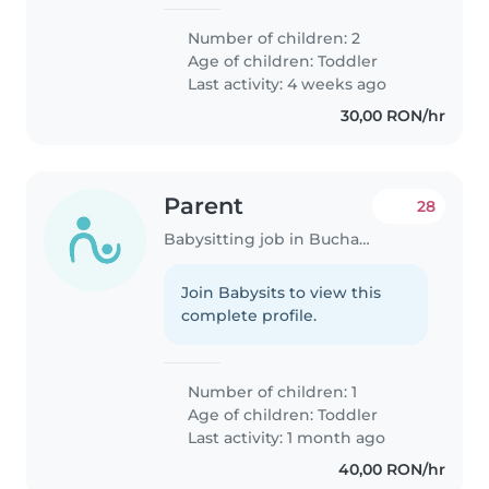
Number of children: 2
Age of children:
Toddler
Last activity: 4 weeks ago
30,00 RON/hr
Parent
28
Babysitting job in Bucharest
Join Babysits to view this
complete profile.
Number of children: 1
Age of children:
Toddler
Last activity: 1 month ago
40,00 RON/hr