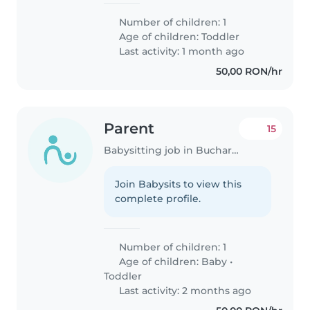
Number of children: 1
Age of children:
Toddler
Last activity: 1 month ago
50,00 RON/hr
Parent
15
Babysitting job in Bucharest
Join Babysits to view this
complete profile.
Number of children: 1
Age of children:
Baby
•
Toddler
Last activity: 2 months ago