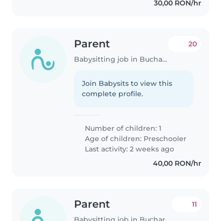
30,00 RON/hr
Parent
20
Babysitting job in Bucharest
Join Babysits to view this
complete profile.
Number of children: 1
Age of children:
Preschooler
Last activity: 2 weeks ago
40,00 RON/hr
Parent
11
Babysitting job in Bucharest