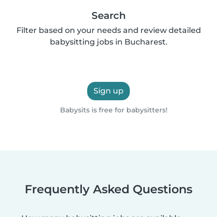
Search
Filter based on your needs and review detailed
babysitting jobs in Bucharest.
Sign up
Babysits is free for babysitters!
Frequently Asked Questions