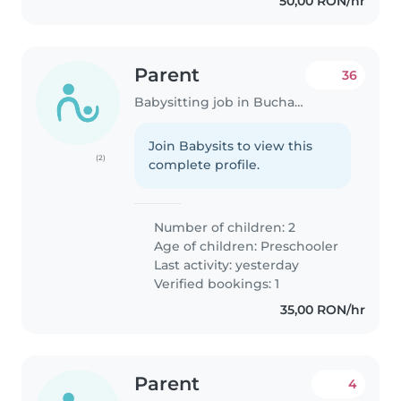
50,00 RON/hr
Parent
36
Babysitting job in Bucharest
Join Babysits to view this
(2)
complete profile.
Number of children: 2
Age of children:
Preschooler
Last activity: yesterday
Verified bookings: 1
35,00 RON/hr
Parent
4