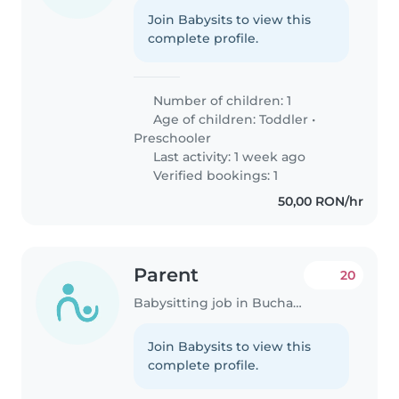
Join Babysits to view this
complete profile.
Number of children: 1
Age of children:
Toddler
•
Preschooler
Last activity: 1 week ago
Verified bookings: 1
50,00 RON/hr
Parent
20
Babysitting job in Bucharest
Join Babysits to view this
complete profile.