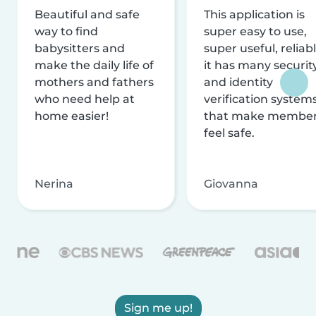
Beautiful and safe
This application is
way to find
super easy to use,
babysitters and
super useful, reliabl
make the daily life of
it has many securit
mothers and fathers
and identity
who need help at
verification system
home easier!
that make membe
feel safe.
Nerina
Giovanna
Sign me up!