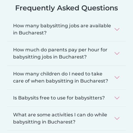
Frequently Asked Questions
How many babysitting jobs are available
in Bucharest?
How much do parents pay per hour for
babysitting jobs in Bucharest?
How many children do I need to take
care of when babysitting in Bucharest?
Is Babysits free to use for babysitters?
What are some activities I can do while
babysitting in Bucharest?