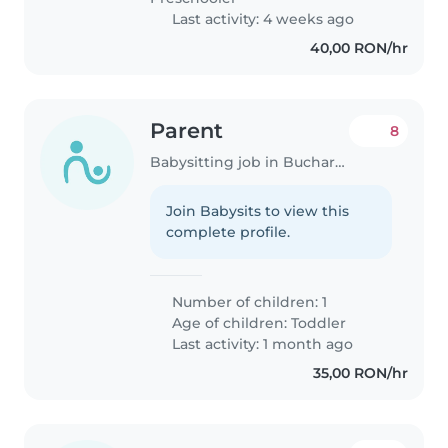
Last activity: 4 weeks ago
40,00 RON/hr
Parent
8
Babysitting job in Bucharest
Join Babysits to view this
complete profile.
Number of children: 1
Age of children:
Toddler
Last activity: 1 month ago
35,00 RON/hr