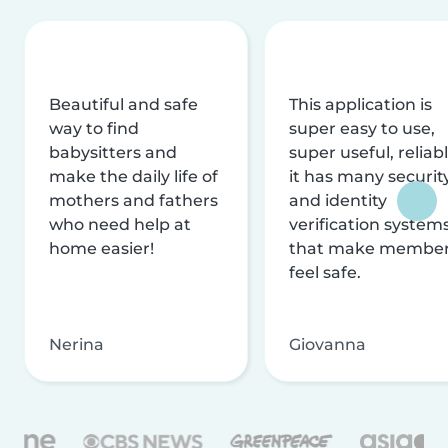
Beautiful and safe
This application is
way to find
super easy to use,
babysitters and
super useful, reliabl
make the daily life of
it has many securit
mothers and fathers
and identity
who need help at
verification system
home easier!
that make membe
feel safe.
Nerina
Giovanna