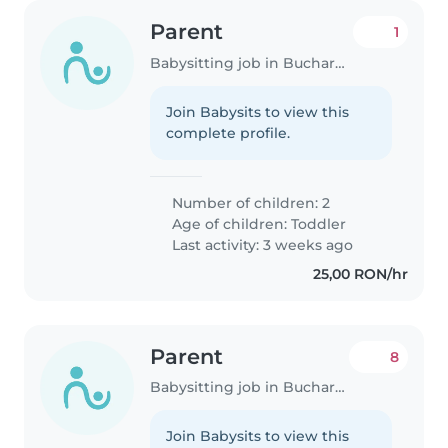
Parent
1
Babysitting job in Bucharest
Join Babysits to view this
complete profile.
Number of children: 2
Age of children:
Toddler
Last activity: 3 weeks ago
25,00 RON/hr
Parent
8
Babysitting job in Bucharest
Join Babysits to view this