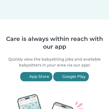
Care is always within reach with
our app
Quickly view the babysitting jobs and available
babysitters in your area via our app!
App Store
Google Play