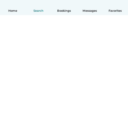
Home
Search
Bookings
Messages
Favorites
English
How it works
Help
Terms & Privacy
Pricing
Company details
Babysits for Work
Community standards
© Babysits B.V.