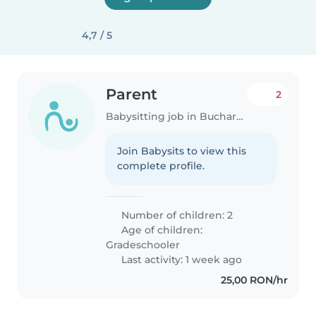
4,7 / 5
Parent
2
Babysitting job in Bucharest
Join Babysits to view this
complete profile.
Number of children: 2
Age of children:
Gradeschooler
Last activity: 1 week ago
25,00 RON/hr