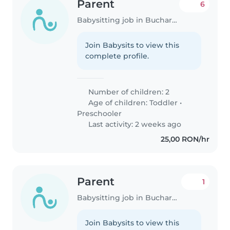
Parent
6
Babysitting job in Bucharest
Join Babysits to view this
complete profile.
Number of children: 2
Age of children:
Toddler
•
Preschooler
Last activity: 2 weeks ago
25,00 RON/hr
Parent
1
Babysitting job in Bucharest
Join Babysits to view this