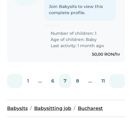
Join Babysits to view this
complete profile.
Number of children: 1
Age of children:
Baby
Last activity: 1 month ago
50,00 RON/hr
1
...
6
7
8
...
11
Babysits
Babysitting job
Bucharest