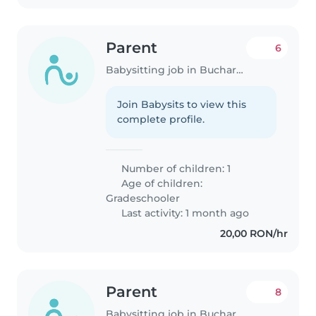
Parent
6
Babysitting job in Bucharest
Join Babysits to view this
complete profile.
Number of children: 1
Age of children:
Gradeschooler
Last activity: 1 month ago
20,00 RON/hr
Parent
8
Babysitting job in Bucharest