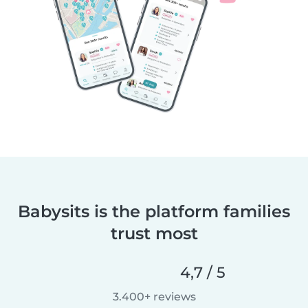
Babysits is the platform families
trust most
4,7 / 5
3.400+ reviews