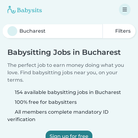
Filters
Babysitting Jobs in Bucharest
The perfect job to earn money doing what you
love. Find babysitting jobs near you, on your
terms.
154 available babysitting jobs in Bucharest
100% free for babysitters
All members complete mandatory ID
verification
Sign up for free