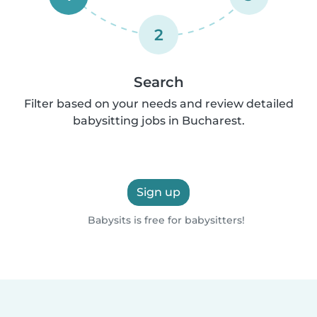
2
Search
Filter based on your needs and review detailed
babysitting jobs in Bucharest.
Sign up
Babysits is free for babysitters!