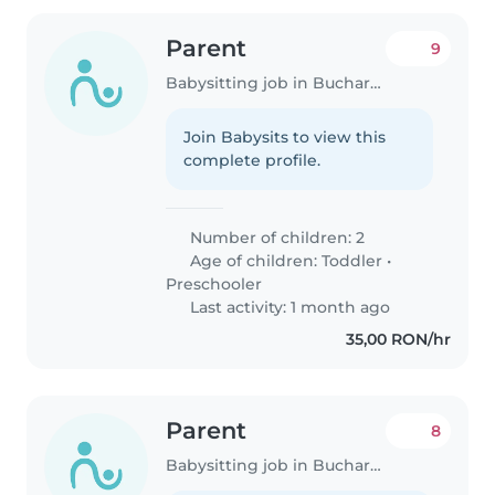
Parent
9
Babysitting job in Bucharest
Join Babysits to view this
complete profile.
Number of children: 2
Age of children:
Toddler
•
Preschooler
Last activity: 1 month ago
35,00 RON/hr
Parent
8
Babysitting job in Bucharest