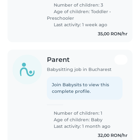
Number of children: 3
Age of children:
Toddler
•
Preschooler
Last activity: 1 week ago
35,00 RON/hr
Parent
Babysitting job in Bucharest
Join Babysits to view this
complete profile.
Number of children: 1
Age of children:
Baby
Last activity: 1 month ago
32,00 RON/hr