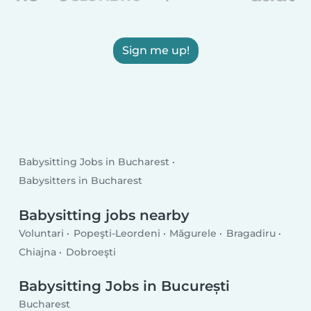
Sign me up!
Babysitting Jobs in Bucharest
Babysitters in Bucharest
Babysitting jobs nearby
Voluntari
Popeşti-Leordeni
Măgurele
Bragadiru
Chiajna
Dobroeşti
Babysitting Jobs in București
Bucharest