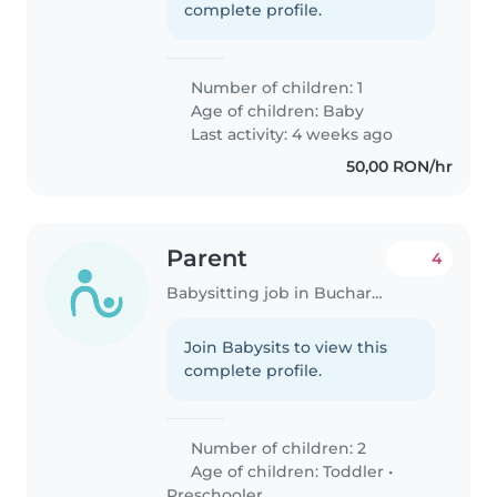
complete profile.
Number of children: 1
Age of children:
Baby
Last activity: 4 weeks ago
50,00 RON/hr
Parent
4
Babysitting job in Bucharest
Join Babysits to view this
complete profile.
Number of children: 2
Age of children:
Toddler
•
Preschooler