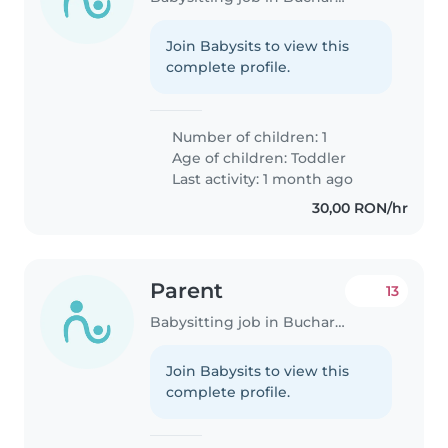
Join Babysits to view this
complete profile.
Number of children: 1
Age of children:
Toddler
Last activity: 1 month ago
30,00 RON/hr
Parent
13
Babysitting job in Bucharest
Join Babysits to view this
complete profile.