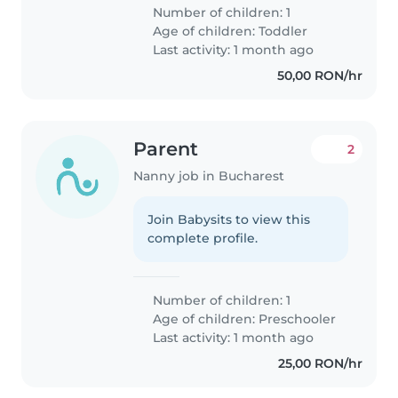
Number of children: 1
Age of children:
Toddler
Last activity: 1 month ago
50,00 RON/hr
Parent
2
Nanny job in Bucharest
Join Babysits to view this
complete profile.
Number of children: 1
Age of children:
Preschooler
Last activity: 1 month ago
25,00 RON/hr