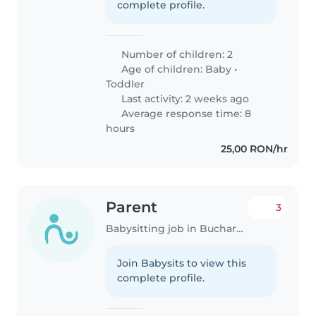
complete profile.
Number of children: 2
Age of children:
Baby
•
Toddler
Last activity: 2 weeks ago
Average response time: 8
hours
25,00 RON/hr
Parent
3
Babysitting job in Bucharest
Join Babysits to view this
complete profile.