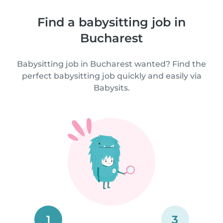
Find a babysitting job in
Bucharest
Babysitting job in Bucharest wanted? Find the
perfect babysitting job quickly and easily via
Babysits.
1
3