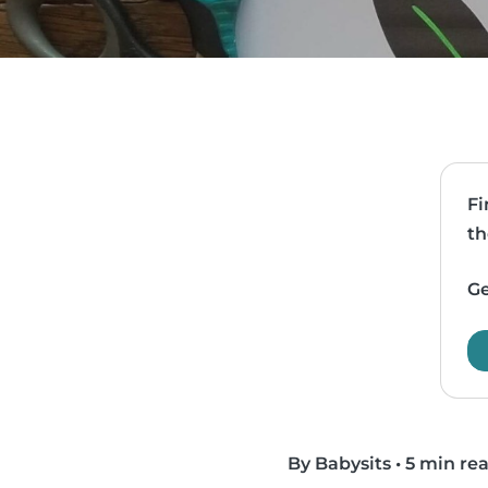
Fi
th
Ge
By Babysits
•
5 min re