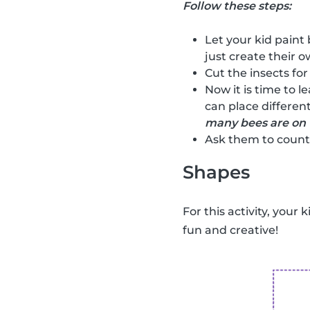
Follow these steps:
Let your kid paint 
just create their ow
Cut the insects for
Now it is time to l
can place different
many bees are on 
Ask them to count 
Shapes
For this activity, your 
fun and creative!