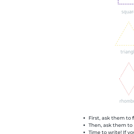
First, ask them to
Then, ask them to
Time to write! If 