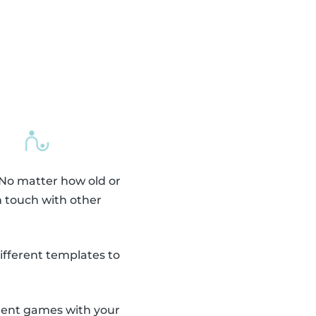
 No matter how old or
n touch with other
fferent templates to
erent games with your