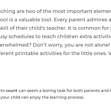
ching are two of the most important element
chool is a valuable tool. Every parent admires
ill of their child's teacher. It is common for
usy schedules to teach children extra activiti
verwhelmed? Don’t worry, you are not alone!
erent printable activities for the little ones.
 to
count
can seem a boring task for both parents and 
o your child can enjoy the learning process.