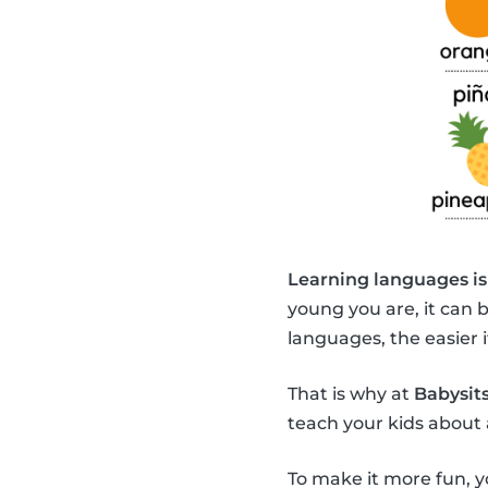
Learning languages is
young you are, it can 
languages, the easier it
That is why at
Babysits
teach your kids about 
To make it more fun, y