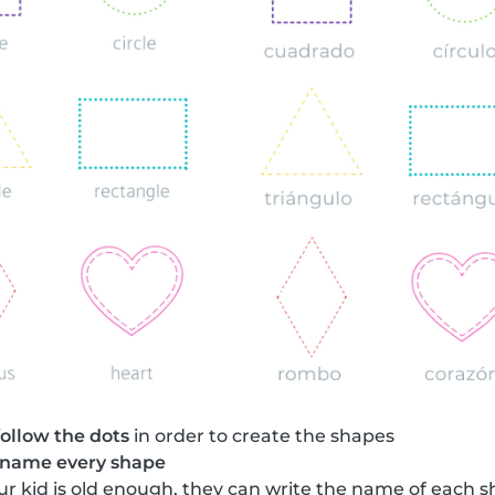
follow the dots
in order to create the shapes
name every shape
your kid is old enough, they can write the name of each 