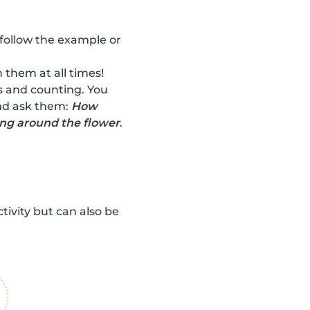
 follow the example or
 them at all times!
rs and counting. You
and ask them:
How
ing around the flower
.
ctivity but can also be