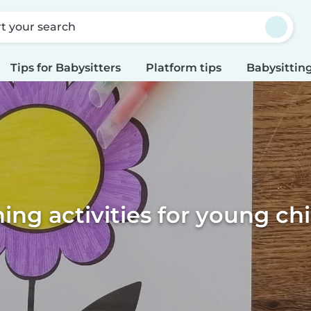
rt your search
Tips for Babysitters
Platform tips
Babysitting
ing activities for young ch