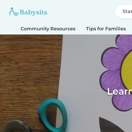
Sta
Community Resources
Tips for Families
Learn