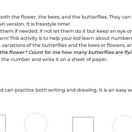
both the flower, the bees, and the butterflies. They can
n version. It is freestyle time!
 them if needed, if not let them do it but keep an eye on
earn! This activity is to help your kid learn about numbe
 variations of the butterflies and the bees or flowers, 
the flower? Count for me how many butterflies are fly
the number and write it on a sheet of paper.
kid can practice both writing and drawing. It is an easy a