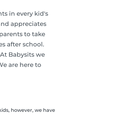
s in every kid's
 and appreciates
 parents to take
es after school.
 At Babysits we
 We are here to
kids, however, we have