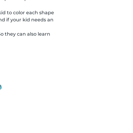
 kid to color each shape
nd if your kid needs an
So they can also learn