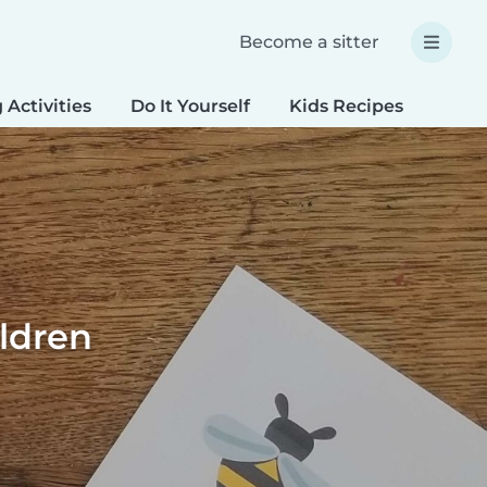
Become a sitter
 Activities
Do It Yourself
Kids Recipes
Spec
ildren