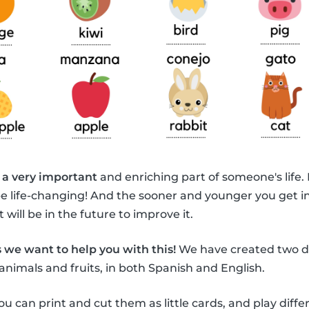
 a very important
and enriching part of someone's life.
be life-changing! And the sooner and younger you get i
 will be in the future to improve it.
 we want to help you with this!
We have created two di
animals and fruits, in both Spanish and English.
ou can print and cut them as little cards, and play diff