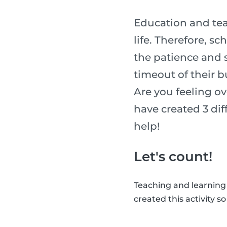
Education and tea
life. Therefore, s
the patience and sk
timeout of their b
Are you feeling o
have created 3 diff
help!
Let's count!
Teaching and learning
created this activity s