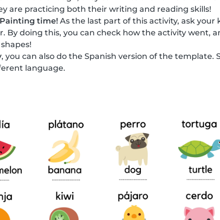
y are practicing both their writing and reading skills!
Painting time!
As the last part of this activity, ask your
or. By doing this, you can check how the activity went, a
 shapes!
y
, you can also do the Spanish version of the template. 
fferent language.