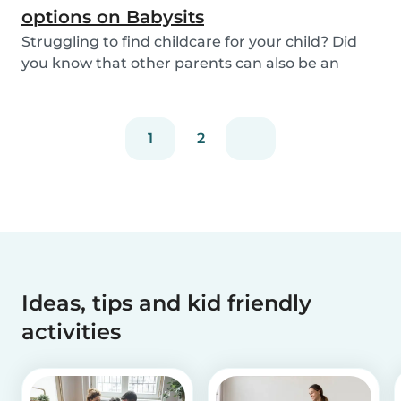
options on Babysits
Struggling to find childcare for your child? Did
you know that other parents can also be an
optio...
1
2
Ideas, tips and kid friendly
activities