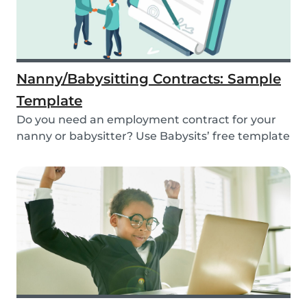
Nanny/Babysitting Contracts: Sample
Template
Do you need an employment contract for your
nanny or babysitter? Use Babysits’ free template
and...