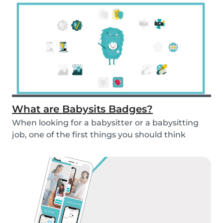
What are Babysits Badges?
When looking for a babysitter or a babysitting
job, one of the first things you should think
abou...