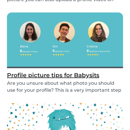
the...
Profile picture tips for Babysits
Are you unsure about what photo you should
use for your profile? This is a very important step
as...