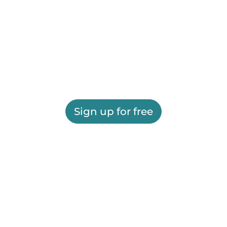
Sign up for free