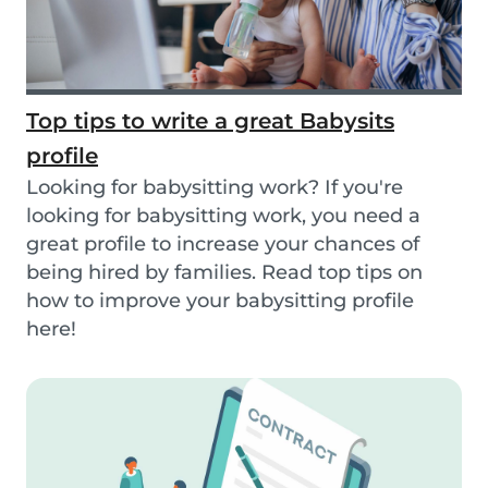
Top tips to write a great Babysits
profile
Looking for babysitting work? If you're
looking for babysitting work, you need a
great profile to increase your chances of
being hired by families. Read top tips on
how to improve your babysitting profile
here!