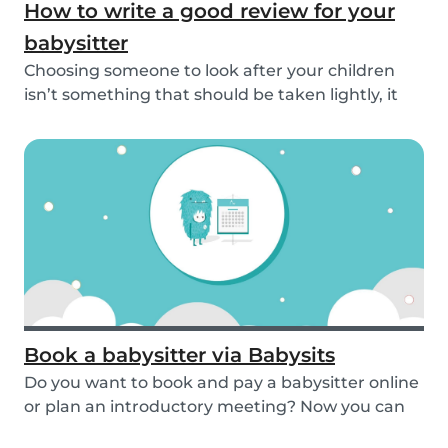
How to write a good review for your
babysitter
Choosing someone to look after your children
isn’t something that should be taken lightly, it
is...
Book a babysitter via Babysits
Do you want to book and pay a babysitter online
or plan an introductory meeting? Now you can
do i...