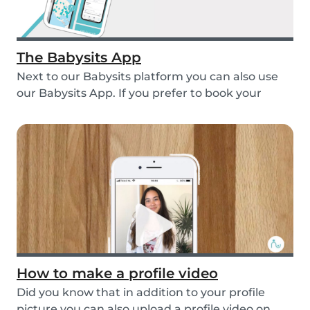
The Babysits App
Next to our Babysits platform you can also use
our Babysits App. If you prefer to book your
babys...
How to make a profile video
Did you know that in addition to your profile
picture you can also upload a profile video on