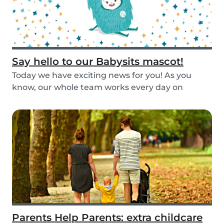
Say hello to our Babysits mascot!
Today we have exciting news for you! As you
know, our whole team works every day on
improving the...
Parents Help Parents: extra childcare