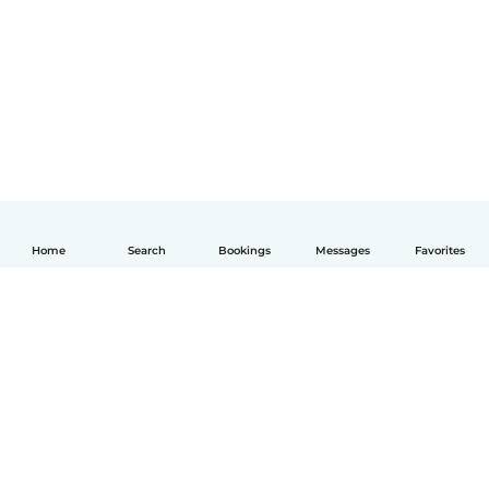
Home
Search
Bookings
Messages
Favorites
English
How it works
Help
Terms & Privacy
Pricing