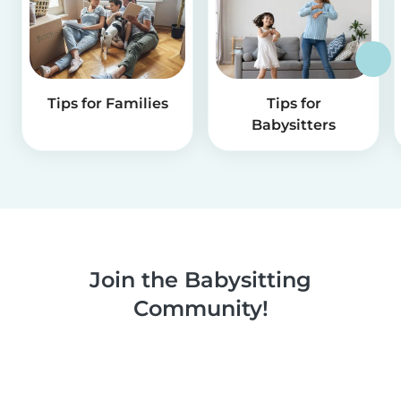
Tips for Families
Tips for
Babysitters
Join the Babysitting
Community!