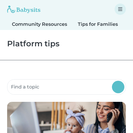
Community Resources
Tips for Families
T
Platform tips
Search community resources