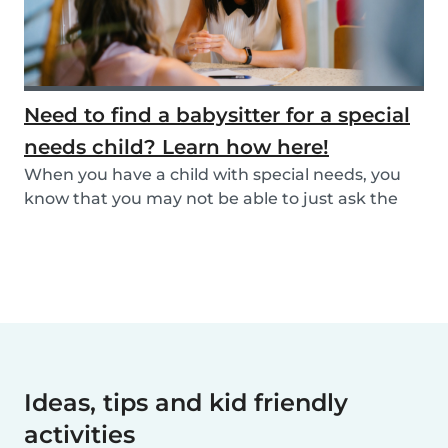
Need to find a babysitter for a special
needs child? Learn how here!
When you have a child with special needs, you
know that you may not be able to just ask the
neigh...
Ideas, tips and kid friendly
activities