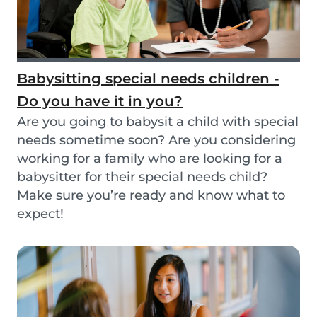
Babysitting special needs children -
Do you have it in you?
Are you going to babysit a child with special
needs sometime soon? Are you considering
working for a family who are looking for a
babysitter for their special needs child?
Make sure you’re ready and know what to
expect!