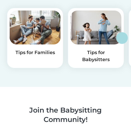
Tips for Families
Tips for
Babysitters
Join the Babysitting
Community!