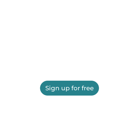
Sign up for free