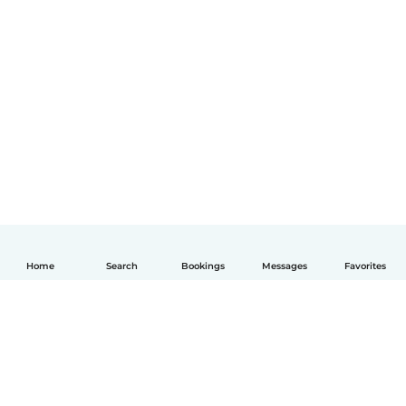
Home
Search
Bookings
Messages
Favorites