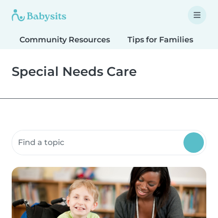
Community Resources
Tips for Families
T
Special Needs Care
Search community resources