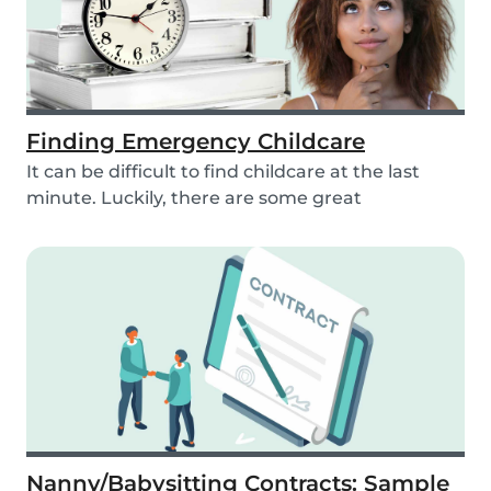
Finding Emergency Childcare
It can be difficult to find childcare at the last
minute. Luckily, there are some great
resources...
Nanny/Babysitting Contracts: Sample