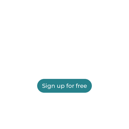
Sign up for free