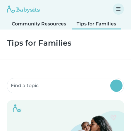
Community Resources
Tips for Families
T
Tips for Families
Search community resources