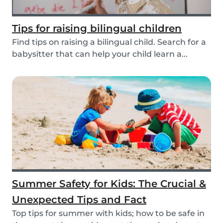
Tips for raising bilingual children
Find tips on raising a bilingual child. Search for a
babysitter that can help your child learn a...
Summer Safety for Kids: The Crucial &
Unexpected Tips and Fact
Top tips for summer with kids; how to be safe in