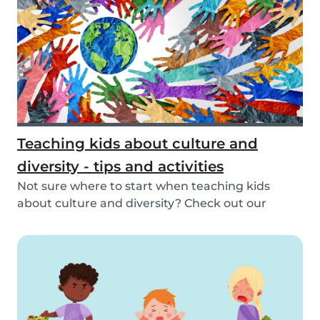
Teaching kids about culture and
diversity - tips and activities
Not sure where to start when teaching kids
about culture and diversity? Check out our
activities...