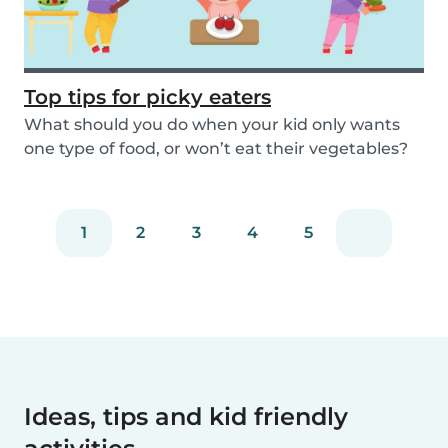
Top tips for picky eaters
What should you do when your kid only wants
one type of food, or won’t eat their vegetables?
Don’...
1
2
3
4
5
Ideas, tips and kid friendly