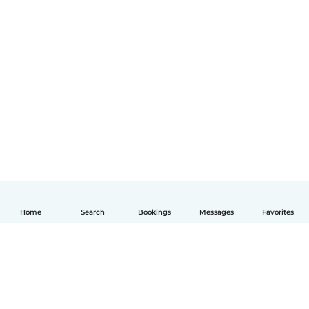
Home
Search
Bookings
Messages
Favorites