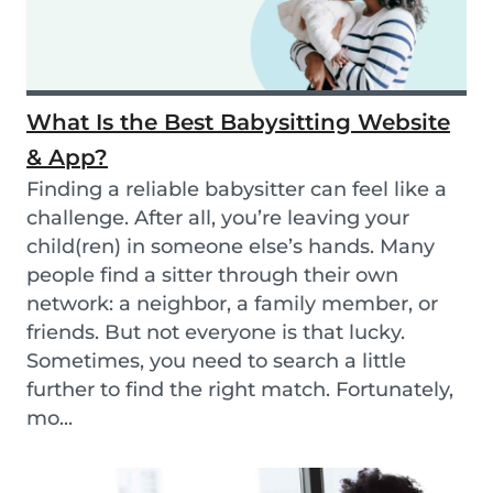
What Is the Best Babysitting Website
& App?
Finding a reliable babysitter can feel like a
challenge. After all, you’re leaving your
child(ren) in someone else’s hands. Many
people find a sitter through their own
network: a neighbor, a family member, or
friends. But not everyone is that lucky.
Sometimes, you need to search a little
further to find the right match. Fortunately,
mo...