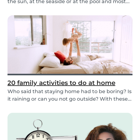
the sun, at the seaside or at the pool and most...
20 family activities to do at home
Who said that staying home had to be boring? Is
it raining or can you not go outside? With these...