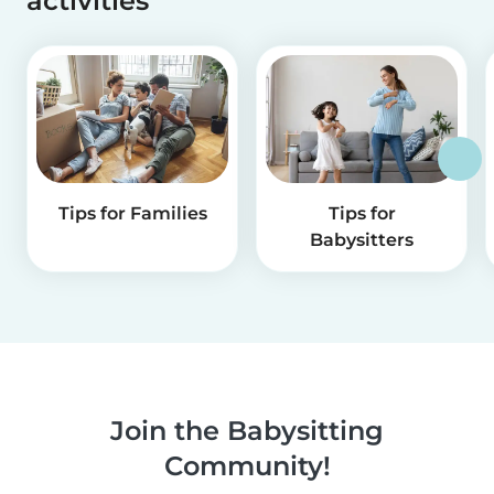
activities
Tips for Families
Tips for
Babysitters
Join the Babysitting
Community!