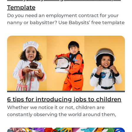
Template
Do you need an employment contract for your
nanny or babysitter? Use Babysits’ free template
and...
6 tips for introducing jobs to children
Whether we notice it or not, children are
constantly observing the world around them,
taking in i...