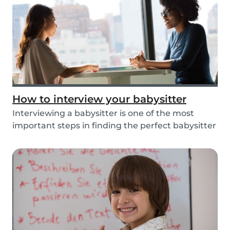
How to interview your babysitter
Interviewing a babysitter is one of the most
important steps in finding the perfect babysitter
fo...