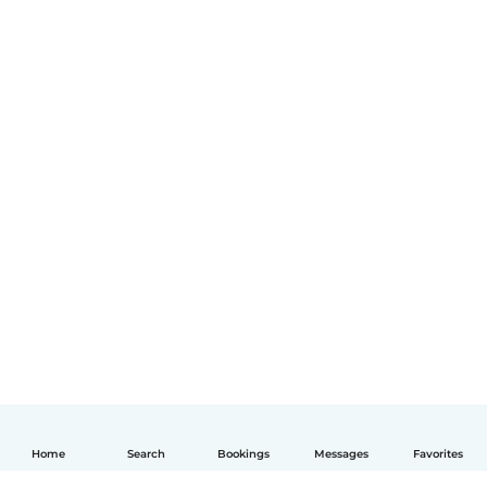
Home
Search
Bookings
Messages
Favorites