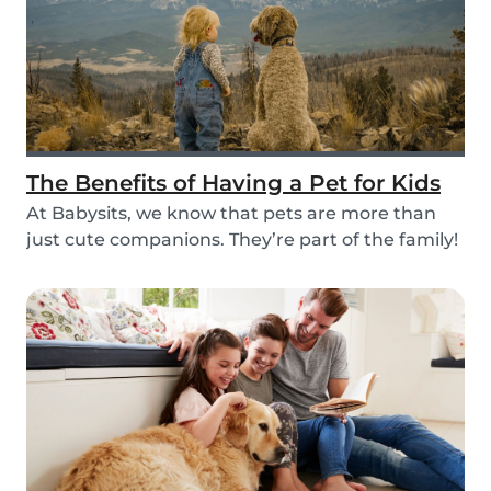
The Benefits of Having a Pet for Kids
At Babysits, we know that pets are more than
just cute companions. They’re part of the family!
An...