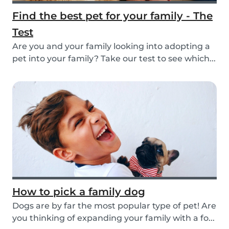
Find the best pet for your family - The
Test
Are you and your family looking into adopting a
pet into your family? Take our test to see which...
How to pick a family dog
Dogs are by far the most popular type of pet! Are
you thinking of expanding your family with a fo...