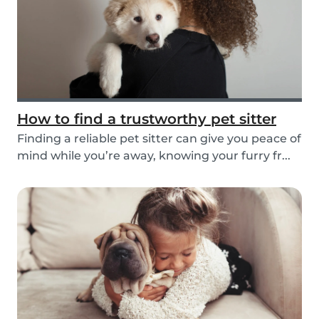
How to find a trustworthy pet sitter
Finding a reliable pet sitter can give you peace of
mind while you’re away, knowing your furry fr...