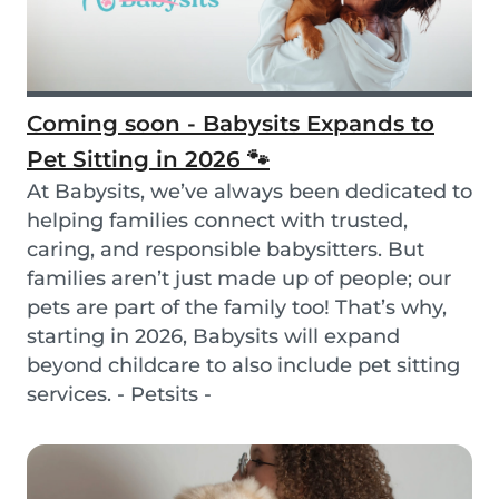
Coming soon - Babysits Expands to
Pet Sitting in 2026 🐾
At Babysits, we’ve always been dedicated to
helping families connect with trusted,
caring, and responsible babysitters. But
families aren’t just made up of people; our
pets are part of the family too! That’s why,
starting in 2026, Babysits will expand
beyond childcare to also include pet sitting
services. - Petsits -