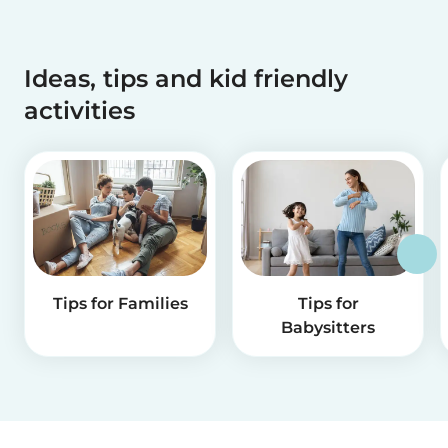
Ideas, tips and kid friendly
activities
Tips for Families
Tips for
Babysitters