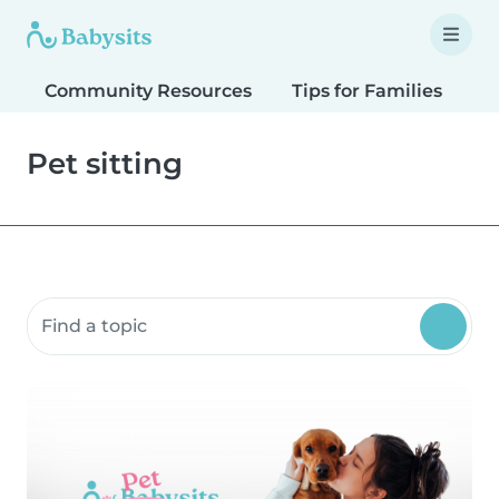
Community Resources
Tips for Families
T
Pet sitting
Search community resources