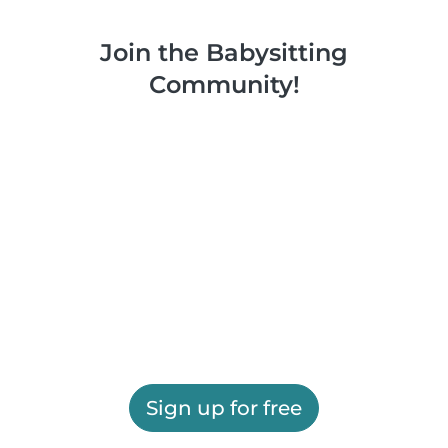
Join the Babysitting
Community!
Sign up for free