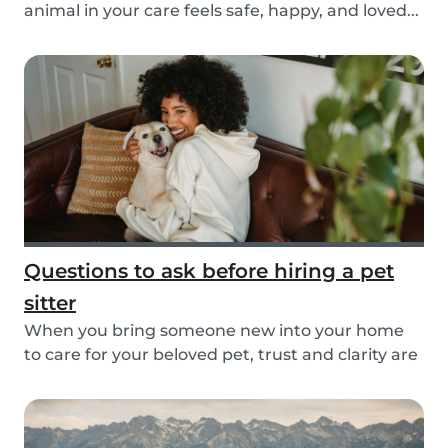
animal in your care feels safe, happy, and loved...
Questions to ask before hiring a pet
sitter
When you bring someone new into your home
to care for your beloved pet, trust and clarity are
key...