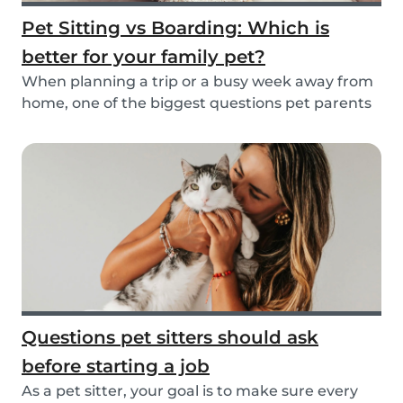
Pet Sitting vs Boarding: Which is
better for your family pet?
When planning a trip or a busy week away from
home, one of the biggest questions pet parents
face...
Questions pet sitters should ask
before starting a job
As a pet sitter, your goal is to make sure every