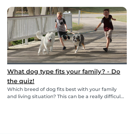
What dog type fits your family? - Do
the quiz!
Which breed of dog fits best with your family
and living situation? This can be a really difficul...