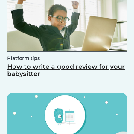
Platform tips
How to write a good review for your
babysitter