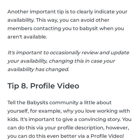
Another important tip is to clearly indicate your
availability. This way, you can avoid other
members contacting you to babysit when you
aren't available.
It's important to occasionally review and update
your availability, changing this in case your
availability has changed.
Tip 8. Profile Video
Tell the Babysits community a little about
yourself, for example, why you love working with
kids. It's important to give a convincing story. You
can do this via your profile description, however,
you can do this even better via a Profile Video!