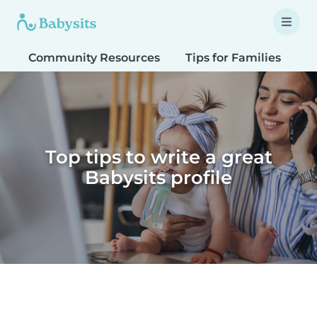
Community Resources
Tips for Families
T
Top tips to write a great
Babysits profile