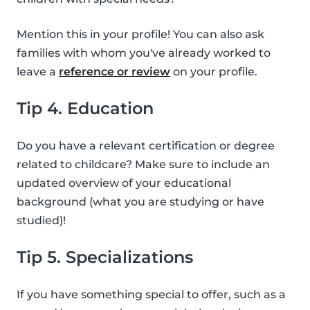
Mention this in your profile! You can also ask
families with whom you've already worked to
leave a
reference or review
on your profile.
Tip 4. Education
Do you have a relevant certification or degree
related to childcare? Make sure to include an
updated overview of your educational
background (what you are studying or have
studied)!
Tip 5. Specializations
If you have something special to offer, such as a