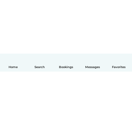
Home
Search
Bookings
Messages
Favorites
English
How it works
Help
Terms & Privacy
Pricing