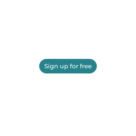
Sign up for free