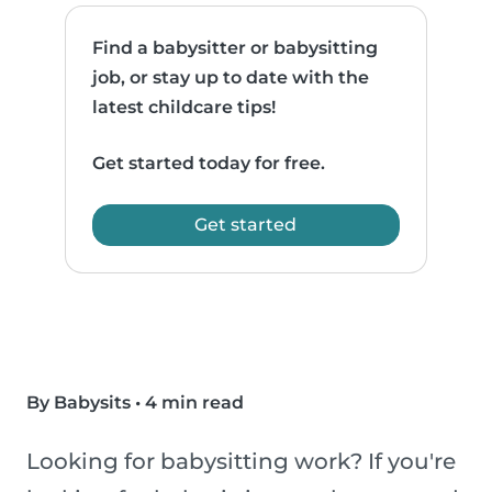
Find a babysitter or babysitting
job, or stay up to date with the
latest childcare tips!
Get started today for free.
Get started
By Babysits
•
4 min read
Looking for babysitting work? If you're