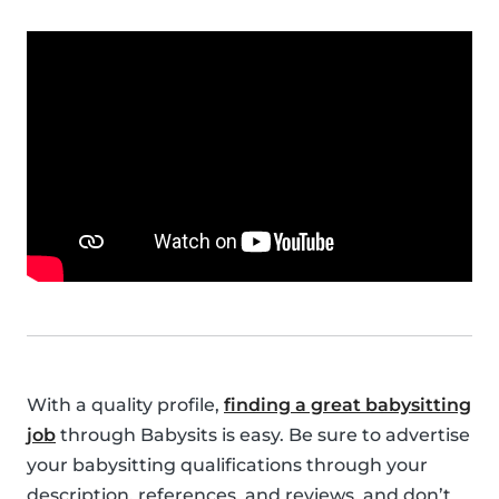
With a quality profile,
finding a great babysitting
job
through Babysits is easy. Be sure to advertise
your babysitting qualifications through your
description, references, and reviews, and don’t