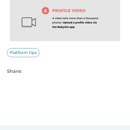
Platform tips
Share: