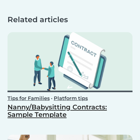
Related articles
Tips for Families
•
Platform tips
Nanny/Babysitting Contracts:
Sample Template