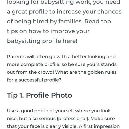
looking for babysitting work, you need
a great profile to increase your chances
of being hired by families. Read top
tips on how to improve your
babysitting profile here!
Parents will often go with a better looking and
more complete profile, so be sure yours stands
out from the crowd! What are the golden rules
for a successful profile?
Tip 1. Profile Photo
Use a good photo of yourself where you look
nice, but also serious (professional). Make sure
that your face is clearly visible. A first impression