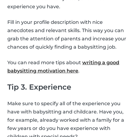
experience you have.
Fill in your profile description with nice
anecdotes and relevant skills. This way you can
grab the attention of parents and increase your
chances of quickly finding a babysitting job.
You can read more tips about
writing a good
babysitting motivation here
.
Tip 3. Experience
Make sure to specify all of the experience you
have with babysitting and childcare. Have you,
for example, already worked with a family for a
few years or do you have experience with
children with special needs?