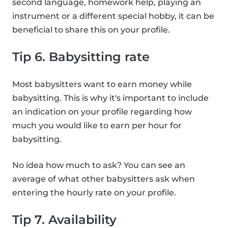
second language, homework help, playing an
instrument or a different special hobby, it can be
beneficial to share this on your profile.
Tip 6. Babysitting rate
Most babysitters want to earn money while
babysitting. This is why it's important to include
an indication on your profile regarding how
much you would like to earn per hour for
babysitting.
No idea how much to ask? You can see an
average of what other babysitters ask when
entering the hourly rate on your profile.
Tip 7. Availability