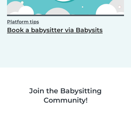
Platform tips
Book a babysitter via Babysits
Join the Babysitting
Community!