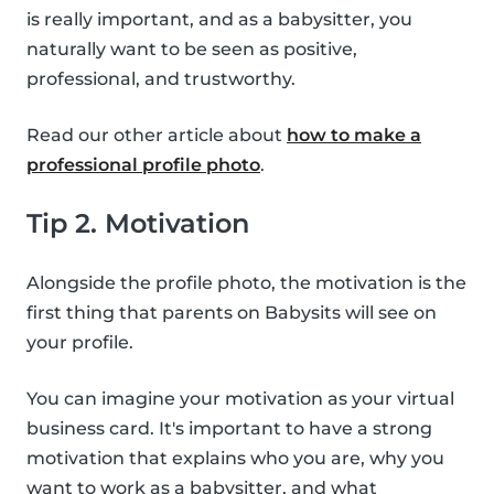
is really important, and as a babysitter, you
naturally want to be seen as positive,
professional, and trustworthy.
Read our other article about
how to make a
professional profile photo
.
Tip 2. Motivation
Alongside the profile photo, the motivation is the
first thing that parents on Babysits will see on
your profile.
You can imagine your motivation as your virtual
business card. It's important to have a strong
motivation that explains who you are, why you
want to work as a babysitter, and what