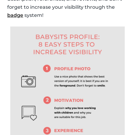
forget to increase your visibility through the
badge
system!