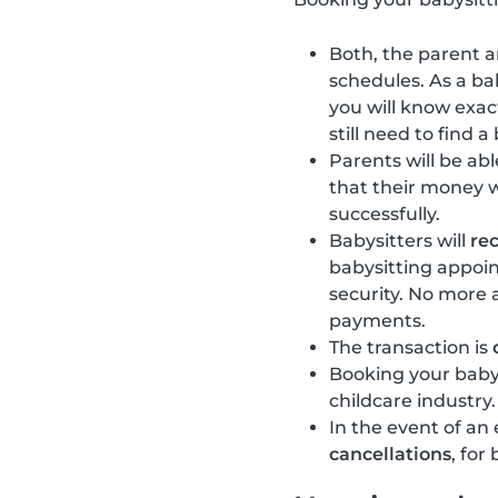
Both, the parent an
schedules. As a bab
you will know exac
still need to find a
Parents will be abl
that their money 
successfully.
Babysitters will
re
babysitting appoi
security. No more
payments.
The transaction is
Booking your baby
childcare industry.
In the event of an
cancellations
, for