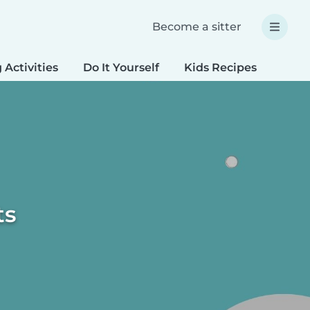
Become a sitter
 Activities
Do It Yourself
Kids Recipes
Spec
ts