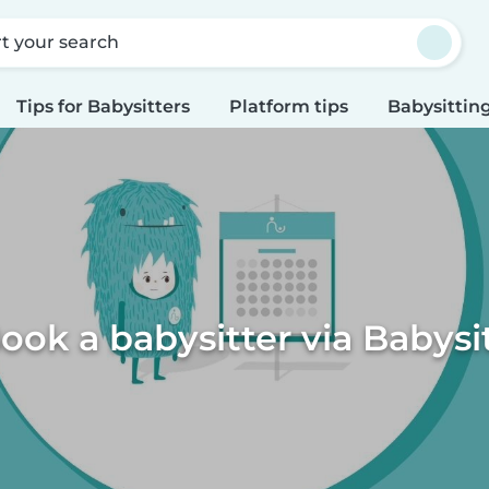
rt your search
Tips for Babysitters
Platform tips
Babysitting
ook a babysitter via Babysi