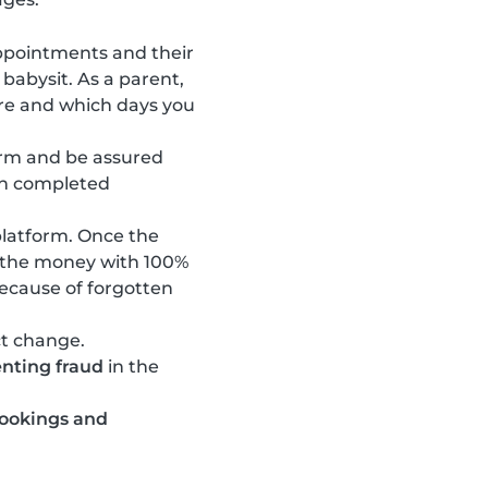
ppointments and their
 babysit. As a parent,
are and which days you
orm and be assured
en completed
latform. Once the
e the money with 100%
ecause of forgotten
ct change.
nting fraud
in the
bookings and