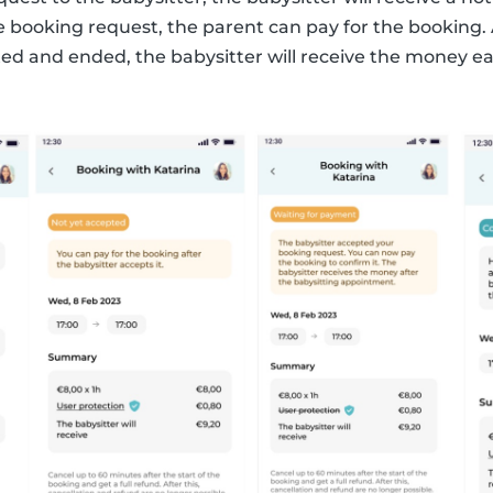
e booking request, the parent can pay for the booking. 
ed and ended, the babysitter will receive the money ea