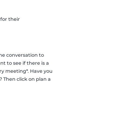
for their
the conversation to
to see if there is a
ry meeting*. Have you
 Then click on plan a