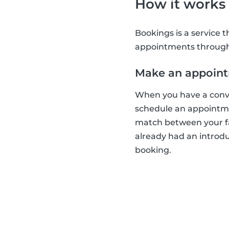
How it works
Bookings is a service 
appointments through 
Make an appoin
When you have a conver
schedule an appointmen
match between your fa
already had an introd
booking.