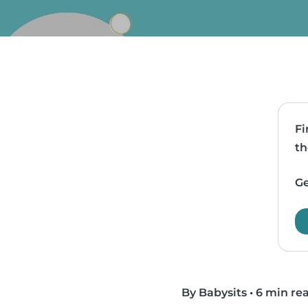
Fi
th
Ge
By Babysits
•
6 min re