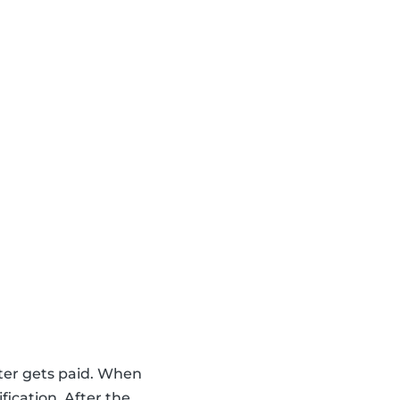
ter gets paid. When
fication. After the