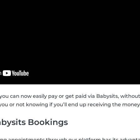
you can now easily pay or get paid via Babysits, withou
ou or not knowing if you’ll end up receiving the money 
abysits Bookings
ing appointments through our platform has its advant