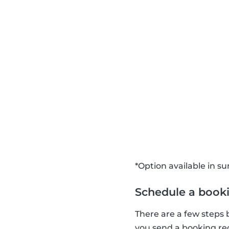
*Option available in 
Schedule a book
There are a few steps
you send a booking requ