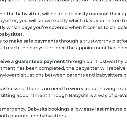
d the babysitter, will be able to
easily manage
their a
ysitter, you will know exactly which days you’re free to
tly which days you’re covered when it comes to childc
 babysitter.
e to
make safe payments
through a trustworthy platf
will reach the babysitter once the appointment has be
ceive a guaranteed payment
through our trustworthy p
ntment has been completed, the babysitter will receiv
 awkward situations between parents and babysitters b
cashless
so, there’s no need to worry about having exa
sitting appointment through Babysits is a way of
preve
 emergency, Babysits bookings allow
easy last minute 
 both parents and babysitters.