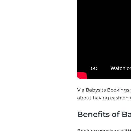
Via Babysits Bookings 
about having cash on y
Benefits of B
Booking your babysitt