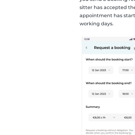
sitter has accepted th
appointment has start
working days.