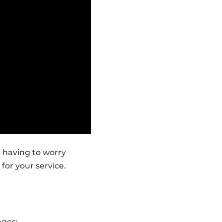
t having to worry
for your service.
ages: