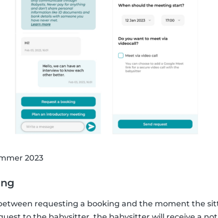
summer 2023
ing
 between requesting a booking and the moment the sit
est to the babysitter, the babysitter will receive a noti