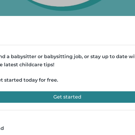
nd a babysitter or babysitting job, or stay up to date w
e latest childcare tips!
t started today for free.
Get started
ad