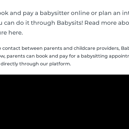
ok and pay a babysitter online or plan an i
can do it through Babysits! Read more abou
re here.
the contact between parents and childcare providers, Ba
ow, parents can book and pay for a babysitting appoin
 directly through our platform.