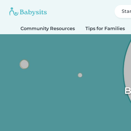
Sta
Community Resources
Tips for Families
B