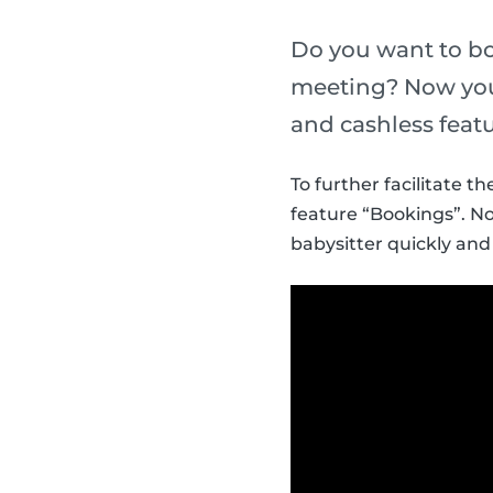
Do you want to bo
meeting? Now you 
and cashless featu
To further facilitate 
feature “Bookings”. N
babysitter quickly and