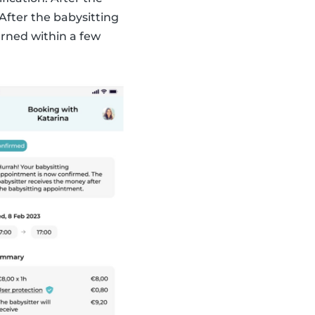
After the babysitting
rned within a few