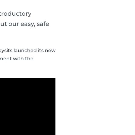
ntroductory
t our easy, safe
bysits launched its new
tment with the