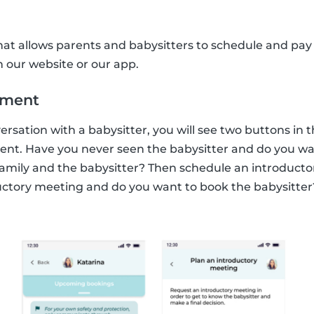
that allows parents and babysitters to schedule and pay 
our website or our app.
tment
sation with a babysitter, you will see two buttons in 
t. Have you never seen the babysitter and do you want 
mily and the babysitter? Then schedule an introducto
uctory meeting and do you want to book the babysitter?