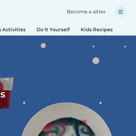
Become a sitter
 Activities
Do It Yourself
Kids Recipes
Spec
s