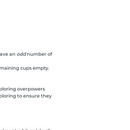
have an
odd
number of
remaining cups empty.
coloring overpowers
oloring to ensure they