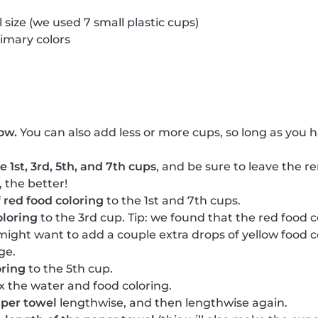
 size (we used 7 small plastic cups)
rimary colors
ow.
You can also add less or more cups, so long as you 
 1st, 3rd, 5th, and 7th cups
, and be sure to leave the 
, the better!
f
red food coloring
to the 1st and 7th cups.
oloring
to the 3rd cup. Tip: we found that the red food 
 might want to add a couple extra drops of yellow food c
ge.
oring
to the 5th cup.
x the water and food coloring.
aper towel
lengthwise, and then lengthwise again.