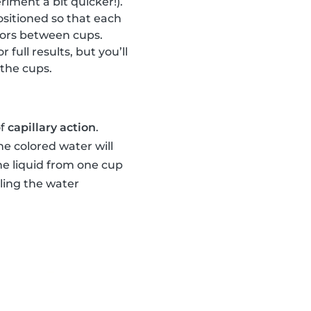
riment a bit quicker!).
sitioned so that each
olors between cups.
or full results, but you’ll
 the cups.
of
capillary action
.
he colored water will
he liquid from one cup
lling the water