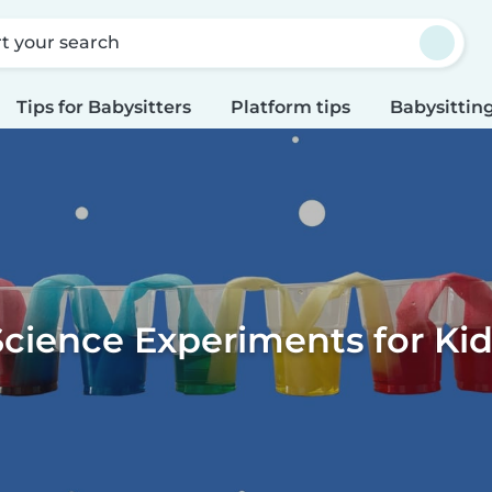
rt your search
Tips for Babysitters
Platform tips
Babysitting
Science Experiments for Kid