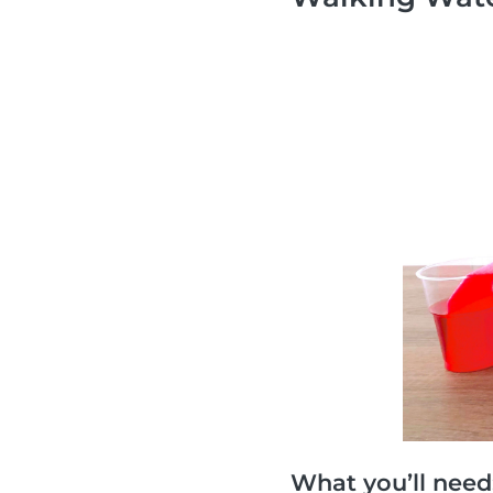
What you’ll need