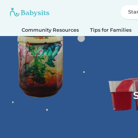
Sta
Community Resources
Tips for Families