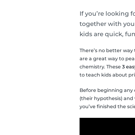
If you’re looking 
together with your
kids are quick, f
There’s no better way 
are a great way to pea
chemistry. These
3 ea
to teach kids about pr
Before beginning any o
(their hypothesis) an
you’ve finished the s