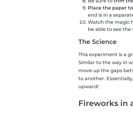
Be sure to
trim th
Place the paper to
end is in a separat
Watch the magic 
be able to see the
The Science
This experiment is a g
Similar to the way in w
move up the gaps betwe
to another. Essentially
upward!
Fireworks in 