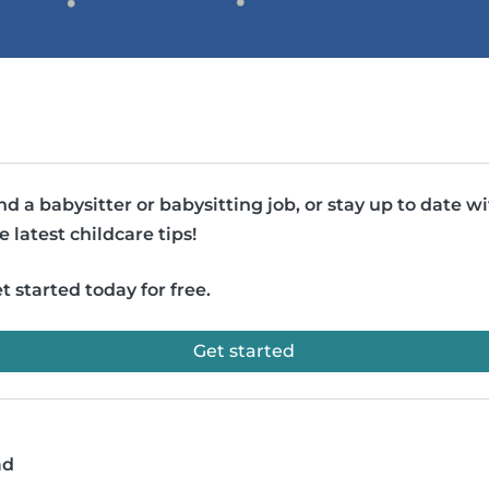
nd a babysitter or babysitting job, or stay up to date w
e latest childcare tips!
t started today for free.
Get started
ad