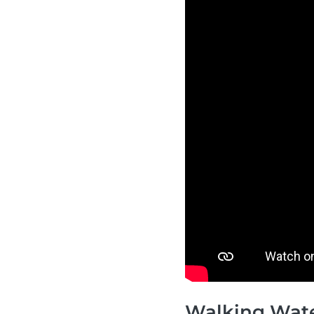
Walking Wat