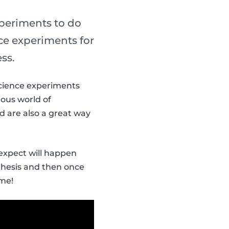
xperiments to do
nce experiments for
ss.
 Science experiments
ious world of
d are also a great way
 expect will happen
thesis and then once
ome!