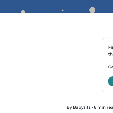
Fi
th
Ge
By Babysits
•
6 min re