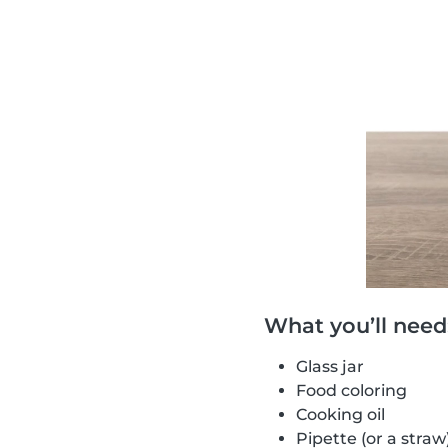
What you’ll need
Glass jar
Food coloring
Cooking oil
Pipette (or a straw