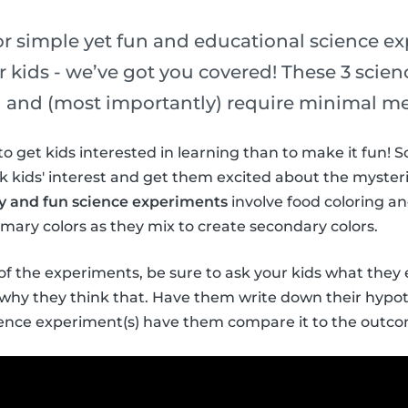
for simple yet fun and educational science e
 kids - we’ve got you covered! These 3 scie
un and (most importantly) require minimal me
to get kids interested in learning than to make it fun!
k kids' interest and get them excited about the myster
sy and fun science experiments
involve food coloring an
imary colors as they mix to create secondary colors.
f the experiments, be sure to ask your kids what they
d why they think that. Have them write down their hypo
cience experiment(s) have them compare it to the outc