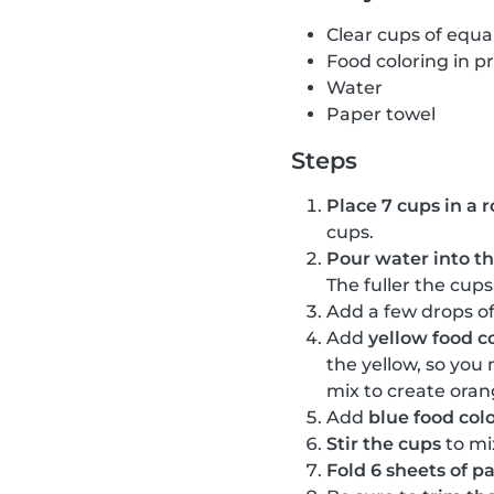
Clear cups of equal
Food coloring in p
Water
Paper towel
Steps
Place 7 cups in a r
cups.
Pour water into the
The fuller the cups
Add a few drops o
Add
yellow food c
the yellow, so you
mix to create oran
Add
blue food col
Stir the cups
to mi
Fold 6 sheets of p