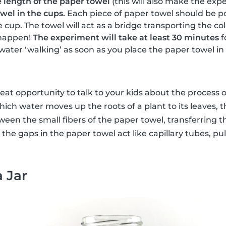
e length of the paper towel
(this will also make the expe
wel in the cups.
Each piece of paper towel should be po
e cup. The towel will act as a bridge transporting the c
happen!
The experiment will take at least 30 minutes
f
 water ‘walking’ as soon as you place the paper towel in
reat opportunity to talk to your kids about the process 
hich water moves up the roots of a plant to its leaves, t
en the small fibers of the paper towel, transferring t
, the gaps in the paper towel act like capillary tubes, pu
a Jar