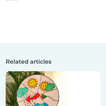
Related articles