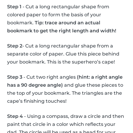
Step 1
- Cut a long rectangular shape from
colored paper to form the basis of your
bookmark.
Tip: trace around an actual
bookmark to get the right length and width!
Step 2
- Cut a long rectangular shape from a
separate color of paper. Glue this piece behind
your bookmark. This is the superhero’s cape!
Step 3
- Cut two right angles
(hint: a right angle
has a 90 degree angle)
and glue these pieces to
the top of your bookmark. The triangles are the
cape’s finishing touches!
Step 4
- Using a compass, draw a circle and then
paint that circle in a color which reflects your
dad. The circle will be used as a head for your