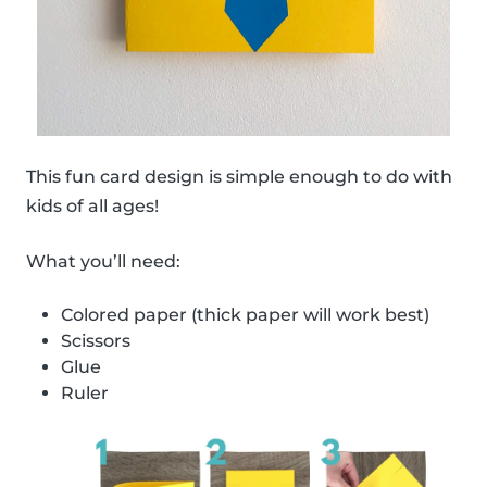
This fun card design is simple enough to do with
kids of all ages!
What you’ll need:
Colored paper (thick paper will work best)
Scissors
Glue
Ruler