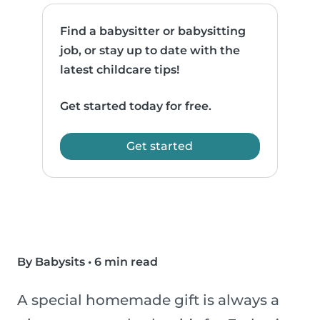
Find a babysitter or babysitting
job, or stay up to date with the
latest childcare tips!
Get started today for free.
Get started
By Babysits
•
6 min read
A special homemade gift is always a