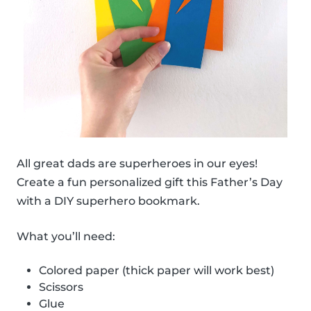
All great dads are superheroes in our eyes!
Create a fun personalized gift this Father’s Day
with a DIY superhero bookmark.
What you’ll need:
Colored paper (thick paper will work best)
Scissors
Glue