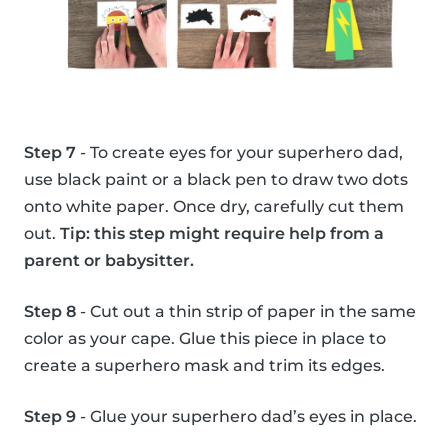
Step 7
- To create eyes for your superhero dad,
use black paint or a black pen to draw two dots
onto white paper. Once dry, carefully cut them
out.
Tip: this step might require help from a
parent or babysitter.
Step 8
- Cut out a thin strip of paper in the same
color as your cape. Glue this piece in place to
create a superhero mask and trim its edges.
Step 9
- Glue your superhero dad’s eyes in place.