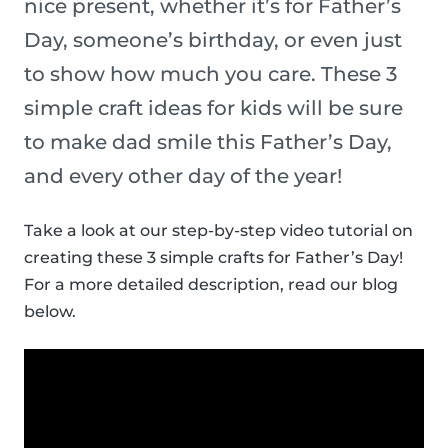
nice present, whether it’s for Father’s
Day, someone’s birthday, or even just
to show how much you care. These 3
simple craft ideas for kids will be sure
to make dad smile this Father’s Day,
and every other day of the year!
Take a look at our step-by-step video tutorial on
creating these 3 simple crafts for Father’s Day!
For a more detailed description, read our blog
below.