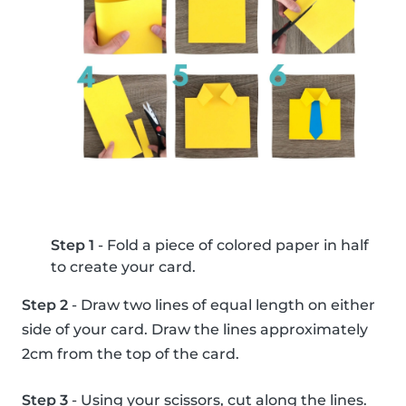
Step 1
- Fold a piece of colored paper in half
to create your card.
Step 2
- Draw two lines of equal length on either
side of your card. Draw the lines approximately
2cm from the top of the card.
Step 3
- Using your scissors, cut along the lines.