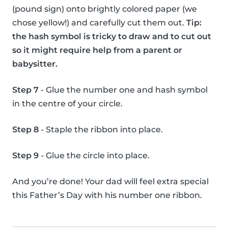
(pound sign) onto brightly colored paper (we
chose yellow!) and carefully cut them out.
Tip:
the hash symbol is tricky to draw and to cut out
so it might require help from a parent or
babysitter.
Step 7
- Glue the number one and hash symbol
in the centre of your circle.
Step 8
- Staple the ribbon into place.
Step 9
- Glue the circle into place.
And you’re done! Your dad will feel extra special
this Father’s Day with his number one ribbon.