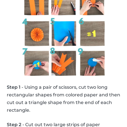
Step 1
- Using a pair of scissors, cut two long
rectangular shapes from colored paper and then
cut out a triangle shape from the end of each
rectangle.
Step 2
- Cut out two large strips of paper