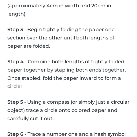
(approximately 4cm in width and 20cm in
length).
Step 3
- Begin tightly folding the paper one
section over the other until both lengths of
paper are folded.
Step 4
- Combine both lengths of tightly folded
paper together by stapling both ends together.
Once stapled, fold the paper inward to form a
circle!
Step 5
- Using a compass (or simply just a circular
object) trace a circle onto colored paper and
carefully cut it out.
Step 6
- Trace a number one and a hash symbol