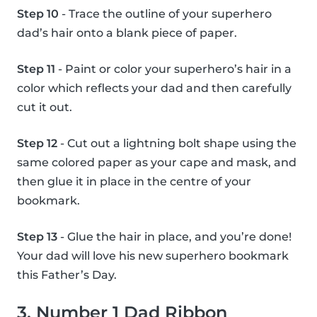
Step 10
- Trace the outline of your superhero
dad’s hair onto a blank piece of paper.
Step 11
- Paint or color your superhero’s hair in a
color which reflects your dad and then carefully
cut it out.
Step 12
- Cut out a lightning bolt shape using the
same colored paper as your cape and mask, and
then glue it in place in the centre of your
bookmark.
Step 13
- Glue the hair in place, and you’re done!
Your dad will love his new superhero bookmark
this Father’s Day.
3. Number 1 Dad Ribbon