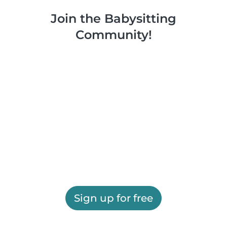
Join the Babysitting
Community!
Sign up for free