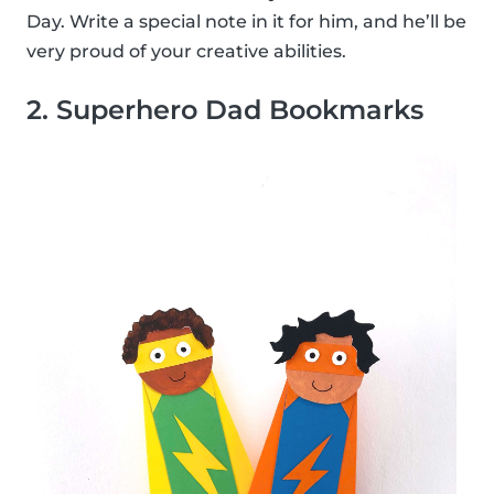
Day. Write a special note in it for him, and he’ll be
very proud of your creative abilities.
2. Superhero Dad Bookmarks