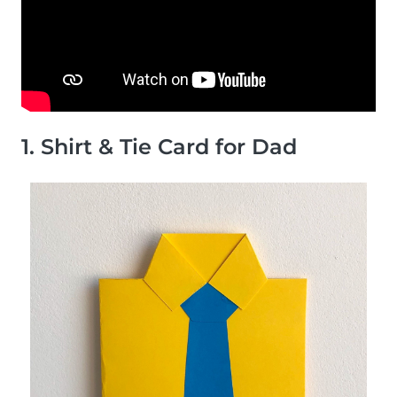
1. Shirt & Tie Card for Dad