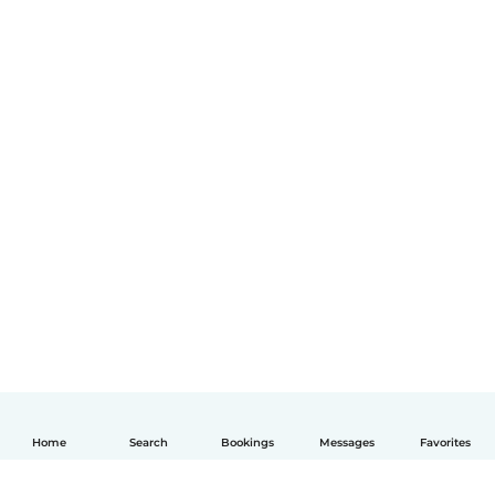
Home
Search
Bookings
Messages
Favorites