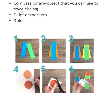
Compass (or any object that you can use to
trace circles)
Paint or markers
Ruler