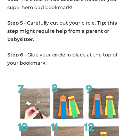
superhero dad bookmark!
Step 5
- Carefully cut out your circle.
Tip: this
step might require help from a parent or
babysitter.
Step 6
- Glue your circle in place at the top of
your bookmark.