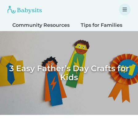
Community Resources
Tips for Families
T
3 Easy Father’s Day Crafts for
Kids