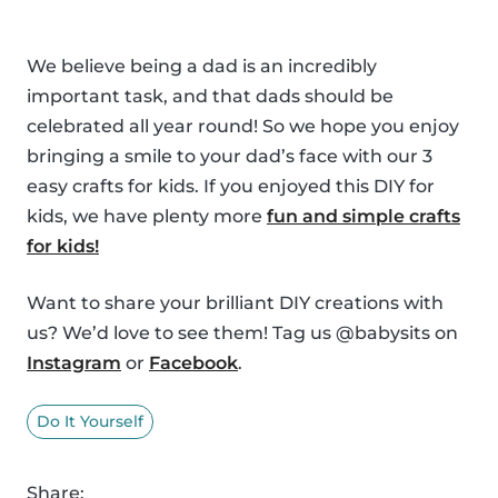
We believe being a dad is an incredibly
important task, and that dads should be
celebrated all year round! So we hope you enjoy
bringing a smile to your dad’s face with our 3
easy crafts for kids. If you enjoyed this DIY for
kids, we have plenty more
fun and simple crafts
for kids!
Want to share your brilliant DIY creations with
us? We’d love to see them! Tag us @babysits on
Instagram
or
Facebook
.
Do It Yourself
Share: