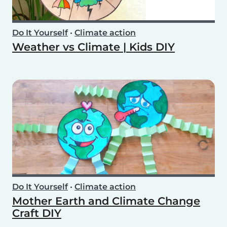
Do It Yourself
•
Climate action
Weather vs Climate | Kids DIY
Do It Yourself
•
Climate action
Mother Earth and Climate Change
Craft DIY