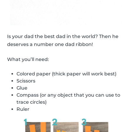
Is your dad the best dad in the world? Then he
deserves a number one dad ribbon!
What you’ll need:
Colored paper (thick paper will work best)
Scissors
Glue
Compass (or any object that you can use to
trace circles)
Ruler