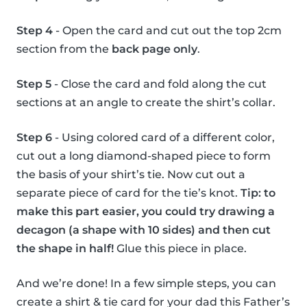
Step 4
- Open the card and cut out the top 2cm
section from the
back page only
.
Step 5
- Close the card and fold along the cut
sections at an angle to create the shirt’s collar.
Step 6
- Using colored card of a different color,
cut out a long diamond-shaped piece to form
the basis of your shirt’s tie. Now cut out a
separate piece of card for the tie’s knot.
Tip: to
make this part easier, you could try drawing a
decagon (a shape with 10 sides) and then cut
the shape in half!
Glue this piece in place.
And we’re done! In a few simple steps, you can
create a shirt & tie card for your dad this Father’s