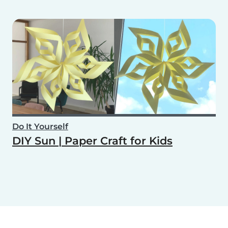
Do It Yourself
DIY Sun | Paper Craft for Kids