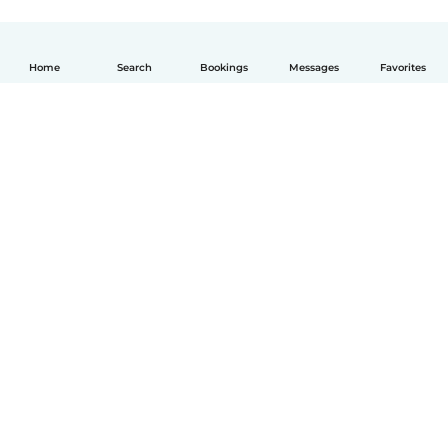
Home
Search
Bookings
Messages
Favorites
English
How it works
Help
Terms & Privacy
Pricing
Company details
Babysits for Work
Community standards