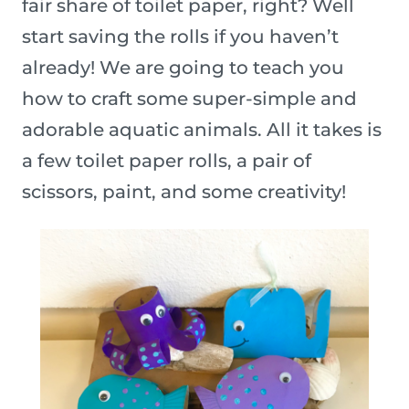
fair share of toilet paper, right? Well
start saving the rolls if you haven’t
already! We are going to teach you
how to craft some super-simple and
adorable aquatic animals. All it takes is
a few toilet paper rolls, a pair of
scissors, paint, and some creativity!