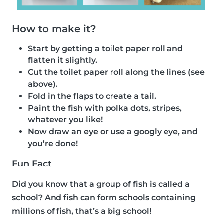
How to make it?
Start by getting a toilet paper roll and
flatten it slightly.
Cut the toilet paper roll along the lines (see
above).
Fold in the flaps to create a tail.
Paint the fish with polka dots, stripes,
whatever you like!
Now draw an eye or use a googly eye, and
you’re done!
Fun Fact
Did you know that a group of fish is called a
school? And fish can form schools containing
millions of fish, that’s a big school!