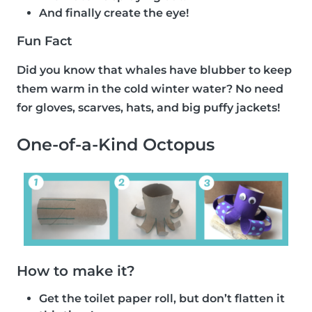
And finally create the eye!
Fun Fact
Did you know that whales have blubber to keep
them warm in the cold winter water? No need
for gloves, scarves, hats, and big puffy jackets!
One-of-a-Kind Octopus
How to make it?
Get the toilet paper roll, but don’t flatten it