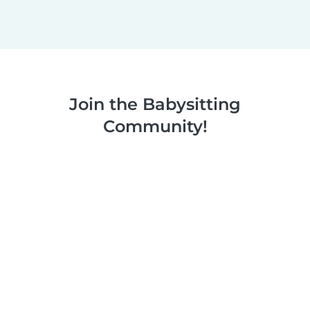
Join the Babysitting
Community!