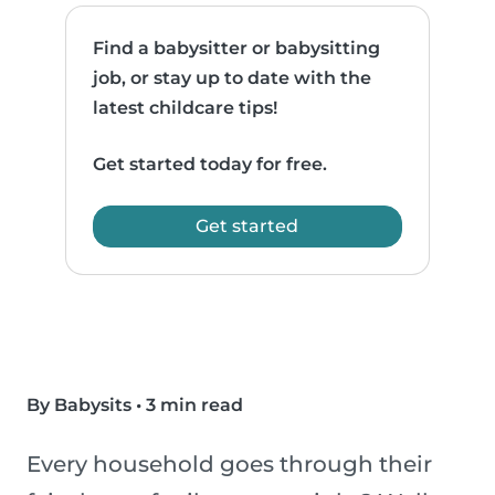
Find a babysitter or babysitting
job, or stay up to date with the
latest childcare tips!
Get started today for free.
Get started
By Babysits
•
3 min read
Every household goes through their