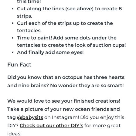
this time!
Cut along the lines (see above) to create 8
strips.
Curl each of the strips up to create the
tentacles.
Time to paint! Add some dots under the
tentacles to create the look of suction cups!
And finally add some eyes!
Fun Fact
Did you know that an octopus has three hearts
and nine brains? No wonder they are so smart!
We would love to see your finished creations!
Take a picture of your new ocean friends and
tag
@babysits
on Instagram! Did you enjoy this
DIY?
Check out our other DIY’s
for more great
ideas!