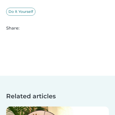
Do It Yourself
Share:
Related articles