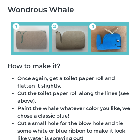
Wondrous Whale
How to make it?
Once again, get a toilet paper roll and
flatten it slightly.
Cut the toilet paper roll along the lines (see
above).
Paint the whale whatever color you like, we
chose a classic blue!
Cut a small hole for the blow hole and tie
some white or blue ribbon to make it look
like water is spraying out!