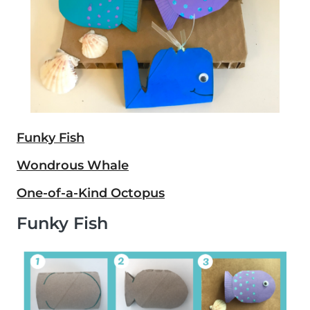
Funky Fish
Wondrous Whale
One-of-a-Kind Octopus
Funky Fish