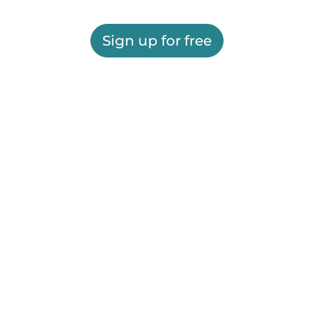
Sign up for free