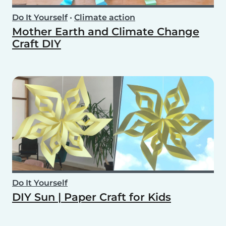
Do It Yourself
•
Climate action
Mother Earth and Climate Change
Craft DIY
Do It Yourself
DIY Sun | Paper Craft for Kids