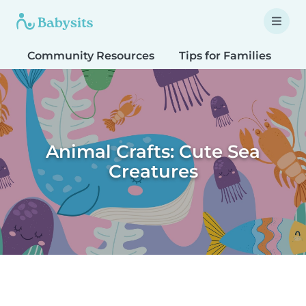
Community Resources
Tips for Families
T
Animal Crafts: Cute Sea
Creatures