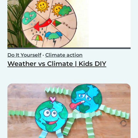
Do It Yourself
•
Climate action
Weather vs Climate | Kids DIY