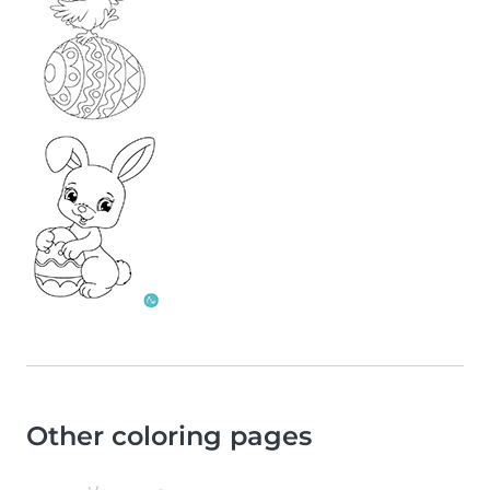
Other coloring pages