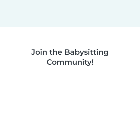
Join the Babysitting
Community!