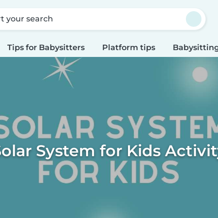
rt your search
Tips for Babysitters
Platform tips
Babysitting
olar System for Kids Activi