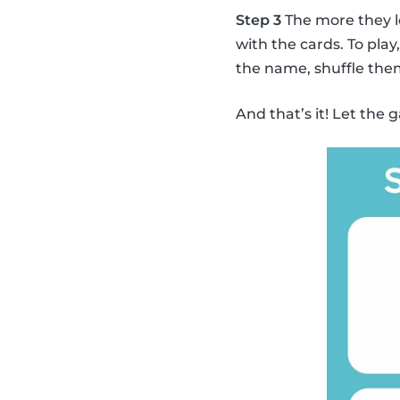
Step 3
The more they l
with the cards. To pla
the name, shuffle the
And that’s it! Let the