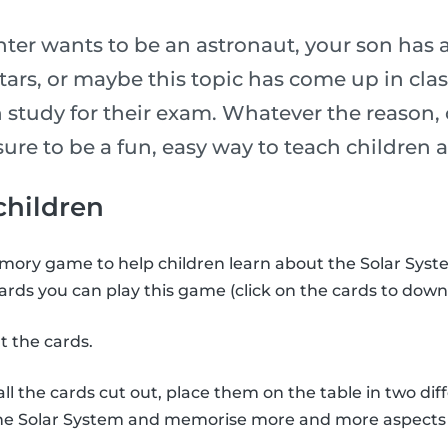
er wants to be an astronaut, your son has 
stars, or maybe this topic has come up in cl
 study for their exam. Whatever the reason, 
is sure to be a fun, easy way to teach childre
 children
ory game to help children learn about the Solar Syste
ards you can play this game (click on the cards to down
t the cards.
l the cards cut out, place them on the table in two diff
the Solar System and memorise more and more aspects 