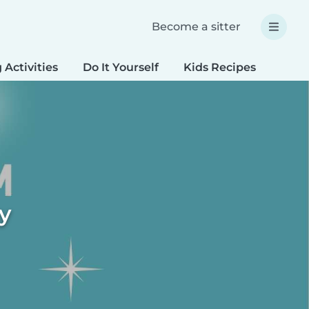
Become a sitter
 Activities
Do It Yourself
Kids Recipes
Spec
ty