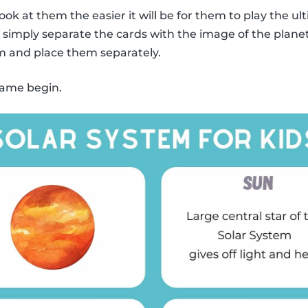
ook at them the easier it will be for them to play the
y, simply separate the cards with the image of the plane
m and place them separately.
 game begin.