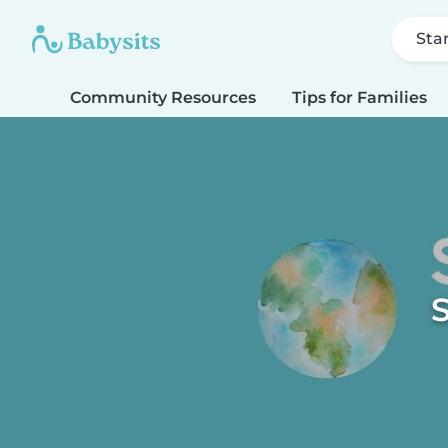
Sta
Community Resources
Tips for Families
S