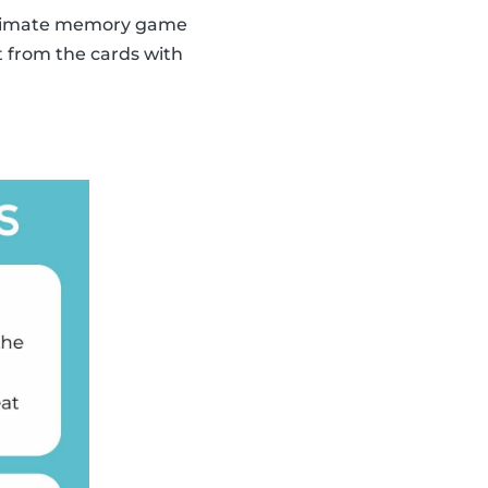
 ultimate memory game
t from the cards with