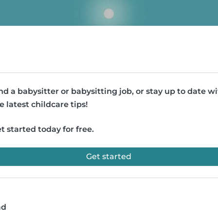
nd a babysitter or babysitting job, or stay up to date w
e latest childcare tips!
t started today for free.
Get started
ad