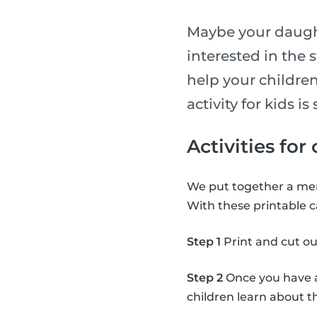
Maybe your daught
interested in the 
help your children
activity for kids 
Activities for
We put together a mem
With these printable c
Step 1
Print and cut ou
Step 2
Once you have al
children learn about 