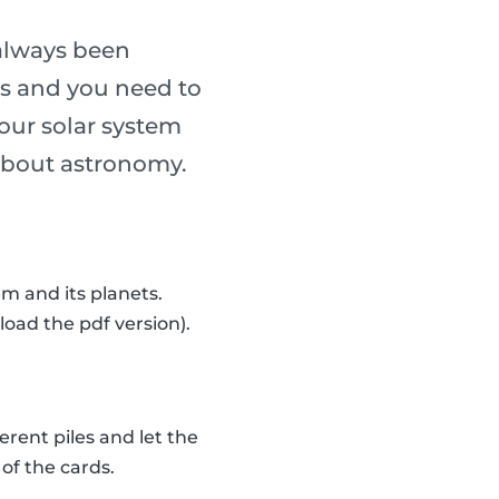
always been
ass and you need to
our solar system
n about astronomy.
m and its planets.
load the pdf version).
erent piles and let the
of the cards.