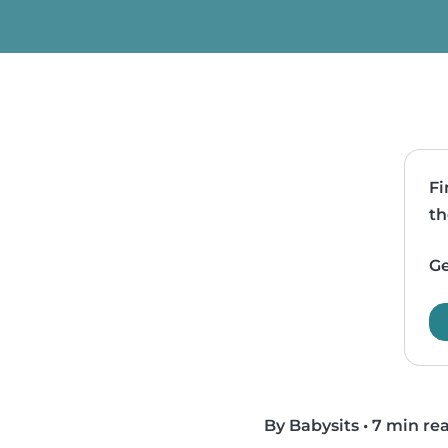
Fi
th
Ge
By Babysits
•
7 min re