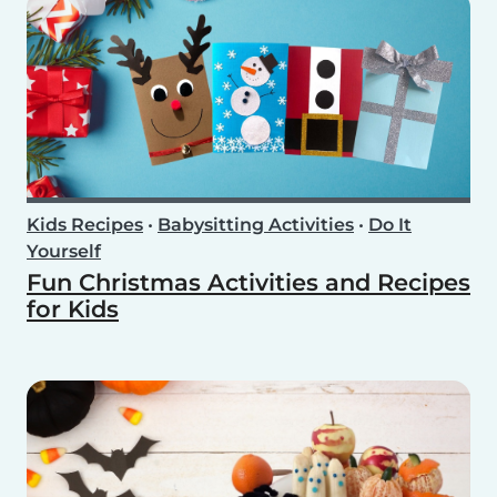
Kids Recipes
•
Babysitting Activities
•
Do It
Yourself
Fun Christmas Activities and Recipes
for Kids