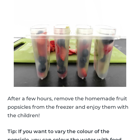
After a few hours, remove the homemade fruit
popsicles from the freezer and enjoy them with
the children!
Tip: If you want to vary the colour of the
popsicle, you can colour the water with food