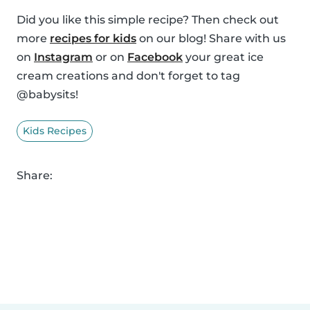
Did you like this simple recipe? Then check out
more
recipes for kids
on our blog! Share with us
on
Instagram
or on
Facebook
your great ice
cream creations and don't forget to tag
@babysits!
Kids Recipes
Share: