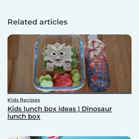
Related articles
Kids Recipes
Kids lunch box ideas | Dinosaur
lunch box