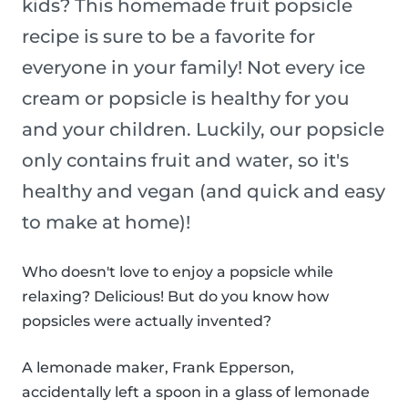
kids? This homemade fruit popsicle
recipe is sure to be a favorite for
everyone in your family! Not every ice
cream or popsicle is healthy for you
and your children. Luckily, our popsicle
only contains fruit and water, so it's
healthy and vegan (and quick and easy
to make at home)!
Who doesn't love to enjoy a popsicle while
relaxing? Delicious! But do you know how
popsicles were actually invented?
A lemonade maker, Frank Epperson,
accidentally left a spoon in a glass of lemonade