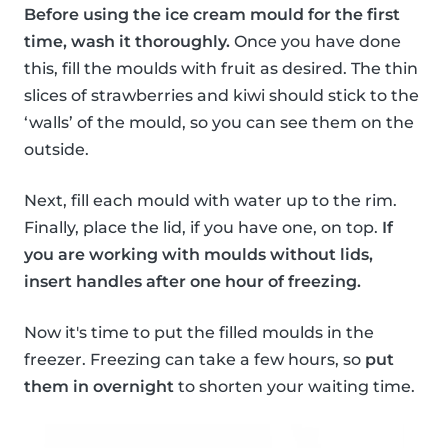
Before using the ice cream mould for the first
time, wash it thoroughly.
Once you have done
this, fill the moulds with fruit as desired. The thin
slices of strawberries and kiwi should stick to the
‘walls’ of the mould, so you can see them on the
outside.
Next, fill each mould with water up to the rim.
Finally, place the lid, if you have one, on top.
If
you are working with moulds without lids,
insert handles after one hour of freezing.
Now it's time to put the filled moulds in the
freezer. Freezing can take a few hours, so
put
them in overnight
to shorten your waiting time.