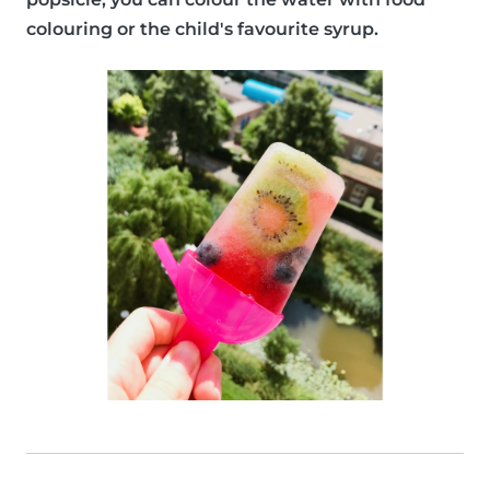
colouring or the child's favourite syrup.