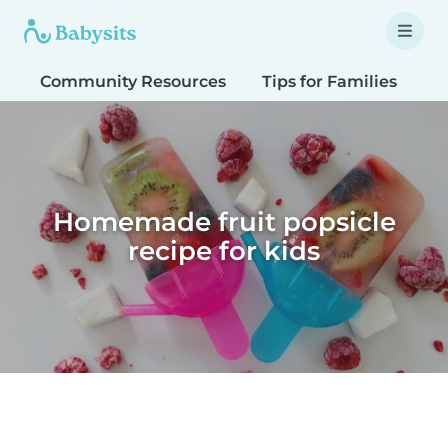
Community Resources
Tips for Families
T
Homemade fruit popsicle
recipe for kids