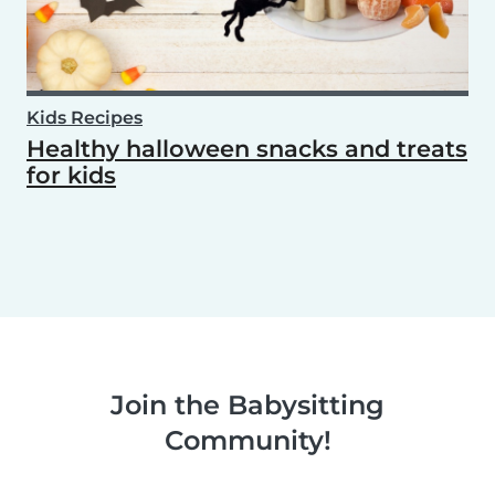
Kids Recipes
Healthy halloween snacks and treats
for kids
Join the Babysitting
Community!