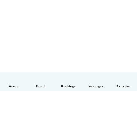
Home
Search
Bookings
Messages
Favorites
English