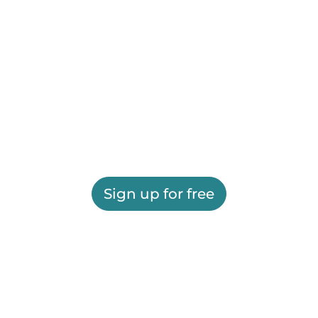
Sign up for free