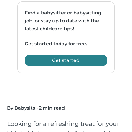
Find a babysitter or babysitting
job, or stay up to date with the
latest childcare tips!
Get started today for free.
Get started
By Babysits
•
2 min read
Looking for a refreshing treat for your