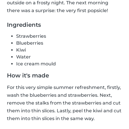
outside on a frosty night. The next morning
there was a surprise: the very first popsicle!
Ingredients
Strawberries
Blueberries
Kiwi
Water
Ice cream mould
How it's made
For this very simple summer refreshment, firstly,
wash the blueberries and strawberries. Next,
remove the stalks from the strawberries and cut
them into thin slices. Lastly, peel the kiwi and cut
them into thin slices in the same way.