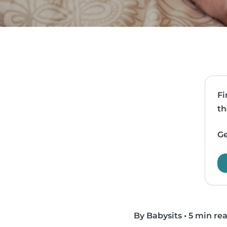
Fi
th
Ge
By Babysits
•
5 min re