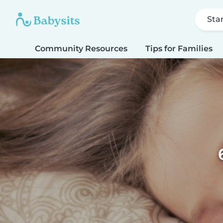
Sta
Community Resources
Tips for Families