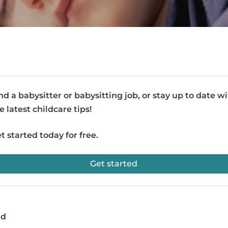
nd a babysitter or babysitting job, or stay up to date w
e latest childcare tips!
t started today for free.
Get started
ad