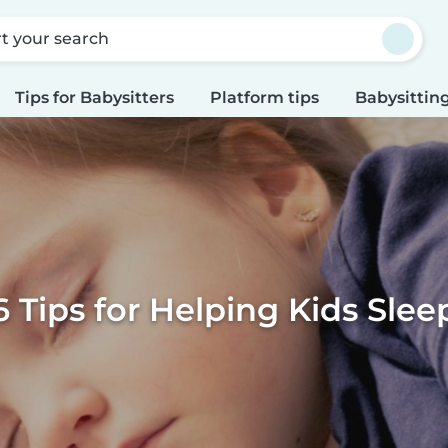
rt your search
Tips for Babysitters
Platform tips
Babysitting
6 Tips for Helping Kids Slee