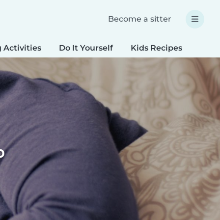
Become a sitter
 Activities
Do It Yourself
Kids Recipes
Spec
p