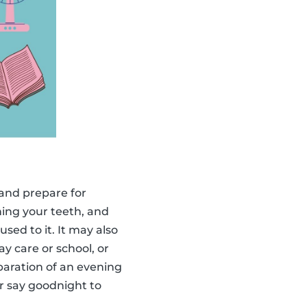
x and prepare for
hing your teeth, and
sed to it. It may also
ay care or school, or
eparation of an evening
r say goodnight to