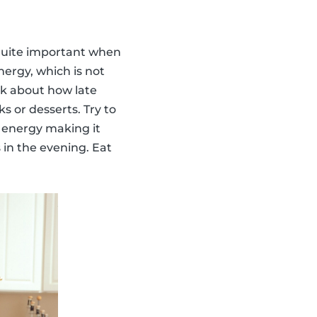
s quite important when
ergy, which is not
ink about how late
s or desserts. Try to
f energy making it
 in the evening. Eat