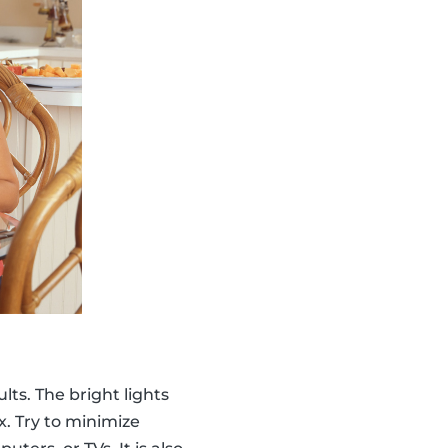
lts. The bright lights
x. Try to minimize