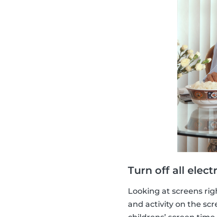
Turn off all elect
Looking at screens righ
and activity on the scr