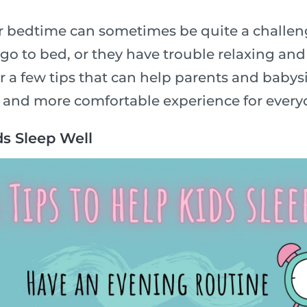
or bedtime can sometimes be quite a challe
 go to bed, or they have trouble relaxing and 
 a few tips that can help parents and babysi
 and more comfortable experience for every
ds Sleep Well