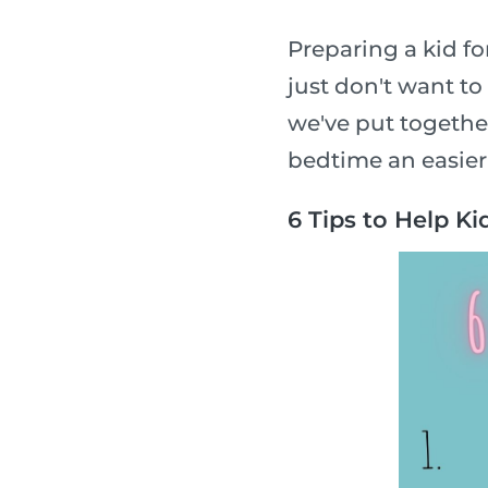
Preparing a kid f
just don't want to
we've put together
bedtime an easier
6 Tips to Help Ki