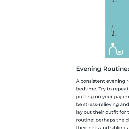
Evening Routine
A consistent evening ro
bedtime. Try to repeat
putting on your pajama
be stress-relieving and
lay out their outfit fo
routine: perhaps the c
their pets and siblings.