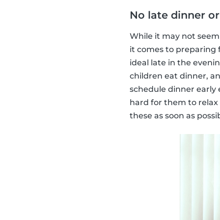
No late dinner or
While it may not seem 
it comes to preparing
ideal late in the even
children eat dinner, a
schedule dinner early e
hard for them to relax
these as soon as possib