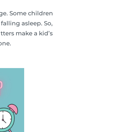
nge. Some children
falling asleep. So,
tters make a kid’s
one.