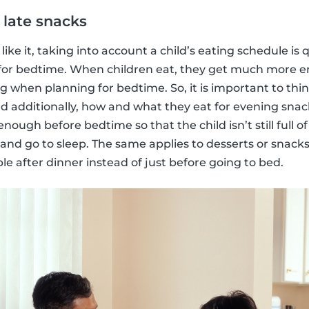
 late snacks
like it, taking into account a child’s eating schedule i
 for bedtime. When children eat, they get much more en
ing when planning for bedtime. So, it is important to th
nd additionally, how and what they eat for evening snack
nough before bedtime so that the child isn’t still full o
 and go to sleep. The same applies to desserts or snacks
le after dinner instead of just before going to bed.