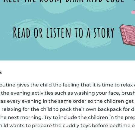
s
utine gives the child the feeling that it is time to rela
 the evening activities such as washing your face, brus
s every evening in the same order so the children get u
 relaxing for the child to pack their own backpack for d
r the next morning. Try to include the children in the pr
hild wants to prepare the cuddly toys before bedtime o