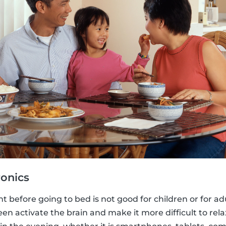
ronics
t before going to bed is not good for children or for adu
een activate the brain and make it more difficult to rela