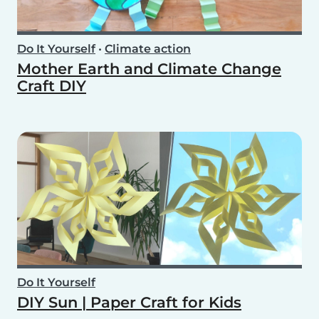
Do It Yourself
•
Climate action
Mother Earth and Climate Change
Craft DIY
Do It Yourself
DIY Sun | Paper Craft for Kids