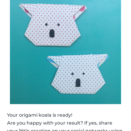
Your origami koala is ready!
Are you happy with your result? If yes, share
your little creation on your social networks using