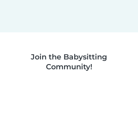
Join the Babysitting
Community!