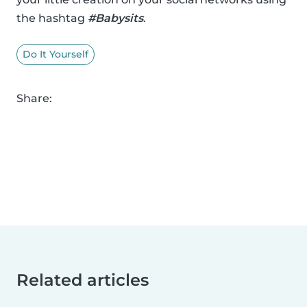
the hashtag
#Babysits
.
Do It Yourself
Share:
Related articles