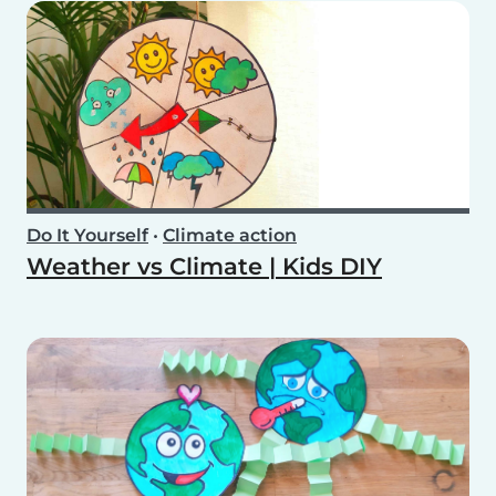
Do It Yourself
•
Climate action
Weather vs Climate | Kids DIY