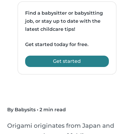
Find a babysitter or babysitting
job, or stay up to date with the
latest childcare tips!
Get started today for free.
Get started
By Babysits
•
2 min read
Origami originates from Japan and