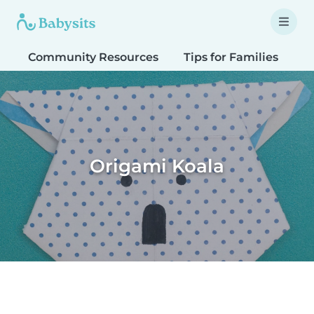
Community Resources
Tips for Families
T
Origami Koala