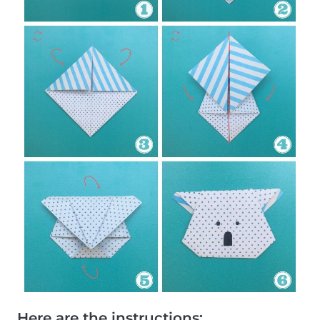
Here are the instructions: