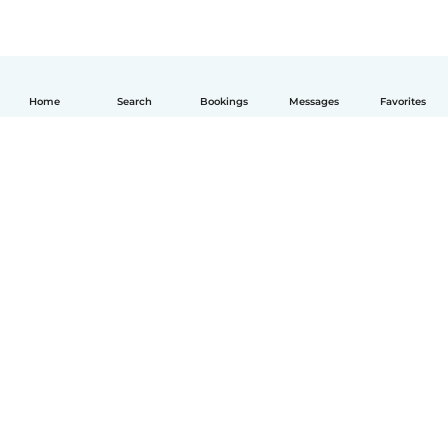
Home
Search
Bookings
Messages
Favorites
English
How it works
Help
Terms & Privacy
Pricing
Company details
Babysits for Work
Community standards