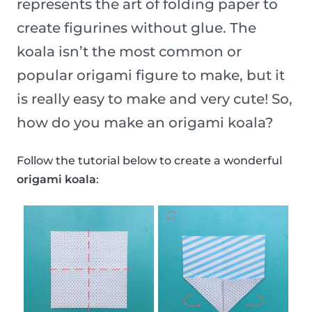
represents the art of folding paper to
create figurines without glue. The
koala isn’t the most common or
popular origami figure to make, but it
is really easy to make and very cute! So,
how do you make an origami koala?
Follow the tutorial below to create a wonderful
origami koala
: