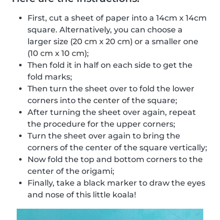
First, cut a sheet of paper into a 14cm x 14cm
square. Alternatively, you can choose a
larger size (20 cm x 20 cm) or a smaller one
(10 cm x 10 cm);
Then fold it in half on each side to get the
fold marks;
Then turn the sheet over to fold the lower
corners into the center of the square;
After turning the sheet over again, repeat
the procedure for the upper corners;
Turn the sheet over again to bring the
corners of the center of the square vertically;
Now fold the top and bottom corners to the
center of the origami;
Finally, take a black marker to draw the eyes
and nose of this little koala!