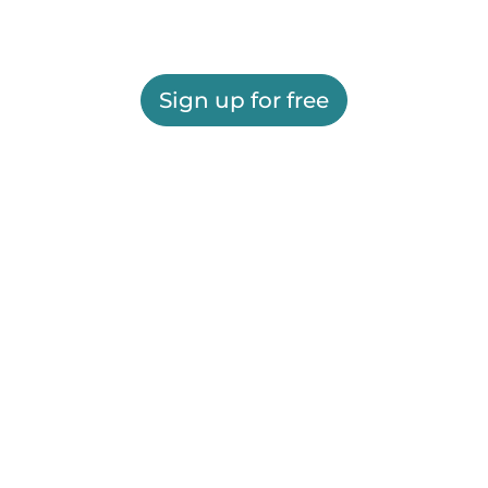
Sign up for free