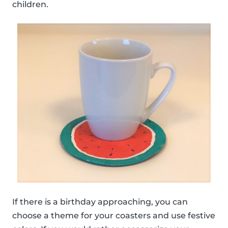
children.
If there is a birthday approaching, you can
choose a theme for your coasters and use festive