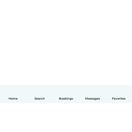
Home
Search
Bookings
Messages
Favorites