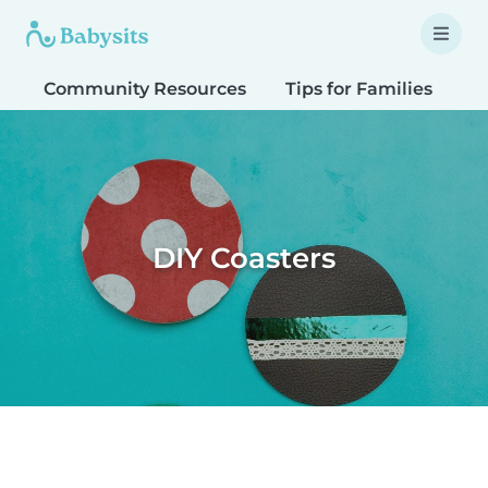
Community Resources
Tips for Families
T
DIY Coasters