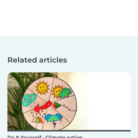
Related articles
Do It Yourself
•
Climate action