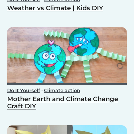
Weather vs Climate | Kids DIY
Do It Yourself
•
Climate action
Mother Earth and Climate Change
Craft DIY