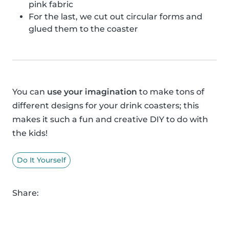
pink fabric
For the last, we cut out circular forms and
glued them to the coaster
You can
use your imagination
to make tons of
different designs for your drink coasters; this
makes it such a fun and creative DIY to do with
the kids!
Do It Yourself
Share: