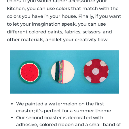
colors. If you would rather accessorize your
kitchen, you can use colors that match with the
colors you have in your house. Finally, if you want
to let your imagination speak, you can use
different colored paints, fabrics, scissors, and
other materials, and let your creativity flow!
We painted a watermelon on the first
coaster; it’s perfect for a summer theme
Our second coaster is decorated with
adhesive, colored ribbon and a small band of