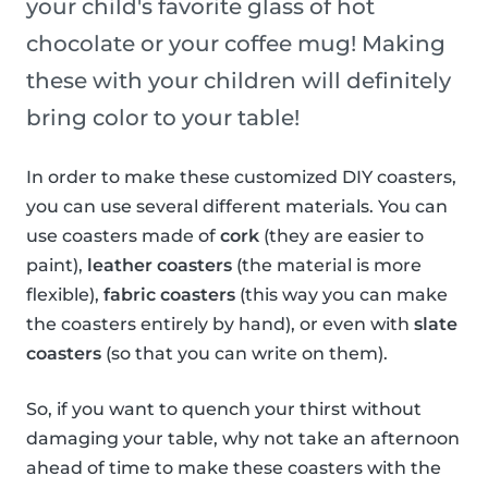
your child's favorite glass of hot
chocolate or your coffee mug! Making
these with your children will definitely
bring color to your table!
In order to make these customized DIY coasters,
you can use several different materials. You can
use coasters made of
cork
(they are easier to
paint),
leather coasters
(the material is more
flexible),
fabric coasters
(this way you can make
the coasters entirely by hand), or even with
slate
coasters
(so that you can write on them).
So, if you want to quench your thirst without
damaging your table, why not take an afternoon
ahead of time to make these coasters with the