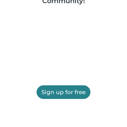
Community!
Sign up for free