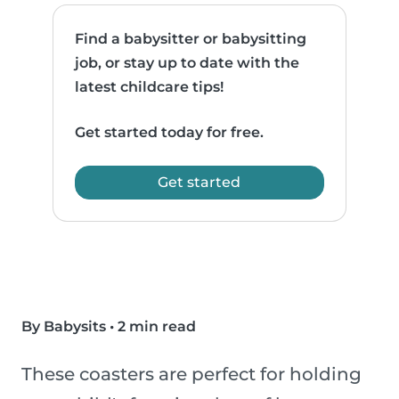
Find a babysitter or babysitting
job, or stay up to date with the
latest childcare tips!
Get started today for free.
Get started
By Babysits
•
2 min read
These coasters are perfect for holding