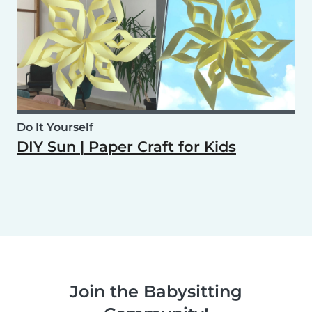
Do It Yourself
DIY Sun | Paper Craft for Kids
Join the Babysitting