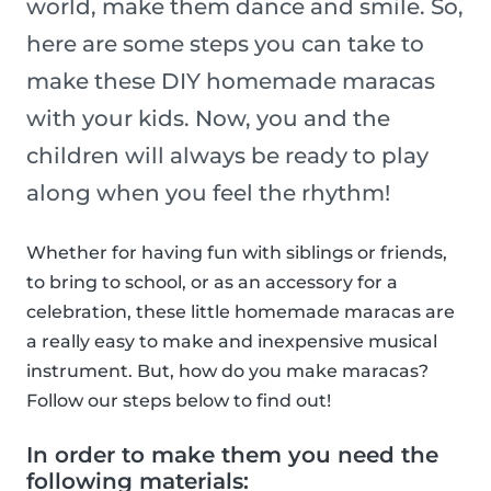
world, make them dance and smile. So,
here are some steps you can take to
make these DIY homemade maracas
with your kids. Now, you and the
children will always be ready to play
along when you feel the rhythm!
Whether for having fun with siblings or friends,
to bring to school, or as an accessory for a
celebration, these little homemade maracas are
a really easy to make and inexpensive musical
instrument. But, how do you make maracas?
Follow our steps below to find out!
In order to make them you need the
following materials: