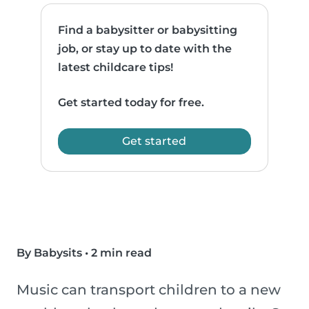
Find a babysitter or babysitting
job, or stay up to date with the
latest childcare tips!
Get started today for free.
Get started
By Babysits
•
2 min read
Music can transport children to a new