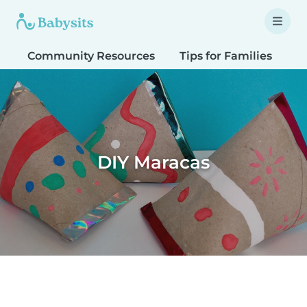
Community Resources
Tips for Families
T
DIY Maracas