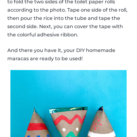
to fold the two sides of the toilet paper rolls
according to the photo. Tape one side of the roll,
then pour the rice into the tube and tape the
second side. Next, you can cover the tape with
the colorful adhesive ribbon.
And there you have it, your DIY homemade
maracas are ready to be used!