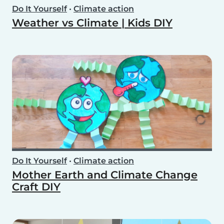
Do It Yourself
•
Climate action
Weather vs Climate | Kids DIY
Do It Yourself
•
Climate action
Mother Earth and Climate Change
Craft DIY