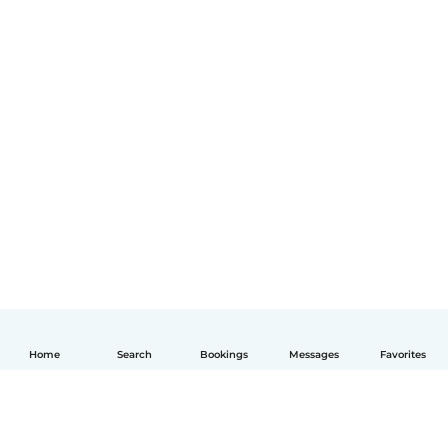
Home
Search
Bookings
Messages
Favorites