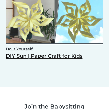
Do It Yourself
DIY Sun | Paper Craft for Kids
Join the Babysitting