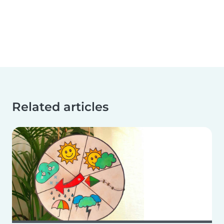
Related articles