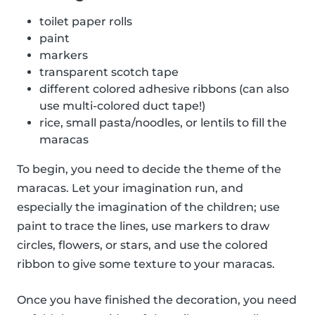
toilet paper rolls
paint
markers
transparent scotch tape
different colored adhesive ribbons (can also
use multi-colored duct tape!)
rice, small pasta/noodles, or lentils to fill the
maracas
To begin, you need to decide the theme of the
maracas. Let your imagination run, and
especially the imagination of the children; use
paint to trace the lines, use markers to draw
circles, flowers, or stars, and use the colored
ribbon to give some texture to your maracas.
Once you have finished the decoration, you need