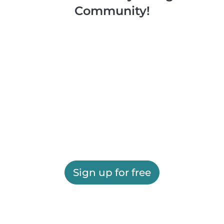
Community!
Sign up for free