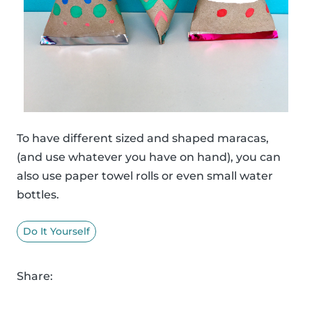
To have different sized and shaped maracas,
(and use whatever you have on hand), you can
also use paper towel rolls or even small water
bottles.
Do It Yourself
Share: