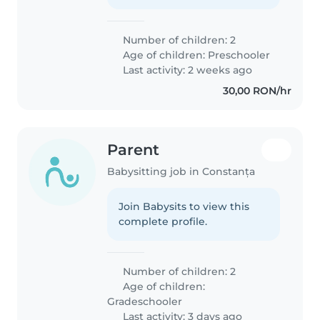
Number of children: 2
Age of children:
Preschooler
Last activity: 2 weeks ago
30,00 RON/hr
Parent
Babysitting job in Constanța
Join Babysits to view this
complete profile.
Number of children: 2
Age of children:
Gradeschooler
Last activity: 3 days ago