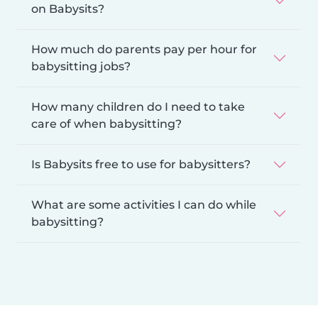
on Babysits?
How much do parents pay per hour for
babysitting jobs?
How many children do I need to take
care of when babysitting?
Is Babysits free to use for babysitters?
What are some activities I can do while
babysitting?