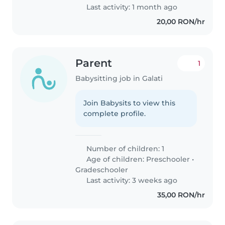
Last activity: 1 month ago
20,00 RON/hr
Parent
1
Babysitting job in Galati
Join Babysits to view this
complete profile.
Number of children: 1
Age of children:
Preschooler
•
Gradeschooler
Last activity: 3 weeks ago
35,00 RON/hr