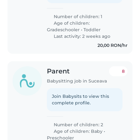
Number of children: 1
Age of children:
Gradeschooler
•
Toddler
Last activity: 2 weeks ago
20,00 RON/hr
Parent
8
Babysitting job in Suceava
Join Babysits to view this
complete profile.
Number of children: 2
Age of children:
Baby
•
Preschooler