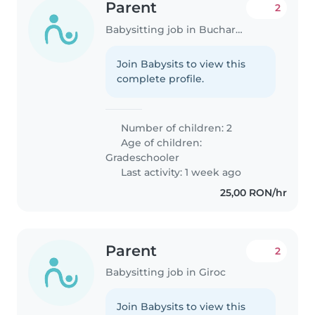
Parent
2
Babysitting job in Bucharest
Join Babysits to view this
complete profile.
Number of children: 2
Age of children:
Gradeschooler
Last activity: 1 week ago
25,00 RON/hr
Parent
2
Babysitting job in Giroc
Join Babysits to view this