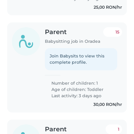
25,00 RON/hr
Parent
15
Babysitting job in Oradea
Join Babysits to view this
complete profile.
Number of children: 1
Age of children:
Toddler
Last activity: 3 days ago
30,00 RON/hr
Parent
1