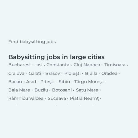
Find babysitting jobs
Babysitting jobs in large cities
Bucharest
Iași
Constanța
Cluj-Napoca
Timișoara
Craiova
Galati
Brasov
Ploieşti
Brăila
Oradea
Bacau
Arad
Piteşti
Sibiu
Târgu Mureş
Baia Mare
Buzău
Botoșani
Satu Mare
Râmnicu Vâlcea
Suceava
Piatra Neamţ
Drobeta-Turnu Severin
Târgu Jiu
Tulcea
Târgovişte
Bistriţa
Slatina
Focşani
Vaslui
Hunedoara
Giurgiu
Roman
Bârlad
Deva
Alba Iulia
Zalău
Sfântu Gheorghe