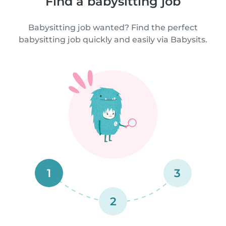
Find a babysitting job
Babysitting job wanted? Find the perfect
babysitting job quickly and easily via Babysits.
1
3
2