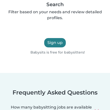
Search
Filter based on your needs and review detailed
profiles.
Sign up
Babysits is free for babysitters!
Frequently Asked Questions
How many babysitting jobs are available