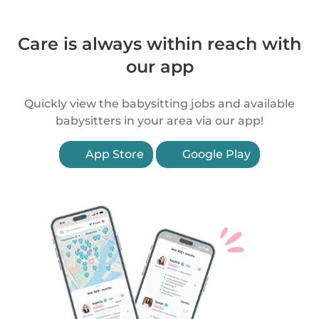
Care is always within reach with
our app
Quickly view the babysitting jobs and available
babysitters in your area via our app!
App Store
Google Play