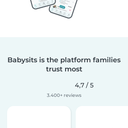
Babysits is the platform families
trust most
4,7 / 5
3.400+ reviews