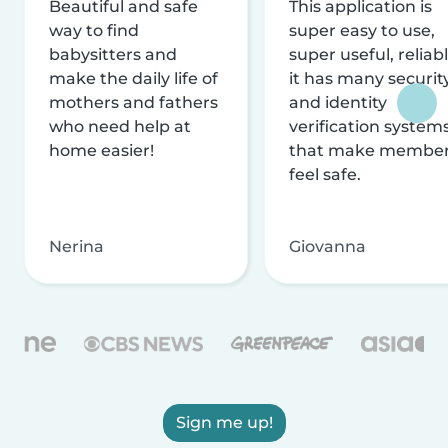
Beautiful and safe
This application is
way to find
super easy to use,
babysitters and
super useful, reliabl
make the daily life of
it has many securit
mothers and fathers
and identity
who need help at
verification system
home easier!
that make membe
feel safe.
Nerina
Giovanna
Sign me up!