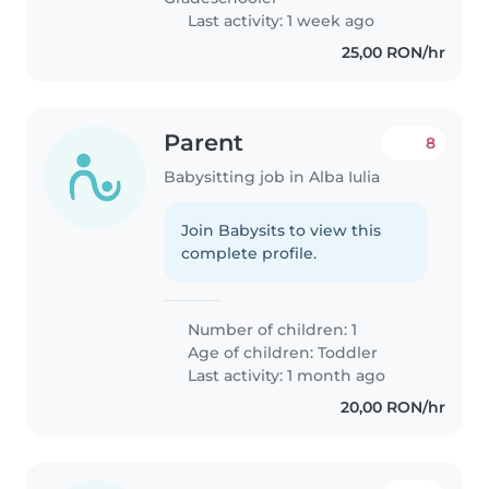
Last activity: 1 week ago
25,00 RON/hr
Parent
8
Babysitting job in Alba Iulia
Join Babysits to view this
complete profile.
Number of children: 1
Age of children:
Toddler
Last activity: 1 month ago
20,00 RON/hr