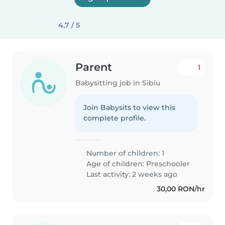
4,7 / 5
Parent
1
Babysitting job in Sibiu
Join Babysits to view this
complete profile.
Number of children: 1
Age of children:
Preschooler
Last activity: 2 weeks ago
30,00 RON/hr