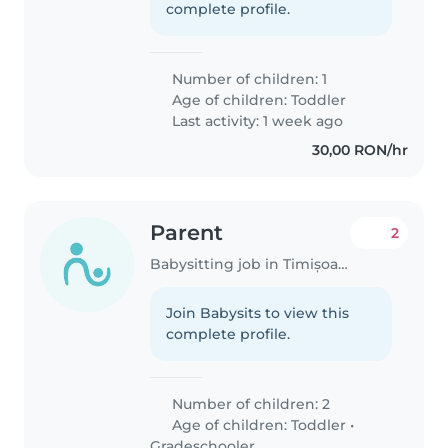
complete profile.
Number of children: 1
Age of children:
Toddler
Last activity: 1 week ago
30,00 RON/hr
Parent
2
Babysitting job in Timișoara
Join Babysits to view this
complete profile.
Number of children: 2
Age of children:
Toddler
•
Gradeschooler