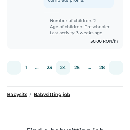
complete profile.
Number of children: 2
Age of children:
Preschooler
Last activity: 3 weeks ago
30,00 RON/hr
1
...
23
24
25
...
28
Babysits
Babysitting job