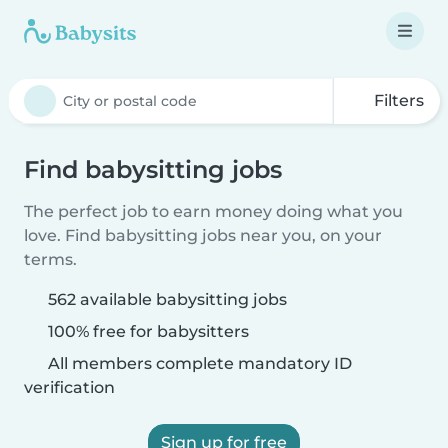
Filters
Find babysitting jobs
The perfect job to earn money doing what you
love. Find babysitting jobs near you, on your
terms.
562 available babysitting jobs
100% free for babysitters
All members complete mandatory ID
verification
Sign up for free