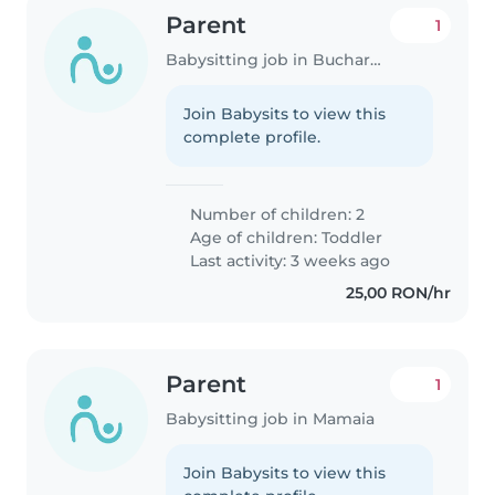
Parent
1
Babysitting job in Bucharest
Join Babysits to view this
complete profile.
Number of children: 2
Age of children:
Toddler
Last activity: 3 weeks ago
25,00 RON/hr
Parent
1
Babysitting job in Mamaia
Join Babysits to view this