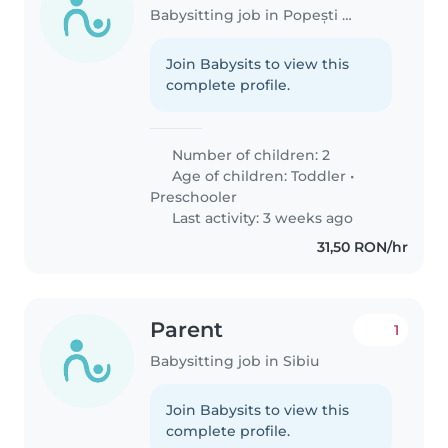
Babysitting job in Popești (Județul Vrancea)
Join Babysits to view this
complete profile.
Number of children: 2
Age of children:
Toddler
•
Preschooler
Last activity: 3 weeks ago
31,50 RON/hr
Parent
1
Babysitting job in Sibiu
Join Babysits to view this
complete profile.