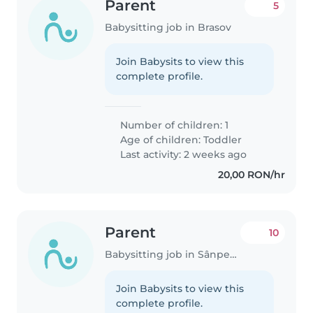
Parent
5
Babysitting job in Brasov
Join Babysits to view this
complete profile.
Number of children: 1
Age of children:
Toddler
Last activity: 2 weeks ago
20,00 RON/hr
Parent
10
Babysitting job in Sânpetru
Join Babysits to view this
complete profile.