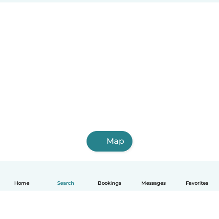
Map
Home
Search
Bookings
Messages
Favorites