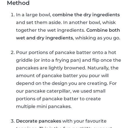
Method
In a large bowl,
combine the dry ingredients
and set them aside. In another bowl, whisk
together the wet ingredients.
Combine both
wet and dry ingredients
, whisking as you go.
Pour portions of pancake batter onto a hot
griddle (or into a frying pan) and flip once the
pancakes are lightly browned. Naturally, the
amount of pancake batter you pour will
depend on the design you are creating. For
our pancake caterpillar, we used small
portions of pancake batter to create
multiple mini pancakes.
Decorate pancakes
with your favourite