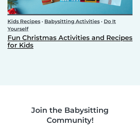
Kids Recipes
•
Babysitting Activities
•
Do It
Yourself
Fun Christmas Activities and Recipes
for Kids
Join the Babysitting
Community!