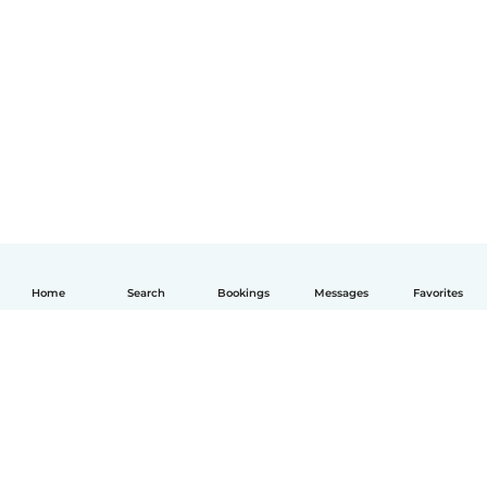
Home
Search
Bookings
Messages
Favorites
English