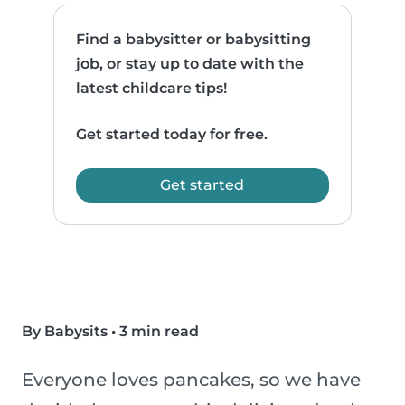
Find a babysitter or babysitting
job, or stay up to date with the
latest childcare tips!
Get started today for free.
Get started
By Babysits
•
3 min read
Everyone loves pancakes, so we have