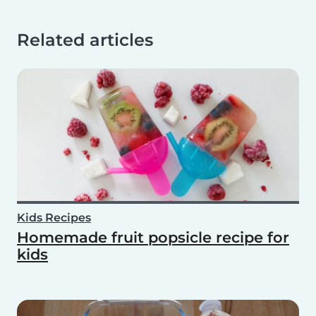
Related articles
Kids Recipes
Homemade fruit popsicle recipe for
kids