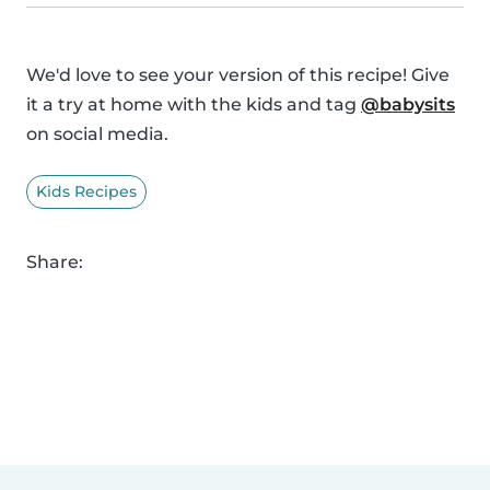
We'd love to see your version of this recipe! Give
it a try at home with the kids and tag
@babysits
on social media.
Kids Recipes
Share: