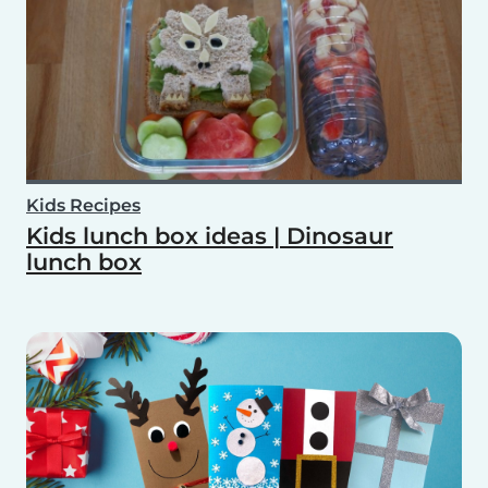
Kids Recipes
Kids lunch box ideas | Dinosaur
lunch box