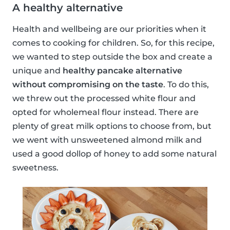
A healthy alternative
Health and wellbeing are our priorities when it
comes to cooking for children. So, for this recipe,
we wanted to step outside the box and create a
unique and
healthy pancake alternative
without compromising on the taste
. To do this,
we threw out the processed white flour and
opted for wholemeal flour instead. There are
plenty of great milk options to choose from, but
we went with unsweetened almond milk and
used a good dollop of honey to add some natural
sweetness.