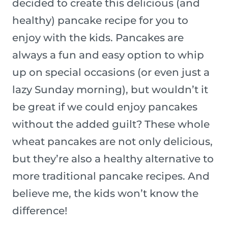
decided to create this delicious (and
healthy) pancake recipe for you to
enjoy with the kids. Pancakes are
always a fun and easy option to whip
up on special occasions (or even just a
lazy Sunday morning), but wouldn’t it
be great if we could enjoy pancakes
without the added guilt? These whole
wheat pancakes are not only delicious,
but they’re also a healthy alternative to
more traditional pancake recipes. And
believe me, the kids won’t know the
difference!