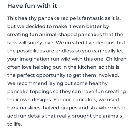
Have fun with it
This healthy pancake recipe is fantastic as it is,
but we decided to make it even better by
creating fun animal-shaped pancakes
that the
kids will surely love. We created five designs, but
the possibilities are endless so you can really let
your imagination run wild with this one. Children
often love helping out in the kitchen, so this is
the perfect opportunity to get them involved.
We recommend laying out some healthy
pancake toppings so they can have fun creating
their own designs. For our pancakes, we used
banana slices, halved grapes and strawberries to
add fun details that really brought the animals
to life.