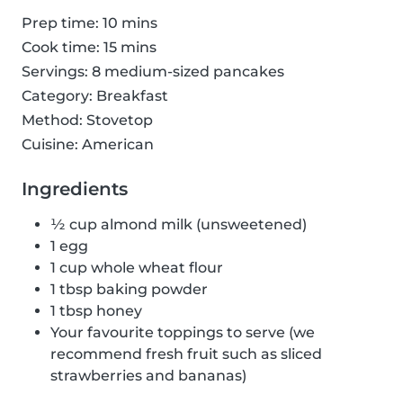
Prep time: 10 mins
Cook time: 15 mins
Servings: 8 medium-sized pancakes
Category: Breakfast
Method: Stovetop
Cuisine: American
Ingredients
½ cup almond milk (unsweetened)
1 egg
1 cup whole wheat flour
1 tbsp baking powder
1 tbsp honey
Your favourite toppings to serve (we
recommend fresh fruit such as sliced
strawberries and bananas)