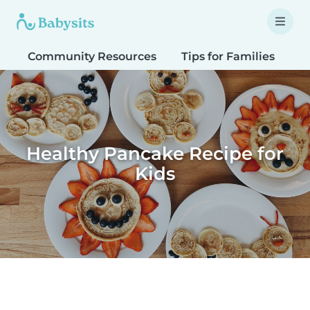
Community Resources
Tips for Families
T
Healthy Pancake Recipe for
Kids