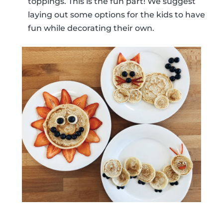
toppings. This is the fun part! We suggest
laying out some options for the kids to have
fun while decorating their own.