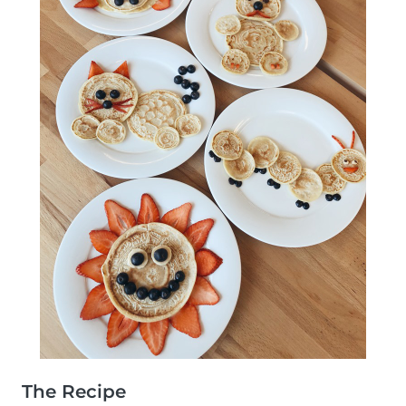
The Recipe