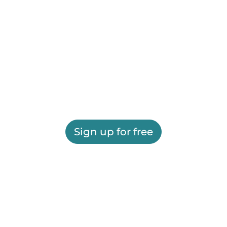
Sign up for free