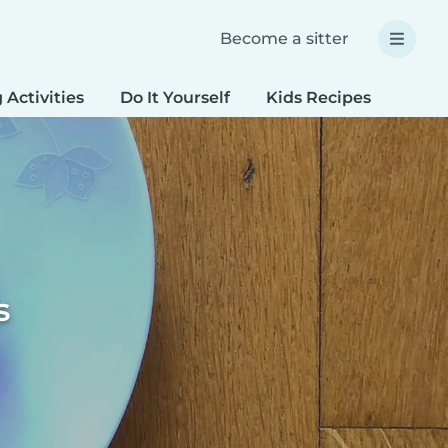
Become a sitter
 Activities
Do It Yourself
Kids Recipes
Spec
s