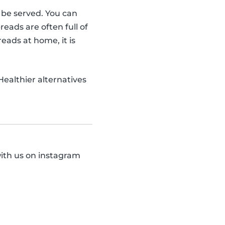
o be served. You can
ads are often full of
eads at home, it is
 Healthier alternatives
with us on instagram