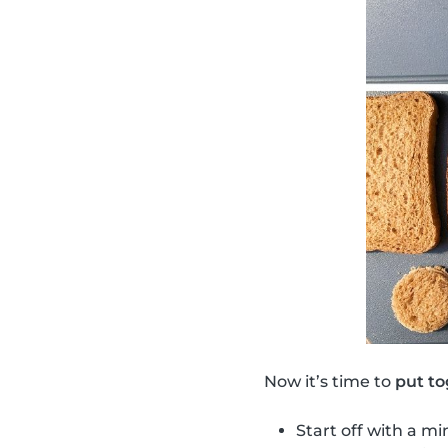
Now it’s time to
put to
Start off with a mi