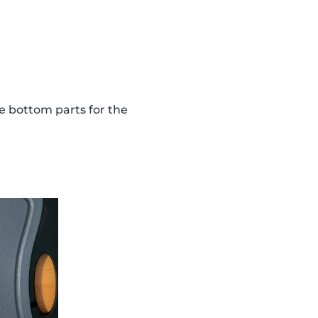
the bottom parts for the