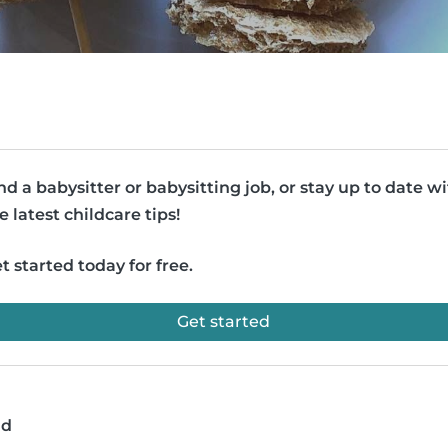
nd a babysitter or babysitting job, or stay up to date w
e latest childcare tips!
t started today for free.
Get started
ad