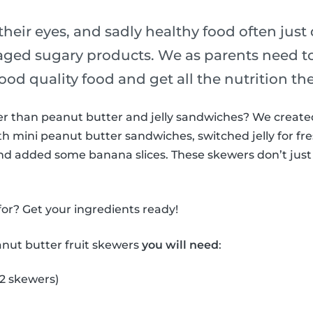
their eyes, and sadly healthy food often just
ged sugary products. We as parents need t
ood quality food and get all the nutrition th
ter than peanut butter and jelly sandwiches? We creat
h mini peanut butter sandwiches, switched jelly for fre
nd added some banana slices. These skewers don’t just 
or? Get your ingredients ready!
anut butter fruit skewers
you will need
:
 2 skewers)