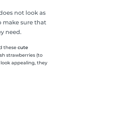
 does not look as
o make sure that
ey need.
ed these
cute
sh strawberries (to
look appealing, they