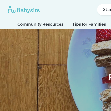
Sta
Community Resources
Tips for Families