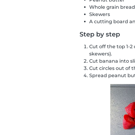
Whole grain bread
Skewers
A cutting board an
Step by step
Cut off the top 1-2
skewers).
Cut banana into sl
Cut circles out of 
Spread peanut but