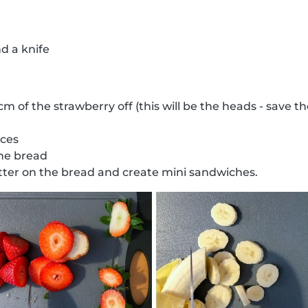
d a knife
 cm of the strawberry off (this will be the heads - save 
ices
the bread
ter on the bread and create mini sandwiches.