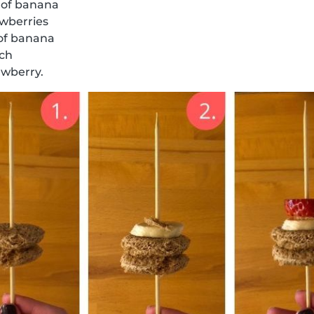
 of banana
awberries
 of banana
ich
awberry.