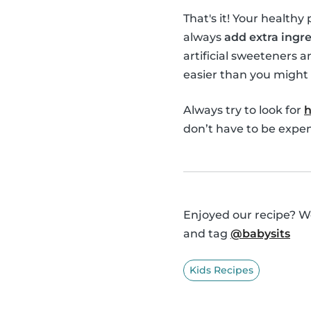
That's it! Your healthy
always
add extra ingre
artificial sweeteners a
easier than you might 
Always try to look for
h
don’t have to be expens
Enjoyed our recipe? We
and tag
@babysits
Kids Recipes