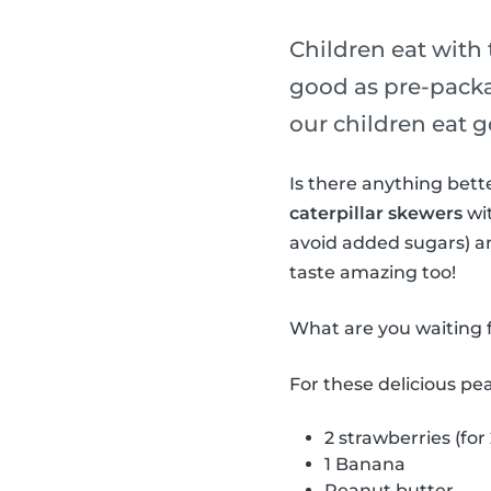
Children eat with 
good as pre-packa
our children eat g
Is there anything bet
caterpillar skewers
wit
avoid added sugars) a
taste amazing too!
What are you waiting f
For these delicious pe
2 strawberries (for
1 Banana
Peanut butter