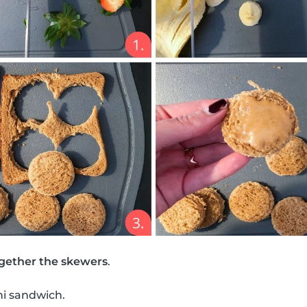
gether the skewers
.
ni sandwich.