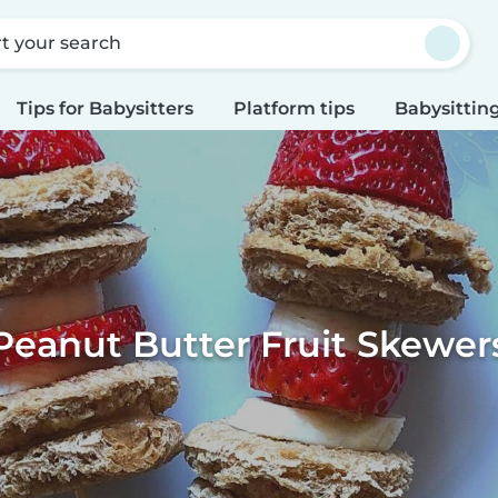
rt your search
Tips for Babysitters
Platform tips
Babysitting
Peanut Butter Fruit Skewer