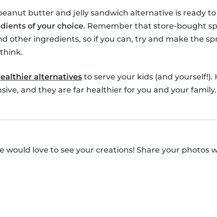
 peanut butter and jelly sandwich alternative is ready t
dients of your choice
. Remember that store-bought spre
nd other ingredients, so if you can, try and make the spr
think.
ealthier alternatives
to serve your kids (and yourself!).
ive, and they are far healthier for you and your family.
 would love to see your creations! Share your photos 