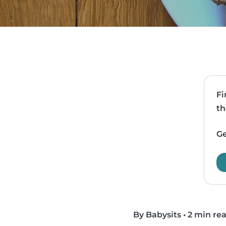
Fi
th
Ge
By Babysits
•
2 min re