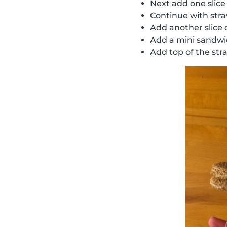
Next add one slice
Continue with str
Add another slice
Add a mini sandw
Add top of the str