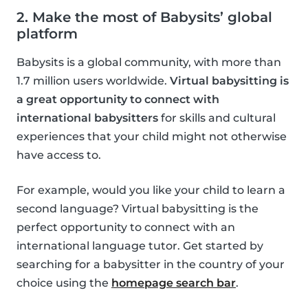
2. Make the most of Babysits’ global
platform
Babysits is a global community, with more than
1.7 million users worldwide.
Virtual babysitting is
a great opportunity to connect with
international babysitters
for skills and cultural
experiences that your child might not otherwise
have access to.
For example, would you like your child to learn a
second language? Virtual babysitting is the
perfect opportunity to connect with an
international language tutor. Get started by
searching for a babysitter in the country of your
choice using the
homepage search bar
.