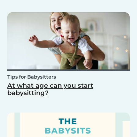
Tips for Babysitters
At what age can you start
babysitting?