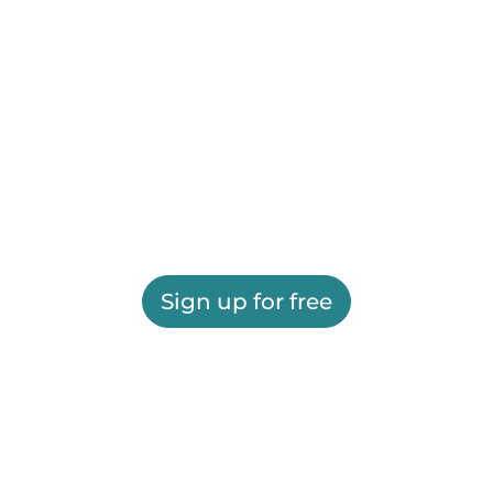
Sign up for free