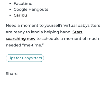
Facetime
Google Hangouts
Caribu
Need a moment to yourself? Virtual babysitters
are ready to lend a helping hand.
Start
searching now
to schedule a moment of much
needed “me-time.”
Tips for Babysitters
Share: