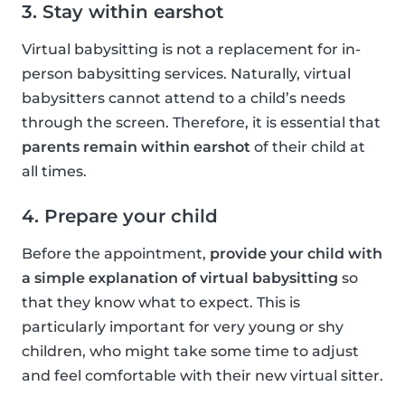
3. Stay within earshot
Virtual babysitting is not a replacement for in-
person babysitting services. Naturally, virtual
babysitters cannot attend to a child’s needs
through the screen. Therefore, it is essential that
parents remain within earshot
of their child at
all times.
4. Prepare your child
Before the appointment,
provide your child with
a simple explanation of virtual babysitting
so
that they know what to expect. This is
particularly important for very young or shy
children, who might take some time to adjust
and feel comfortable with their new virtual sitter.