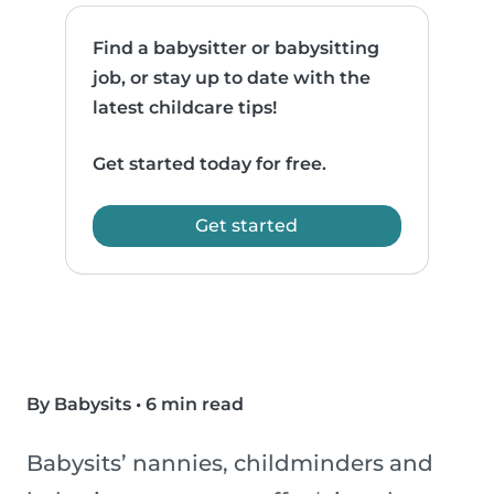
Find a babysitter or babysitting
job, or stay up to date with the
latest childcare tips!
Get started today for free.
Get started
By Babysits
•
6 min read
Babysits’ nannies, childminders and