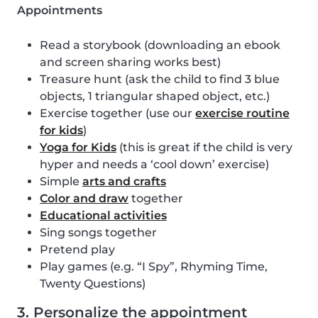
Appointments
Read a storybook (downloading an ebook
and screen sharing works best)
Treasure hunt (ask the child to find 3 blue
objects, 1 triangular shaped object, etc.)
Exercise together (use our
exercise routine
for kids
)
Yoga for Kids
(this is great if the child is very
hyper and needs a ‘cool down’ exercise)
Simple
arts and crafts
Color and draw
together
Educational activities
Sing songs together
Pretend play
Play games (e.g. “I Spy”, Rhyming Time,
Twenty Questions)
3. Personalize the appointment