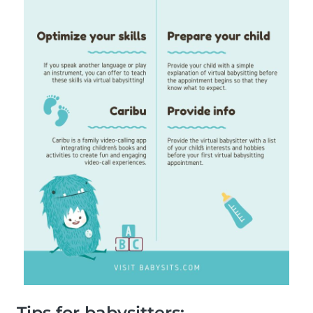
Tips for babysitters: