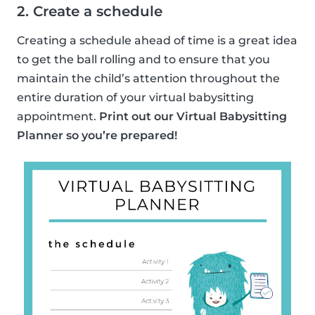
2. Create a schedule
Creating a schedule ahead of time is a great idea
to get the ball rolling and to ensure that you
maintain the child’s attention throughout the
entire duration of your virtual babysitting
appointment.
Print out our Virtual Babysitting
Planner so you’re prepared!