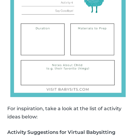
For inspiration, take a look at the list of activity
ideas below:
Activity Suggestions for Virtual Babysitting