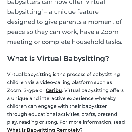
babysitters can now offer ‘virtual
babysitting’ – a unique feature
designed to give parents a moment of
peace so they can work, have a Zoom
meeting or complete household tasks.
What is Virtual Babysitting?
Virtual babysitting is the process of babysitting
children via a video-calling platform such as
Zoom, Skype or
Caribu
. Virtual babysitting offers
a unique and interactive experience whereby
children can engage with their babysitter
through educational activities, crafts, pretend
play, reading or song. For more information, read
What is Babysitting Remotely
?