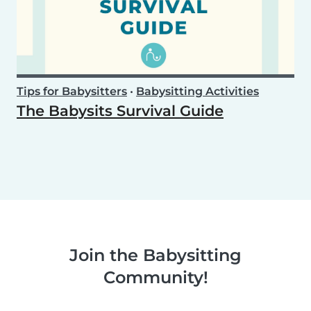
Tips for Babysitters
•
Babysitting Activities
The Babysits Survival Guide
Join the Babysitting
Community!