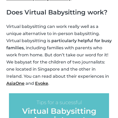
Does Virtual Babysitting work?
Virtual babysitting can work really well as a
unique alternative to in-person babysitting.
Virtual babysitting is
particularly helpful for busy
families
, including families with parents who
work from home. But don’t take our word for it!
We babysat for the children of two journalists:
one located in Singapore and the other in
Ireland. You can read about their experiences in
AsiaOne
and
Evoke
.