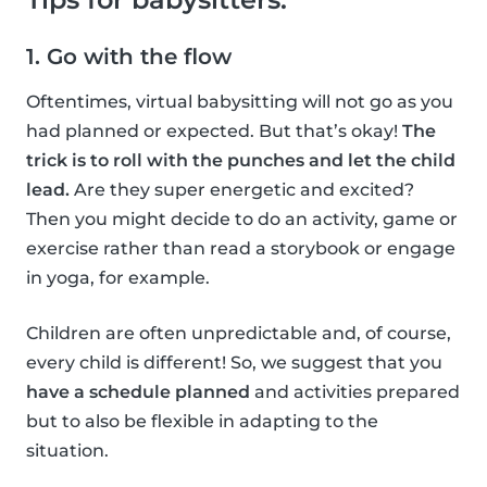
1. Go with the flow
Oftentimes, virtual babysitting will not go as you
had planned or expected. But that’s okay!
The
trick is to roll with the punches and let the child
lead.
Are they super energetic and excited?
Then you might decide to do an activity, game or
exercise rather than read a storybook or engage
in yoga, for example.
Children are often unpredictable and, of course,
every child is different! So, we suggest that you
have a schedule planned
and activities prepared
but to also be flexible in adapting to the
situation.