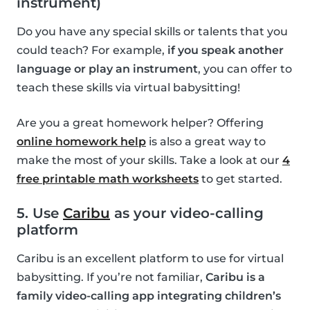
instrument)
Do you have any special skills or talents that you
could teach? For example,
if you speak another
language or play an instrument
, you can offer to
teach these skills via virtual babysitting!
Are you a great homework helper? Offering
online homework help
is also a great way to
make the most of your skills. Take a look at our
4
free printable math worksheets
to get started.
5. Use
Caribu
as your video-calling
platform
Caribu is an excellent platform to use for virtual
babysitting. If you’re not familiar,
Caribu is a
family video-calling app integrating children’s