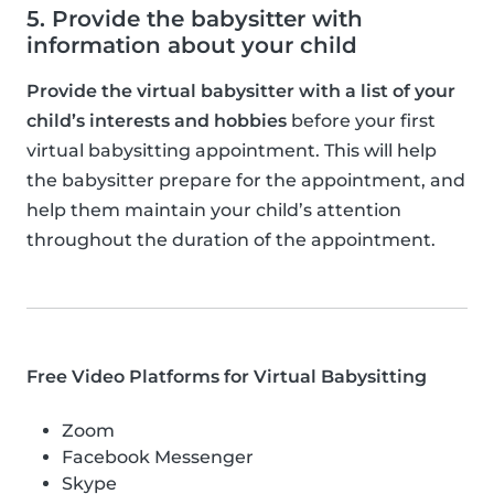
5. Provide the babysitter with
information about your child
Provide the virtual babysitter with a list of your
child’s interests and hobbies
before your first
virtual babysitting appointment. This will help
the babysitter prepare for the appointment, and
help them maintain your child’s attention
throughout the duration of the appointment.
Free Video Platforms for Virtual Babysitting
Zoom
Facebook Messenger
Skype