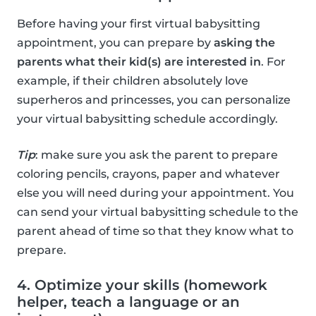
Before having your first virtual babysitting
appointment, you can prepare by
asking the
parents what their kid(s) are interested in
. For
example, if their children absolutely love
superheros and princesses, you can personalize
your virtual babysitting schedule accordingly.
Tip
: make sure you ask the parent to prepare
coloring pencils, crayons, paper and whatever
else you will need during your appointment. You
can send your virtual babysitting schedule to the
parent ahead of time so that they know what to
prepare.
4. Optimize your skills (homework
helper, teach a language or an