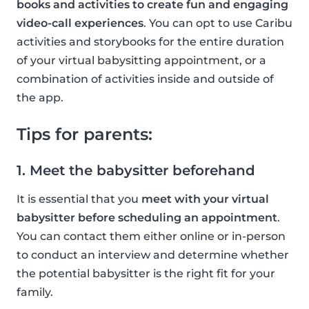
books and activities to create fun and engaging
video-call experiences
. You can opt to use Caribu
activities and storybooks for the entire duration
of your virtual babysitting appointment, or a
combination of activities inside and outside of
the app.
Tips for parents:
1. Meet the babysitter beforehand
It is essential that you
meet with your virtual
babysitter before scheduling an appointment
.
You can contact them either online or in-person
to conduct an interview and determine whether
the potential babysitter is the right fit for your
family.