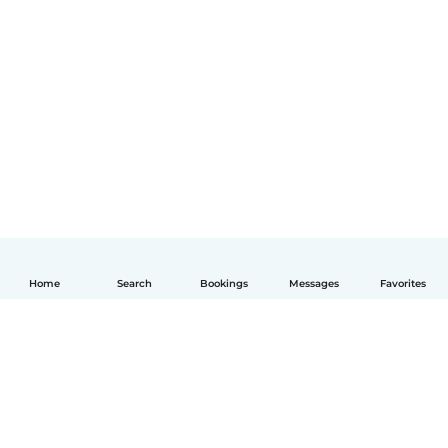
Home
Search
Bookings
Messages
Favorites
English