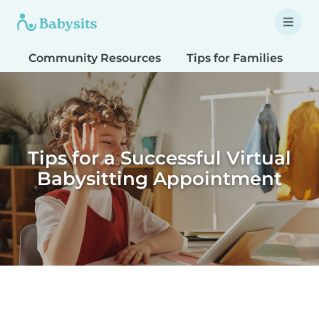
Community Resources
Tips for Families
T
Tips for a Successful Virtual
Babysitting Appointment