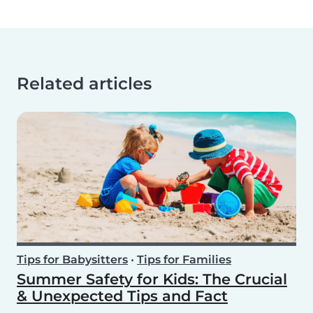
Related articles
Tips for Babysitters
•
Tips for Families
Summer Safety for Kids: The Crucial
& Unexpected Tips and Fact