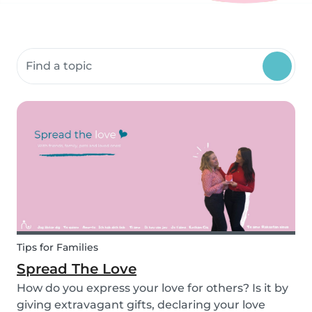
Search community resources
Tips for Families
Spread The Love
How do you express your love for others? Is it by
giving extravagant gifts, declaring your love