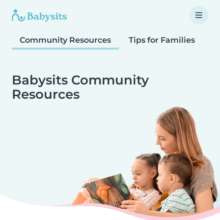
Community Resources
Tips for Families
T
Babysits Community
Resources