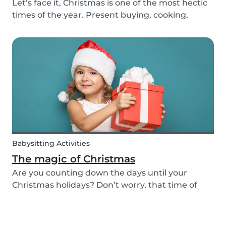
Let’s face it, Christmas is one of the most hectic
times of the year. Present buying, cooking,
cleaning, all whilst embracing the Christmas
cheer with our family and friends. It can be
tempting to let our good habits slip and fall into
a...
Babysitting Activities
The magic of Christmas
Are you counting down the days until your
Christmas holidays? Don’t worry, that time of
year where families come together to celebrate
the festive season is nearly upon us! We want to
provide you with some ideas to help you spend