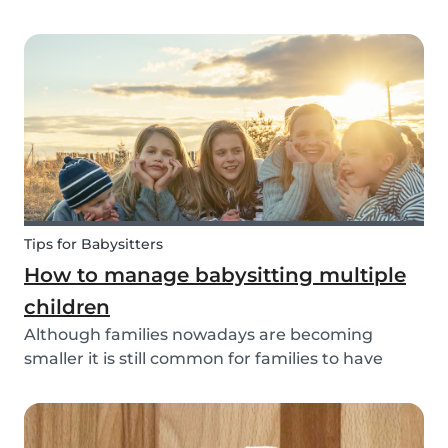
through social media posts or do you do
something more meaningful? It is nice to show
our love for our partners, parents, children,
teammates...
Tips for Babysitters
How to manage babysitting multiple
children
Although families nowadays are becoming
smaller it is still common for families to have
more than one child. These families often seek
babysitters to help them take a break from their
hectic family life. But how do you take care of