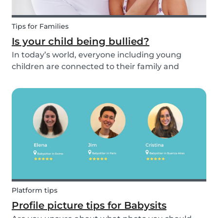
Tips for Families
Is your child being bullied?
In today’s world, everyone including young
children are connected to their family and
friends via their mobile phone. Due to this
bullying and in particular online bullying has
become more common and a difficult topic to
discuss. If pare...
Platform tips
Profile picture tips for Babysits