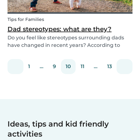
Tips for Families
Dad stereotypes: what are they?
Do you feel like stereotypes surrounding dads
have changed in recent years? According to
different cultures, it is widely known that societal
views regarding the difference between dads
1
...
9
10
11
...
13
and moms have improved. Both parents are
now seen a...
Ideas, tips and kid friendly
activities