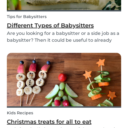
Tips for Babysitters
Different Types of Babysitters
Are you looking for a babysitter or a side job as a
babysitter? Then it could be useful to already
start thinking about specifically when you need
a babysitter or when you are available to babysit.
There are many different types of babys...
Kids Recipes
Christmas treats for all to eat