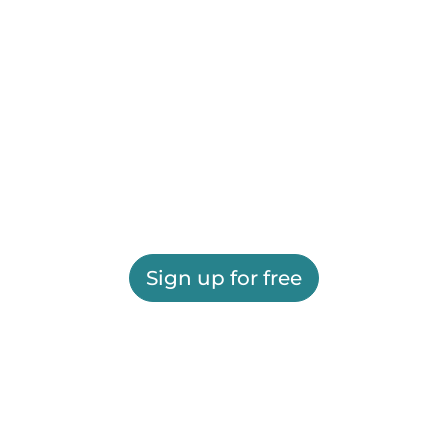
Sign up for free