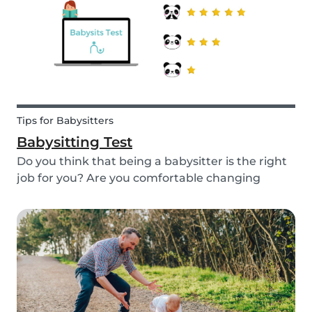
quality...
Tips for Babysitters
Babysitting Test
Do you think that being a babysitter is the right
job for you? Are you comfortable changing
nappies or cooking meals? Do you enjoy playing
games and having fun with children? Take this
short babysitting test to prove your knowledge
to ev...