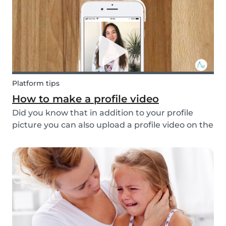
multi...
Platform tips
How to make a profile video
Did you know that in addition to your profile
picture you can also upload a profile video on the
Babysits platform? This feature helps to increase
your visibility, whilst giving you a greater chance
of finding a job as a babysitter or f...