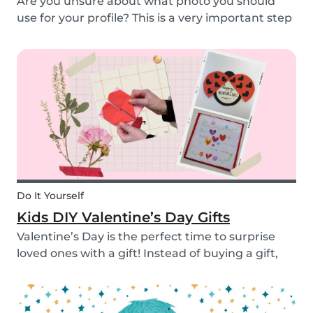
Are you unsure about what photo you should
use for your profile? This is a very important step
as a great profile picture can boost your chances
of finding a babysitting job. It is often your first
opportunity to make a good impression....
Do It Yourself
Kids DIY Valentine’s Day Gifts
Valentine’s Day is the perfect time to surprise
loved ones with a gift! Instead of buying a gift,
why not make something? Check out these cute
diy valentine's day gifts you can make with kids.