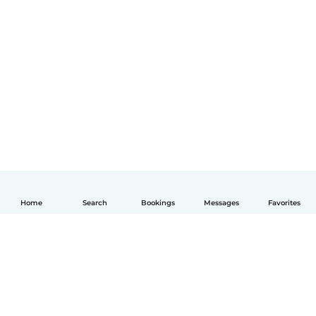
Home
Search
Bookings
Messages
Favorites
English