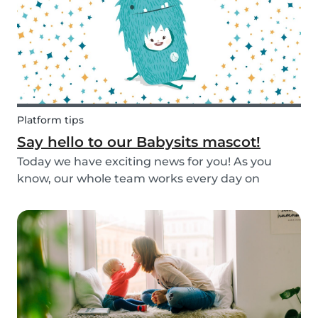
Platform tips
Say hello to our Babysits mascot!
Today we have exciting news for you! As you
know, our whole team works every day on
improving the Babysits platform for our 1.5
million users around the world. We are
continually answering your questions, designing
new features and creat...