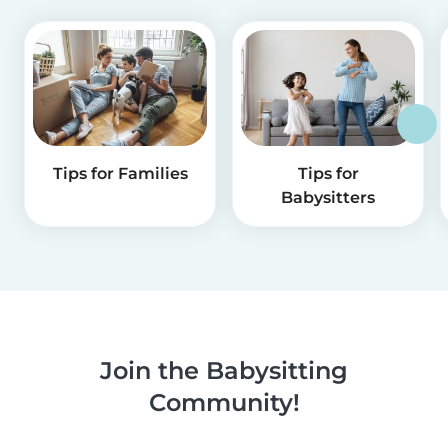
Tips for Families
Tips for
Babysitters
Join the Babysitting
Community!