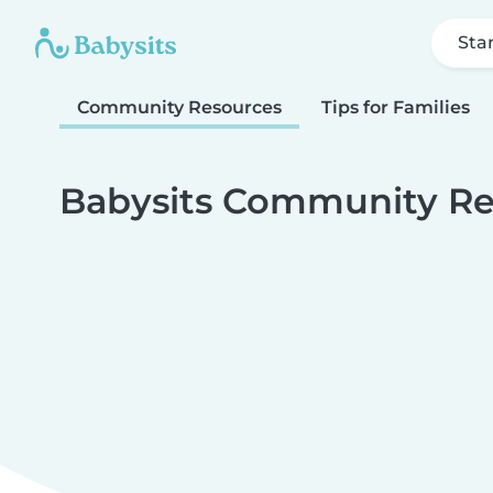
Sta
Community Resources
Tips for Families
Babysits Community Re