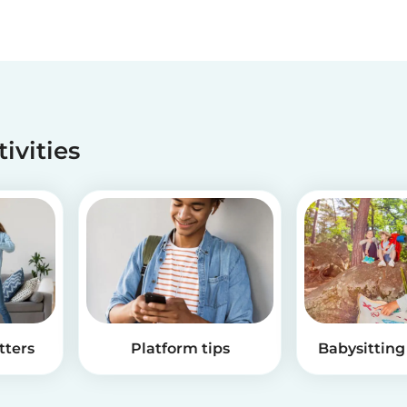
tivities
tters
Platform tips
Babysitting 