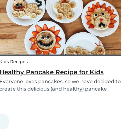
babysitters, nannies, parents, and children are
protect...
Kids Recipes
Healthy Pancake Recipe for Kids
Everyone loves pancakes, so we have decided to
create this delicious (and healthy) pancake
recipe for you to enjoy with the kids. Pancakes
are always a fun and easy option to whip up on
special occasions (or even just a lazy Sunday
morni...