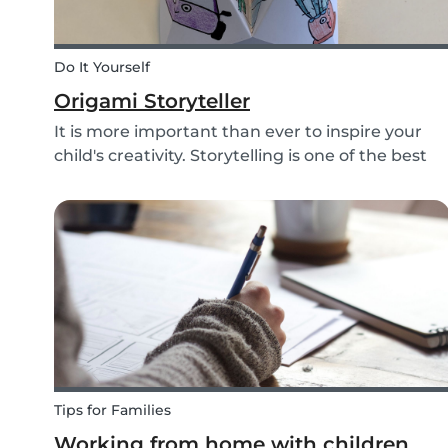
Do It Yourself
Origami Storyteller
It is more important than ever to inspire your
child's creativity. Storytelling is one of the best
ways to do this while also keeping your child
entertained for hours. We have combined an ol
playground favorite, the origami fortune tell...
Tips for Families
Working from home with children