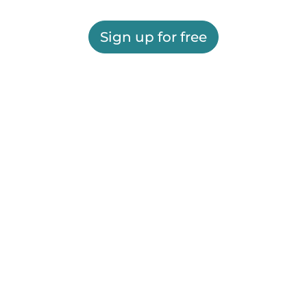
Sign up for free