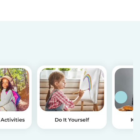
Activities
Do It Yourself
Kid