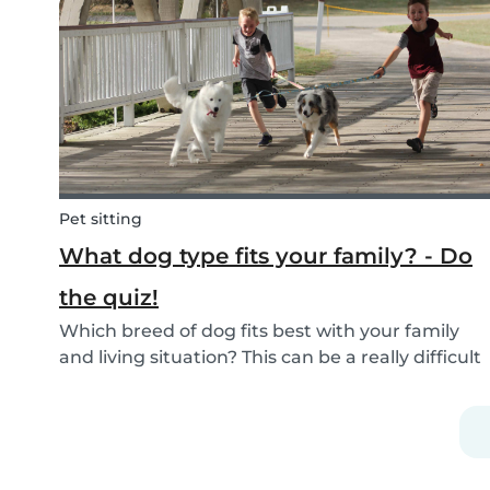
If you are currently studying in college towards
a ch...
Pet sitting
What dog type fits your family? - Do
the quiz!
Which breed of dog fits best with your family
and living situation? This can be a really difficult
question to answer sometimes because there
are many factors that come into play. However,
luckily, we’ve done our best to make the
decisio...