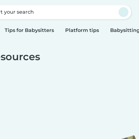
rt your search
Tips for Babysitters
Platform tips
Babysitting
sources