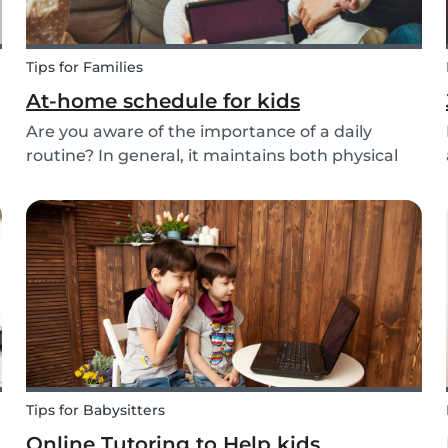
Tips for Families
At-home schedule for kids
Are you aware of the importance of a daily
routine? In general, it maintains both physical
and mental health. If you're struggling with your
d
tasks or are worried you will forget important
details, start by mapping out a daily schedule
fo...
Tips for Babysitters
Online Tutoring to Help kids