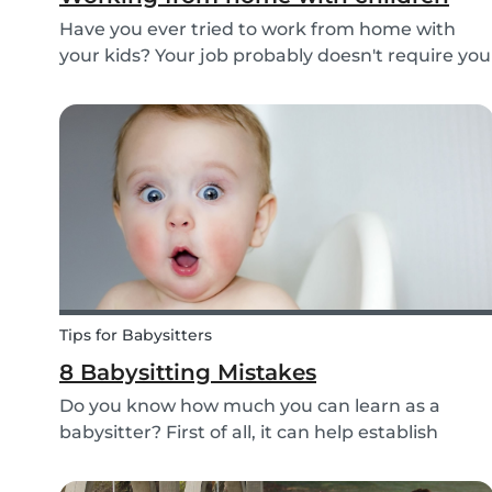
Have you ever tried to work from home with
your kids? Your job probably doesn't require you
to go to the office or to be in a specific place
from Monday to Friday. Working from home can
be appealing but at the same time distracting,
espe...
Tips for Babysitters
8 Babysitting Mistakes
Do you know how much you can learn as a
babysitter? First of all, it can help establish
parenting skills that can be used in the future
and ensure the wellbeing of children. Secondly,