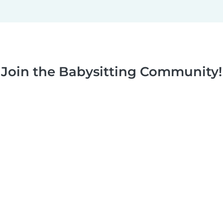
Join the Babysitting Community!