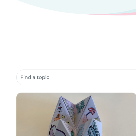
Search community resources