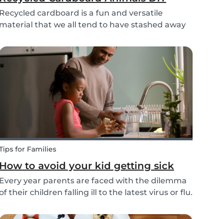
Recycled cardboard is a fun and versatile
material that we all tend to have stashed away
somewhere in our homes. So, instead of
throwing it in the recycling bin, why not create
something beautiful with it? Gather the kids,
whip out the p...
Tips for Families
How to avoid your kid getting sick
Every year parents are faced with the dilemma
of their children falling ill to the latest virus or flu.
Schools and playgrounds are hotspots for
germs. Babysits wants to ensure that