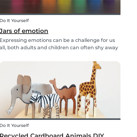
Do It Yourself
Jars of emotion
Expressing emotions can be a challenge for us
all, both adults and children can often shy away
and hide their feelings. As parents, it's
important to be a good role model for our kids
and encourage them to express their feelings,
but als...
Do It Yourself
Recycled Cardboard Animals DIY