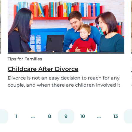
attention to when searching for a family dog
and which...
Tips for Families
Childcare After Divorce
Divorce is not an easy decision to reach for any
couple, and when there are children involved it
can be even more difficult. Hiring a babysitter
can be a challenging task but an important one
as it can be key in making this transition as...
1
...
8
9
10
...
13