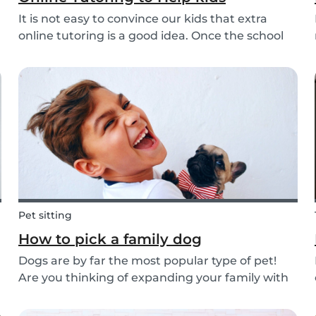
It is not easy to convince our kids that extra
online tutoring is a good idea. Once the school
bell rings at the end of the day our kids mentally
clock out. However, some children need extra
help after school, whether it is online tutori...
Pet sitting
How to pick a family dog
Dogs are by far the most popular type of pet!
Are you thinking of expanding your family with
a four-pawed friend? Check out our article
below and find out what things you need to pay