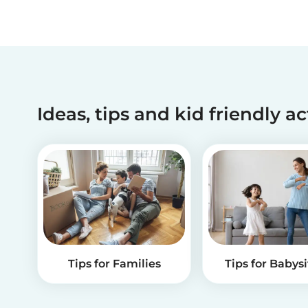
Ideas, tips and kid friendly ac
Tips for Families
Tips for Babysi