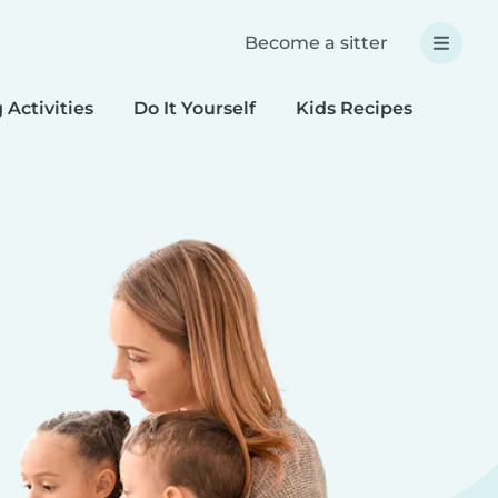
Become a sitter
 Activities
Do It Yourself
Kids Recipes
Spec